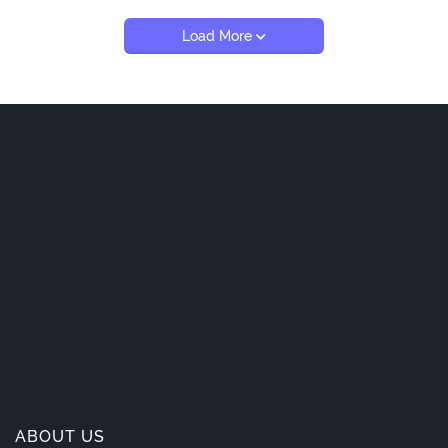
Load More
ABOUT US