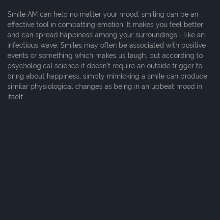
Smile AM can help no matter your mood, smiling can be an
effective tool in combatting emotion. It makes you feel better
and can spread happiness among your surroundings - like an
infectious wave. Smiles may often be associated with positive
events or something which makes us laugh, but according to
psychological science it doesn't require an outside trigger to
bring about happiness; simply mimicking a smile can produce
similar physiological changes as being in an upbeat mood in
itself.