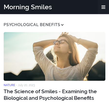
Morning Smiles
PSYCHOLOGICAL BENEFITS
NATURE
-
July 20, 2023
The Science of Smiles - Examining the
Biological and Psychological Benefits