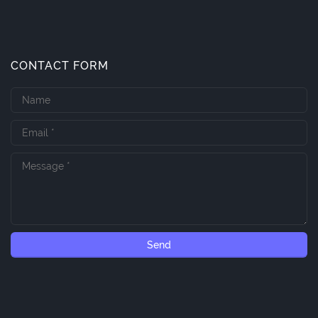
CONTACT FORM