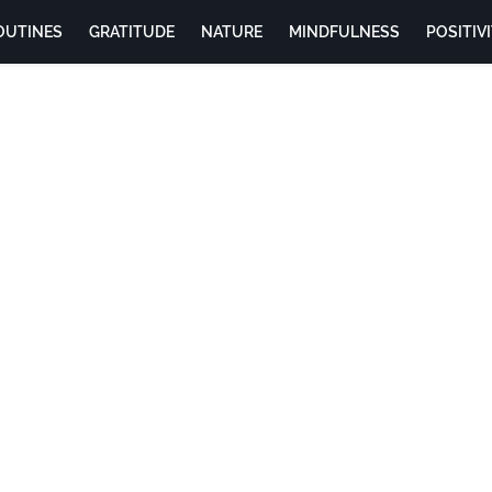
OUTINES
GRATITUDE
NATURE
MINDFULNESS
POSITIV