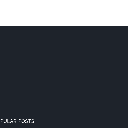
PULAR POSTS