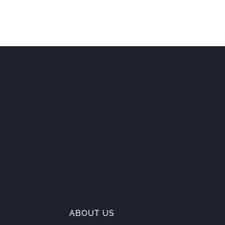
ABOUT US