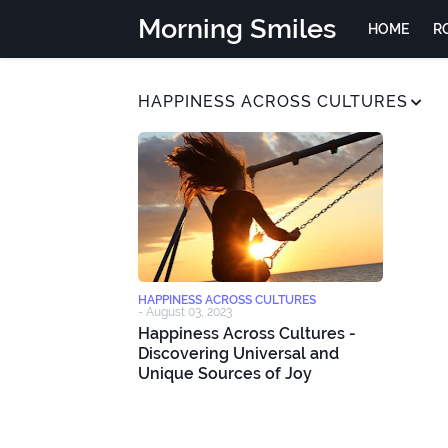
Morning Smiles
HOME
R
HAPPINESS ACROSS CULTURES
HAPPINESS ACROSS CULTURES
-
August 03, 2023
Happiness Across Cultures -
Discovering Universal and
Unique Sources of Joy