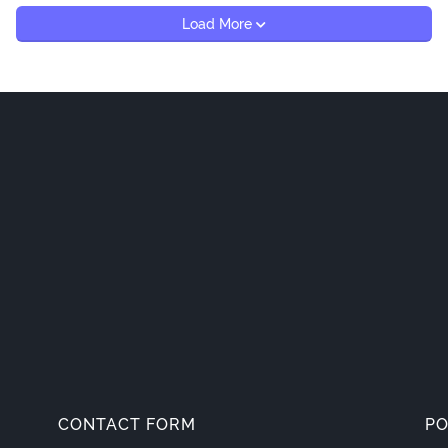
Load More
CONTACT FORM
PO