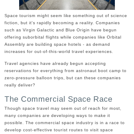
Space tourism might seem like something out of science
fiction, but it's rapidly becoming a reality. Companies
such as Virgin Galactic and Blue Origin have begun
offering suborbital flights while companies like Orbital
Assembly are building space hotels - as demand
increases for out-of-this-world travel experiences.
Travel agencies have already begun accepting
reservations for everything from astronaut boot camp to
zero-pressure balloon trips, but can these companies
really deliver?
The Commercial Space Race
Though space travel may seem out of reach for most,
many companies are developing ways to make it
possible. The commercial space industry is in a race to
develop cost-effective tourist routes to visit space