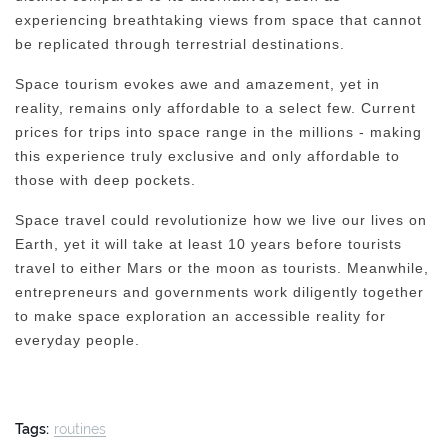
experiencing breathtaking views from space that cannot
be replicated through terrestrial destinations.
Space tourism evokes awe and amazement, yet in
reality, remains only affordable to a select few. Current
prices for trips into space range in the millions - making
this experience truly exclusive and only affordable to
those with deep pockets.
Space travel could revolutionize how we live our lives on
Earth, yet it will take at least 10 years before tourists
travel to either Mars or the moon as tourists. Meanwhile,
entrepreneurs and governments work diligently together
to make space exploration an accessible reality for
everyday people.
Tags:
routines