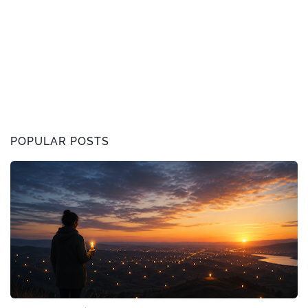
POPULAR POSTS