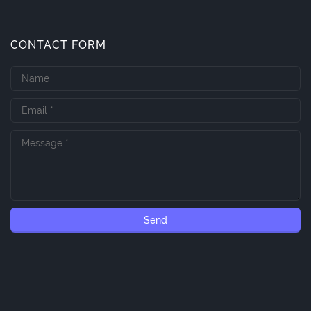
CONTACT FORM