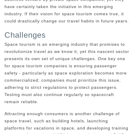
have certainly taken the initiative in this emerging
industry. If their vision for space tourism comes true, it
could drastically change our travel habits in future years.
Challenges
Space tourism is an emerging industry that promises to
revolutionize travel as we know it, yet this nascent sector
presents its own set of unique challenges. One key one
for space tourism companies is ensuring passenger
safety - particularly as space exploration becomes more
commercialized; companies must prioritize this issue,
adhering to strict regulations to protect passengers.
Testing must also continue regularly so spacecraft
remain reliable.
Attracting enough consumers is another challenge of
space travel, such as building hotels, launching
platforms for vacations in space, and developing training