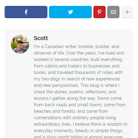
Scott
I’m a Canadian writer, traveler, builder, and
observer of life. Over the years, I’ve lived and
worked in several countries, built everything
from cabins and trailers to businesses and
books, and traveled thousands of miles with
my two dogs in search of new experiences
and new perspectives. This blog is where I
share the stories, poems, reflections, and
lessons I gather along the way. Some come
from back roads and small towns, some from
beaches and forests, and some from
conversations with ordinary people living
extraordinary lives. I believe there is wisdom in
everyday moments, beauty in simple things,
and a story worth telling in almost everyone