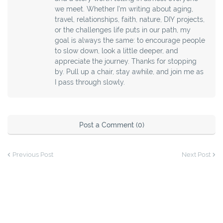
we meet. Whether I’m writing about aging,
travel, relationships, faith, nature, DIY projects,
or the challenges life puts in our path, my
goal is always the same: to encourage people
to slow down, look a little deeper, and
appreciate the journey. Thanks for stopping
by. Pull up a chair, stay awhile, and join me as
I pass through slowly.
Post a Comment (0)
Previous Post
Next Post