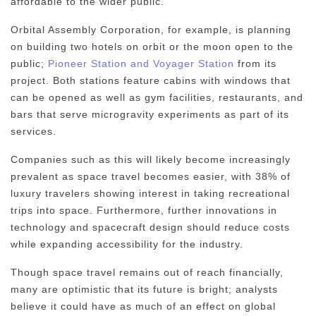
affordable to the wider public.
Orbital Assembly Corporation, for example, is planning
on building two hotels on orbit or the moon open to the
public;
Pioneer Station and Voyager Station
from its
project. Both stations feature cabins with windows that
can be opened as well as gym facilities, restaurants, and
bars that serve microgravity experiments as part of its
services.
Companies such as this will likely become increasingly
prevalent as space travel becomes easier, with 38% of
luxury travelers showing interest in taking recreational
trips into space. Furthermore, further innovations in
technology and spacecraft design should reduce costs
while expanding accessibility for the industry.
Though space travel remains out of reach financially,
many are optimistic that its future is bright; analysts
believe it could have as much of an effect on global