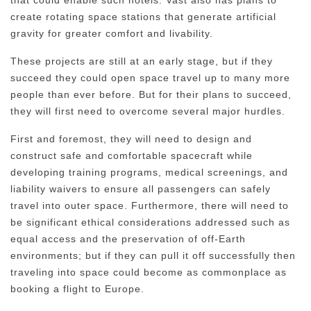
create rotating space stations that generate artificial
gravity for greater comfort and livability.
These projects are still at an early stage, but if they
succeed they could open space travel up to many more
people than ever before. But for their plans to succeed,
they will first need to overcome several major hurdles.
First and foremost, they will need to design and
construct safe and comfortable spacecraft while
developing training programs, medical screenings, and
liability waivers to ensure all passengers can safely
travel into outer space. Furthermore, there will need to
be significant ethical considerations addressed such as
equal access and the preservation of off-Earth
environments; but if they can pull it off successfully then
traveling into space could become as commonplace as
booking a flight to Europe.