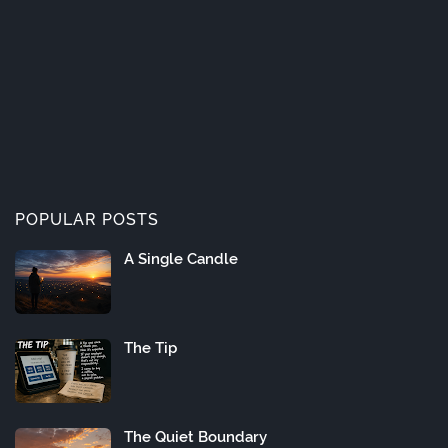
POPULAR POSTS
A Single Candle
The Tip
The Quiet Boundary