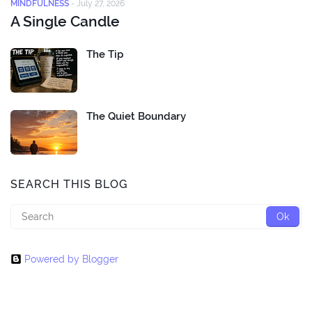
MINDFULNESS
-
July 27, 2026
A Single Candle
The Tip
The Quiet Boundary
SEARCH THIS BLOG
Powered by Blogger