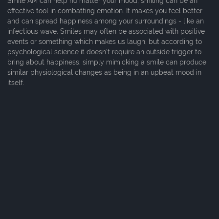
Smile AM can help no matter your mood, smiling can be an
effective tool in combatting emotion. It makes you feel better
and can spread happiness among your surroundings - like an
infectious wave. Smiles may often be associated with positive
events or something which makes us laugh, but according to
psychological science it doesn't require an outside trigger to
bring about happiness; simply mimicking a smile can produce
similar physiological changes as being in an upbeat mood in
itself.