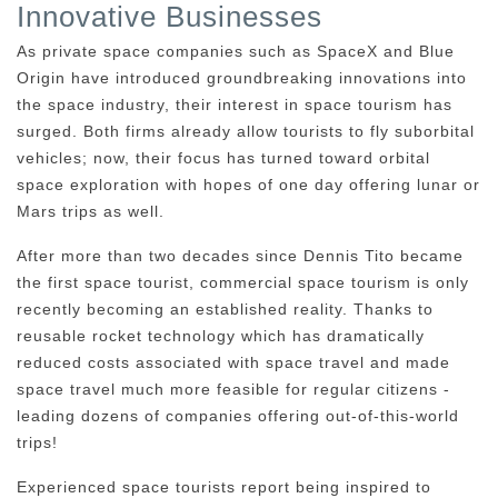
Innovative Businesses
As private space companies such as SpaceX and Blue
Origin have introduced groundbreaking innovations into
the space industry, their interest in space tourism has
surged. Both firms already allow tourists to fly suborbital
vehicles; now, their focus has turned toward orbital
space exploration with hopes of one day offering lunar or
Mars trips as well.
After more than two decades since Dennis Tito became
the first space tourist, commercial space tourism is only
recently becoming an established reality. Thanks to
reusable rocket technology which has dramatically
reduced costs associated with space travel and made
space travel much more feasible for regular citizens -
leading dozens of companies offering out-of-this-world
trips!
Experienced space tourists report being inspired to