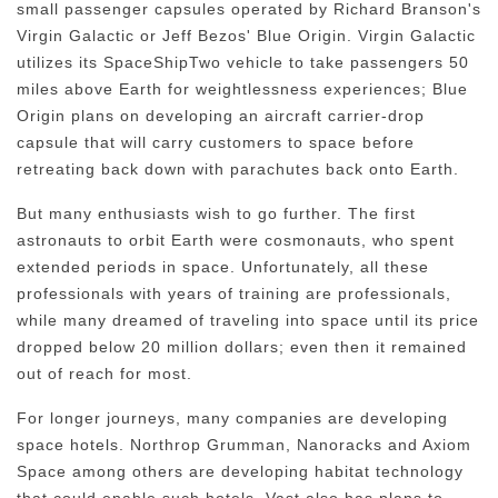
small passenger capsules operated by Richard Branson's
Virgin Galactic or Jeff Bezos' Blue Origin. Virgin Galactic
utilizes its SpaceShipTwo vehicle to take passengers 50
miles above Earth for weightlessness experiences; Blue
Origin plans on developing an aircraft carrier-drop
capsule that will carry customers to space before
retreating back down with parachutes back onto Earth.
But many enthusiasts wish to go further. The first
astronauts to orbit Earth were cosmonauts, who spent
extended periods in space. Unfortunately, all these
professionals with years of training are professionals,
while many dreamed of traveling into space until its price
dropped below 20 million dollars; even then it remained
out of reach for most.
For longer journeys, many companies are developing
space hotels. Northrop Grumman, Nanoracks and Axiom
Space among others are developing habitat technology
that could enable such hotels. Vast also has plans to