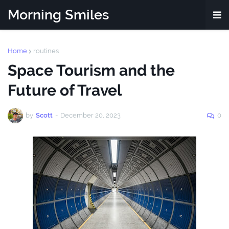
Morning Smiles
Home
routines
Space Tourism and the
Future of Travel
by
Scott
-
December 20, 2023
0