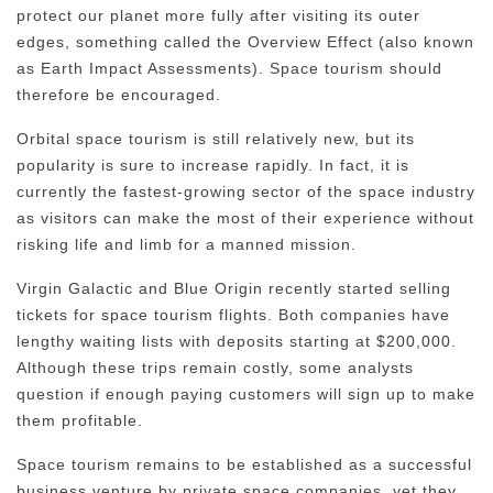
protect our planet more fully after visiting its outer
edges, something called the Overview Effect (also known
as Earth Impact Assessments). Space tourism should
therefore be encouraged.
Orbital space tourism is still relatively new, but its
popularity is sure to increase rapidly. In fact, it is
currently the fastest-growing sector of the space industry
as visitors can make the most of their experience without
risking life and limb for a manned mission.
Virgin Galactic and Blue Origin recently started selling
tickets for space tourism flights. Both companies have
lengthy waiting lists with deposits starting at $200,000.
Although these trips remain costly, some analysts
question if enough paying customers will sign up to make
them profitable.
Space tourism remains to be established as a successful
business venture by private space companies, yet they