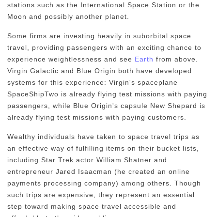
stations such as the International Space Station or the
Moon and possibly another planet.
Some firms are investing heavily in suborbital space
travel, providing passengers with an exciting chance to
experience weightlessness and see
Earth
from above.
Virgin Galactic and Blue Origin both have developed
systems for this experience: Virgin's spaceplane
SpaceShipTwo is already flying test missions with paying
passengers, while Blue Origin's capsule New Shepard is
already flying test missions with paying customers.
Wealthy individuals have taken to space travel trips as
an effective way of fulfilling items on their bucket lists,
including Star Trek actor William Shatner and
entrepreneur Jared Isaacman (he created an online
payments processing company) among others. Though
such trips are expensive, they represent an essential
step toward making space travel accessible and