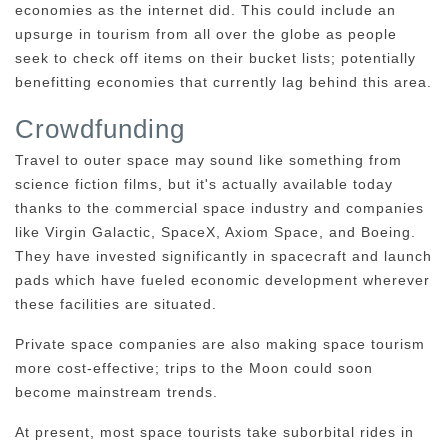
economies as the internet did. This could include an
upsurge in tourism from all over the globe as people
seek to check off items on their bucket lists; potentially
benefitting economies that currently lag behind this area.
Crowdfunding
Travel to outer space may sound like something from
science fiction films, but it's actually available today
thanks to the commercial space industry and companies
like Virgin Galactic, SpaceX, Axiom Space, and Boeing.
They have invested significantly in spacecraft and launch
pads which have fueled economic development wherever
these facilities are situated.
Private space companies are also making space tourism
more cost-effective; trips to the Moon could soon
become mainstream trends.
At present, most space tourists take suborbital rides in