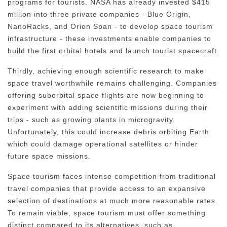
programs for tourists. NASA has already invested $415
million into three private companies - Blue Origin,
NanoRacks, and Orion Span - to develop space tourism
infrastructure - these investments enable companies to
build the first orbital hotels and launch tourist spacecraft.
Thirdly, achieving enough scientific research to make
space travel worthwhile remains challenging. Companies
offering suborbital space flights are now beginning to
experiment with adding scientific missions during their
trips - such as growing plants in microgravity.
Unfortunately, this could increase debris orbiting Earth
which could damage operational satellites or hinder
future space missions.
Space tourism faces intense competition from traditional
travel companies that provide access to an expansive
selection of destinations at much more reasonable rates.
To remain viable, space tourism must offer something
distinct compared to its alternatives, such as