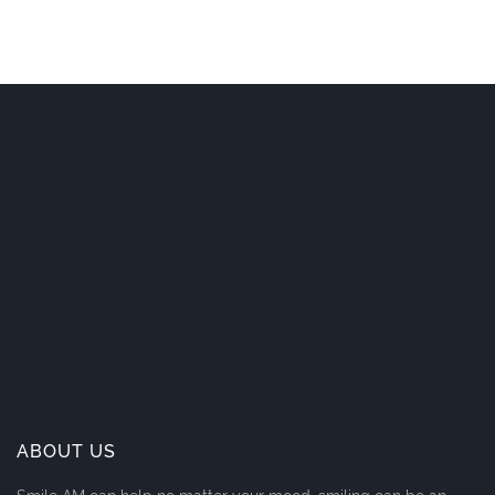
ABOUT US