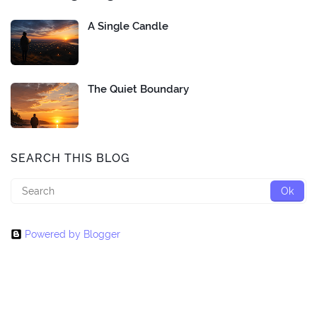
A Single Candle
The Quiet Boundary
SEARCH THIS BLOG
Powered by Blogger