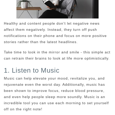
Healthy and content people don't let negative news
affect them negatively. Instead, they turn off push
notifications on their phone and focus on more positive
stories rather than the latest headlines.
Take time to look in the mirror and smile - this simple act
can retrain their brains to look at life more optimistically.
1. Listen to Music
Music can help elevate your mood, revitalize you, and
rejuvenate even the worst day. Additionally, music has
been shown to improve focus, reduce blood pressure,
and even help people sleep more soundly. Music is an
incredible tool you can use each morning to set yourself
off on the right note!