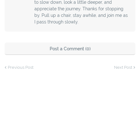
to slow down, look a little deeper, and
appreciate the journey. Thanks for stopping
by. Pull up a chair, stay awhile, and join me as
I pass through slowly.
Post a Comment (0)
Previous Post
Next Post