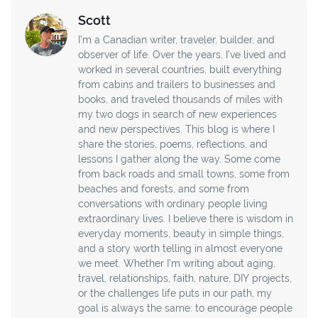
Scott
I’m a Canadian writer, traveler, builder, and
observer of life. Over the years, I’ve lived and
worked in several countries, built everything
from cabins and trailers to businesses and
books, and traveled thousands of miles with
my two dogs in search of new experiences
and new perspectives. This blog is where I
share the stories, poems, reflections, and
lessons I gather along the way. Some come
from back roads and small towns, some from
beaches and forests, and some from
conversations with ordinary people living
extraordinary lives. I believe there is wisdom in
everyday moments, beauty in simple things,
and a story worth telling in almost everyone
we meet. Whether I’m writing about aging,
travel, relationships, faith, nature, DIY projects,
or the challenges life puts in our path, my
goal is always the same: to encourage people