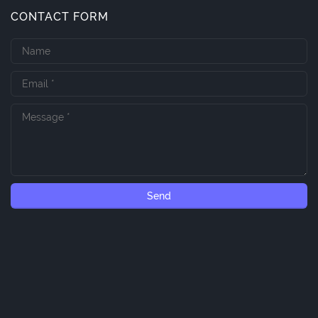
CONTACT FORM