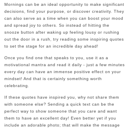
Mornings can be an ideal opportunity to make significant
decisions, find your purpose, or discover creativity. They
can also serve as a time when you can boost your mood
and spread joy to others. So instead of hitting the
snooze button after waking up feeling lousy or rushing
out the door in a rush, try reading some inspiring quotes
to set the stage for an incredible day ahead!
Once you find one that speaks to you, use it as a
motivational mantra and read it daily - just a few minutes
every day can have an immense positive effect on your
mindset! And that is certainly something worth
celebrating.
If these quotes have inspired you, why not share them
with someone else? Sending a quick text can be the
perfect way to show someone that you care and want
them to have an excellent day! Even better yet if you
include an adorable photo; that will make the message