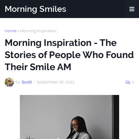
Morning Smiles
Home
Morning Inspiration
Morning Inspiration - The
Stories of People Who Found
Their Smile AM
by
Scott
-
September 26, 2023
0