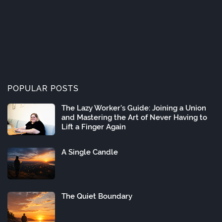
POPULAR POSTS
The Lazy Worker's Guide: Joining a Union
and Mastering the Art of Never Having to
Lift a Finger Again
A Single Candle
The Quiet Boundary