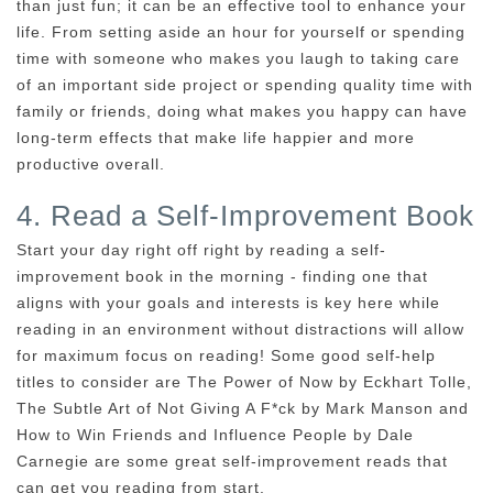
than just fun; it can be an effective tool to enhance your
life. From setting aside an hour for yourself or spending
time with someone who makes you laugh to taking care
of an important side project or spending quality time with
family or friends, doing what makes you happy can have
long-term effects that make life happier and more
productive overall.
4. Read a Self-Improvement Book
Start your day right off right by reading a self-
improvement book in the morning - finding one that
aligns with your goals and interests is key here while
reading in an environment without distractions will allow
for maximum focus on reading! Some good self-help
titles to consider are The Power of Now by Eckhart Tolle,
The Subtle Art of Not Giving A F*ck by Mark Manson and
How to Win Friends and Influence People by Dale
Carnegie are some great self-improvement reads that
can get you reading from start.