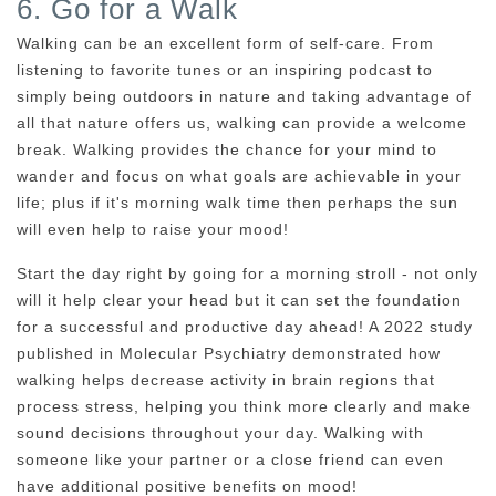
6. Go for a Walk
Walking can be an excellent form of self-care. From
listening to favorite tunes or an inspiring podcast to
simply being outdoors in nature and taking advantage of
all that nature offers us, walking can provide a welcome
break. Walking provides the chance for your mind to
wander and focus on what goals are achievable in your
life; plus if it's morning walk time then perhaps the sun
will even help to raise your mood!
Start the day right by going for a morning stroll - not only
will it help clear your head but it can set the foundation
for a successful and productive day ahead! A 2022 study
published in Molecular Psychiatry demonstrated how
walking helps decrease activity in brain regions that
process stress, helping you think more clearly and make
sound decisions throughout your day. Walking with
someone like your partner or a close friend can even
have additional positive benefits on mood!