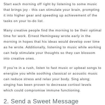
Start each morning off right by listening to some music
that brings joy - this can stimulate your brain, prompting
it into higher gear and speeding up achievement of the
tasks on your to-do list.
Many creative people find the morning to be their optimal
time for work. Ernest Hemingway wrote early in the
morning in hopes that his ideas would develop over time
as he wrote. Additionally, listening to music while working
can help stimulate your thoughts so they can blossom
into creative ones.
If you're in a rush, listen to fast music or upbeat songs to
energize you while soothing classical or acoustic music
can reduce stress and relax your body. Sing along;
singing has been proven to decrease cortisol levels
which could compromise immune functioning.
2. Send a Sweet Message