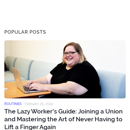
POPULAR POSTS
ROUTINES
-
February 25, 2024
The Lazy Worker's Guide: Joining a Union
and Mastering the Art of Never Having to
Lift a Finger Again