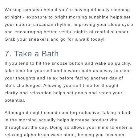
Walking can also help if you're having difficulty sleeping
at night - exposure to bright morning sunshine helps set
your natural circadian rhythm, improving your sleep cycle
and encouraging better restful nights of restful slumber.
Grab your sneakers and go for a walk today!
7. Take a Bath
If you tend to hit the snooze button and wake up quickly,
take time for yourself and a warm bath as a way to clear
your thoughts and relax before facing another day of
life's challenges. Allowing yourself time for thought
clarity and relaxation helps set goals and reach your
potential.
Although it might sound counterproductive, taking a bath
in the morning actually helps increase productivity
throughout the day. Doing so allows your mind to enter a
relaxing alpha brain wave state, helping you focus on