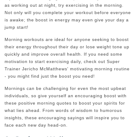
as working out at night, try exercising in the morning.
Not only will you complete your workout before everyone
is awake; the boost in energy may even give your day a
jump start!
Morning workouts are ideal for anyone seeking to boost
their energy throughout their day or lose weight tone up
quickly and improve overall health. If you need some
motivation to start exercising daily, check out Super
Trainer Jericho McMatthews' motivating morning routine
- you might find just the boost you need!
Mornings can be challenging for even the most upbeat
individuals, so give yourself an encouraging boost with
these positive morning quotes to boost your spirits for
what lies ahead. From words of wisdom to humorous
insights, these encouraging sayings will inspire you to
face each new day head-on.