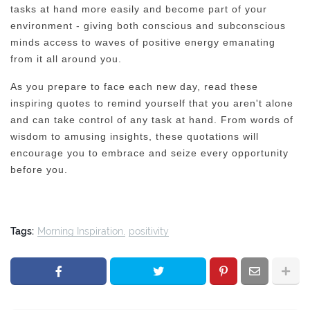
tasks at hand more easily and become part of your
environment - giving both conscious and subconscious
minds access to waves of positive energy emanating
from it all around you.
As you prepare to face each new day, read these
inspiring quotes to remind yourself that you aren't alone
and can take control of any task at hand. From words of
wisdom to amusing insights, these quotations will
encourage you to embrace and seize every opportunity
before you.
Tags:
Morning Inspiration
positivity