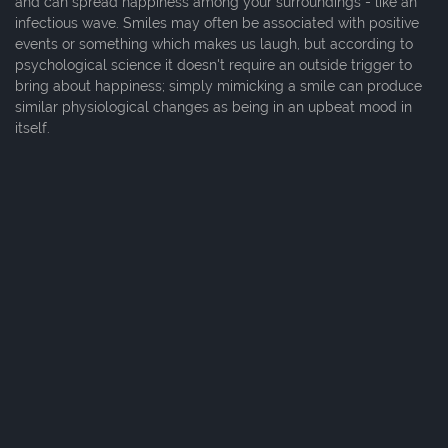
and can spread happiness among your surroundings - like an
infectious wave. Smiles may often be associated with positive
events or something which makes us laugh, but according to
psychological science it doesn't require an outside trigger to
bring about happiness; simply mimicking a smile can produce
similar physiological changes as being in an upbeat mood in
itself.