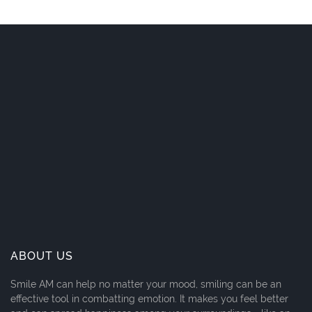
ABOUT US
Smile AM can help no matter your mood, smiling can be an
effective tool in combatting emotion. It makes you feel better