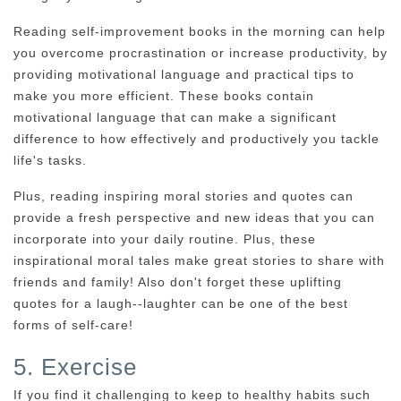
Reading self-improvement books in the morning can help
you overcome procrastination or increase productivity, by
providing motivational language and practical tips to
make you more efficient. These books contain
motivational language that can make a significant
difference to how effectively and productively you tackle
life's tasks.
Plus, reading inspiring moral stories and quotes can
provide a fresh perspective and new ideas that you can
incorporate into your daily routine. Plus, these
inspirational moral tales make great stories to share with
friends and family! Also don't forget these uplifting
quotes for a laugh--laughter can be one of the best
forms of self-care!
5. Exercise
If you find it challenging to keep to healthy habits such