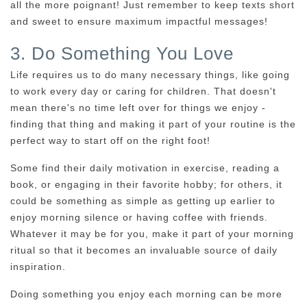
all the more poignant! Just remember to keep texts short
and sweet to ensure maximum impactful messages!
3. Do Something You Love
Life requires us to do many necessary things, like going
to work every day or caring for children. That doesn't
mean there's no time left over for things we enjoy -
finding that thing and making it part of your routine is the
perfect way to start off on the right foot!
Some find their daily motivation in exercise, reading a
book, or engaging in their favorite hobby; for others, it
could be something as simple as getting up earlier to
enjoy morning silence or having coffee with friends.
Whatever it may be for you, make it part of your morning
ritual so that it becomes an invaluable source of daily
inspiration.
Doing something you enjoy each morning can be more