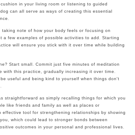
cushion in your living room or listening to guided
dog can all serve as ways of creating this essential
ence.
 taking note of how your body feels or focusing on
t a few examples of possible activities to add. Starting
tice will ensure you stick with it over time while building
ine? Start small. Commit just five minutes of meditation
with this practice, gradually increasing it over time.
 be useful and being kind to yourself when things don't
.
s straightforward as simply recalling things for which you
ople like friends and family as well as places or
n effective tool for strengthening relationships by showing
you, which could lead to stronger bonds between
sitive outcomes in your personal and professional lives.