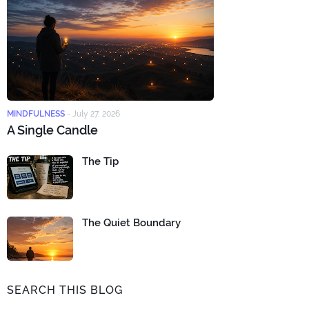
MINDFULNESS
-
July 27, 2026
A Single Candle
The Tip
The Quiet Boundary
SEARCH THIS BLOG