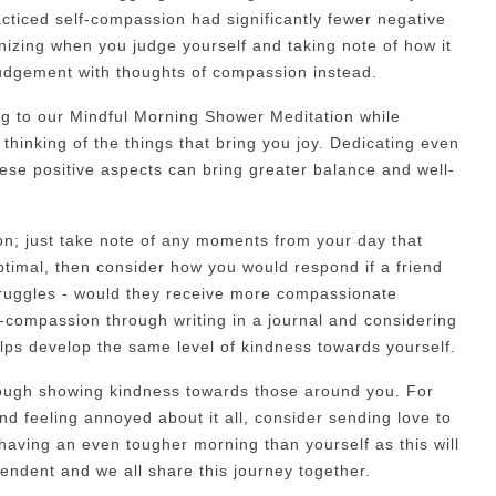
cticed self-compassion had significantly fewer negative
gnizing when you judge yourself and taking note of how it
-judgement with thoughts of compassion instead.
ing to our Mindful Morning Shower Meditation while
thinking of the things that bring you joy. Dedicating even
ese positive aspects can bring greater balance and well-
on; just take note of any moments from your day that
optimal, then consider how you would respond if a friend
truggles - would they receive more compassionate
f-compassion through writing in a journal and considering
lps develop the same level of kindness towards yourself.
ough showing kindness towards those around you. For
and feeling annoyed about it all, consider sending love to
having an even tougher morning than yourself as this will
ependent and we all share this journey together.