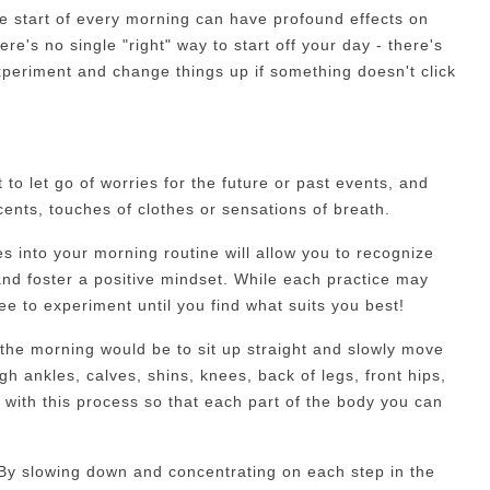
he start of every morning can have profound effects on
ere's no single "right" way to start off your day - there's
xperiment and change things up if something doesn't click
to let go of worries for the future or past events, and
ents, touches of clothes or sensations of breath.
es into your morning routine will allow you to recognize
and foster a positive mindset. While each practice may
free to experiment until you find what suits you best!
 the morning would be to sit up straight and slowly move
 ankles, calves, shins, knees, back of legs, front hips,
with this process so that each part of the body you can
By slowing down and concentrating on each step in the