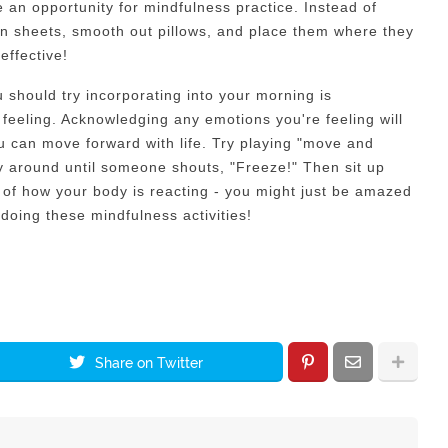
 an opportunity for mindfulness practice. Instead of
wn sheets, smooth out pillows, and place them where they
effective!
u should try incorporating into your morning is
eeling. Acknowledging any emotions you're feeling will
u can move forward with life. Try playing "move and
ly around until someone shouts, "Freeze!" Then sit up
e of how your body is reacting - you might just be amazed
oing these mindfulness activities!
Share on Twitter