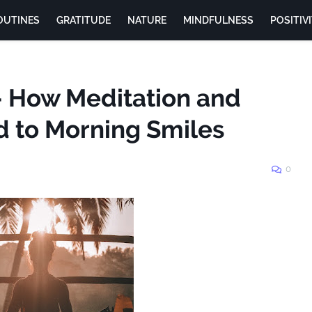
OUTINES
GRATITUDE
NATURE
MINDFULNESS
POSITIV
- How Meditation and
d to Morning Smiles
0