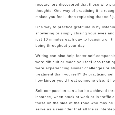
researchers discovered that those who pra
thoughts. One way of practicing it is reco
makes you feel - then replacing that self
One way to practice gratitude is by listen
showering or simply closing your eyes and 
just 10 minutes each day to focusing on th
being throughout your day.
Writing can also help foster self-compassi
were difficult or made you feel less than 
were experiencing similar challenges or s
treatment than yourself? By practicing sel
how kinder you'd treat someone else, it he
Self-compassion can also be achieved thr
instance, when stuck at work or in traffic 
those on the side of the road who may be 
serve as a reminder that all life is interd