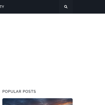
ITY
POPULAR POSTS