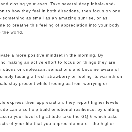
g and closing your eyes. Take several deep inhale-and-
on to how they feel in both directions, then focus on one
be something as small as an amazing sunrise, or as
ime to breathe this feeling of appreciation into your body
 the world.
tivate a more positive mindset in the morning. By
and making an active effort to focus on things they are
 emotions or unpleasant sensations and become aware of
simply tasting a fresh strawberry or feeling its warmth on
duals stay present while freeing us from worrying or
e express their appreciation, they report higher levels
ude can also help build emotional resilience; by shifting
easure your level of gratitude take the GQ-6 which asks
cts of your life that you appreciate more - the higher