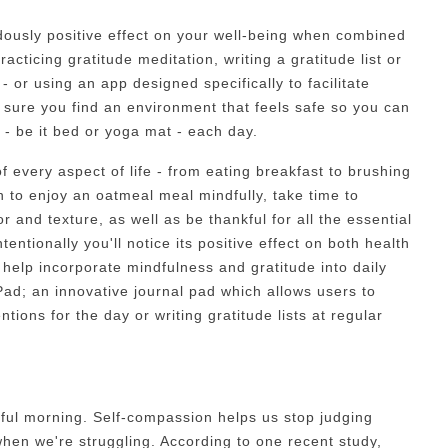
ously positive effect on your well-being when combined
acticing gratitude meditation, writing a gratitude list or
 - or using an app designed specifically to facilitate
 sure you find an environment that feels safe so you can
 - be it bed or yoga mat - each day.
f every aspect of life - from eating breakfast to brushing
 to enjoy an oatmeal meal mindfully, take time to
or and texture, as well as be thankful for all the essential
entionally you'll notice its positive effect on both health
help incorporate mindfulness and gratitude into daily
Pad; an innovative journal pad which allows users to
ntions for the day or writing gratitude lists at regular
dful morning. Self-compassion helps us stop judging
hen we're struggling. According to one recent study,