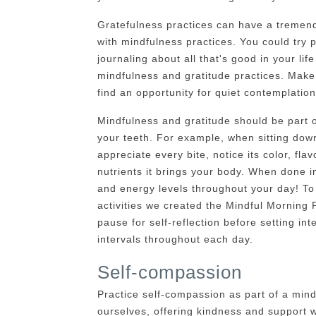
Gratefulness practices can have a tremend
with mindfulness practices. You could try pr
journaling about all that's good in your life
mindfulness and gratitude practices. Make
find an opportunity for quiet contemplation
Mindfulness and gratitude should be part o
your teeth. For example, when sitting down
appreciate every bite, notice its color, flav
nutrients it brings your body. When done int
and energy levels throughout your day! To 
activities we created the Mindful Morning 
pause for self-reflection before setting inte
intervals throughout each day.
Self-compassion
Practice self-compassion as part of a min
ourselves, offering kindness and support w