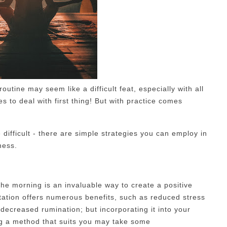
outine may seem like a difficult feat, especially with all
 to deal with first thing! But with practice comes
 difficult - there are simple strategies you can employ in
ness.
the morning is an invaluable way to create a positive
tation offers numerous benefits, such as reduced stress
 decreased rumination; but incorporating it into your
ng a method that suits you may take some