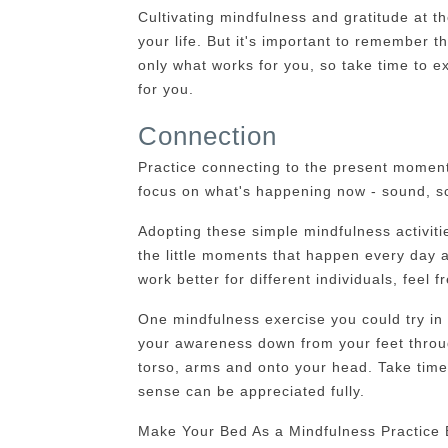
Cultivating mindfulness and gratitude at t
your life. But it's important to remember th
only what works for you, so take time to e
for you.
Connection
Practice connecting to the present moment 
focus on what's happening now - sound, sc
Adopting these simple mindfulness activiti
the little moments that happen every day 
work better for different individuals, feel 
One mindfulness exercise you could try in
your awareness down from your feet through
torso, arms and onto your head. Take time 
sense can be appreciated fully.
Make Your Bed As a Mindfulness Practice 