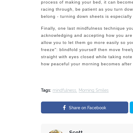
process of making your bed, it can become
racing through, be patient as you turn do
belong - turning down sheets is especially 
Finally, one last mindfulness technique yo
acknowledging and accepting how you are f
allow you to let them go more easily so yo
freeze": blindfold yourself then move free
straight with eyes closed while taking not
how peaceful your morning becomes after d
Tags:
mindfulness
Morning Smiles
Share on Facebook
Scott