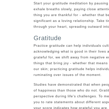
Start your gratitude meditation by pausin
exhale breaths slowly, paying close attenti
thing you are thankful for - whether that 
significant as a loving relationship. Take t
through your heart, spreading outward into
Gratitude
Practice gratitude can help individuals cul
acknowledging what is good in their lives 
grateful for, we shift away from negative
things that bring joy - whether that means 
our skin; practicing gratitude helps indivi
ruminating over issues of the moment.
Studies have demonstrated that when peopl
of happiness than those who do not. Gratit
perspective during life's challenges. To m
you to rate statements about different aspe
your score indicates how grateful you are.