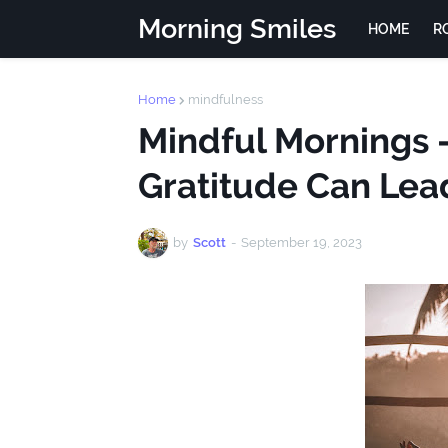
Morning Smiles
HOME
R
Home
mindfulness
Mindful Mornings 
Gratitude Can Lea
by
Scott
-
September 19, 2023