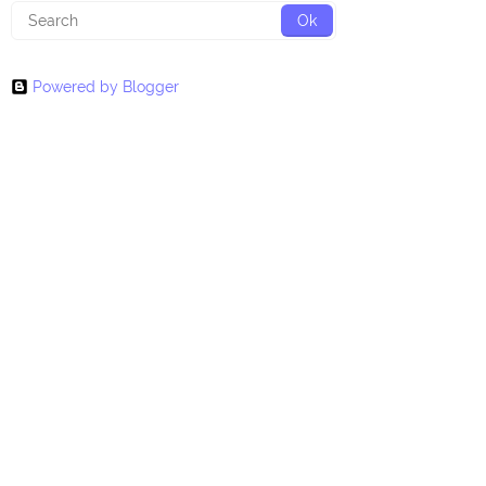
Powered by Blogger