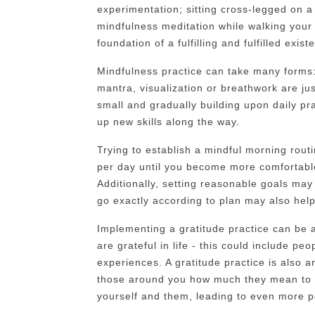
experimentation; sitting cross-legged on a 
mindfulness meditation while walking your 
foundation of a fulfilling and fulfilled exist
Mindfulness practice can take many forms:
mantra, visualization or breathwork are jus
small and gradually building upon daily prac
up new skills along the way.
Trying to establish a mindful morning rout
per day until you become more comfortable 
Additionally, setting reasonable goals may
go exactly according to plan may also help
Implementing a gratitude practice can be a
are grateful in life - this could include pe
experiences. A gratitude practice is also a
those around you how much they mean to 
yourself and them, leading to even more po