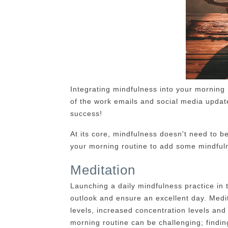
Integrating mindfulness into your morning r
of the work emails and social media updates
success!
At its core, mindfulness doesn't need to be
your morning routine to add some mindful
Meditation
Launching a daily mindfulness practice in 
outlook and ensure an excellent day. Medi
levels, increased concentration levels and
morning routine can be challenging; findi