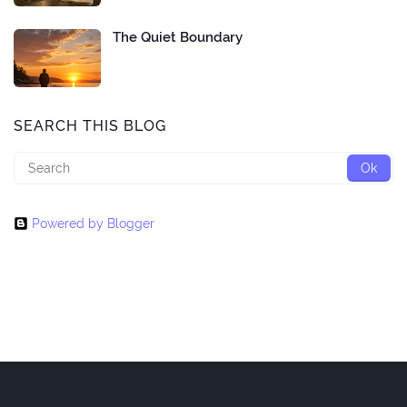
The Quiet Boundary
SEARCH THIS BLOG
Powered by Blogger