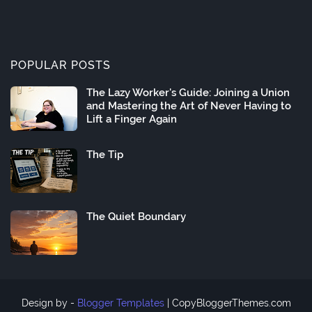
POPULAR POSTS
The Lazy Worker's Guide: Joining a Union
and Mastering the Art of Never Having to
Lift a Finger Again
The Tip
The Quiet Boundary
Design by -
Blogger Templates
|
CopyBloggerThemes.com