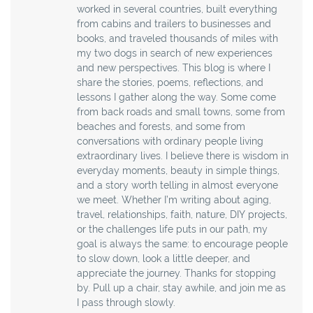
worked in several countries, built everything
from cabins and trailers to businesses and
books, and traveled thousands of miles with
my two dogs in search of new experiences
and new perspectives. This blog is where I
share the stories, poems, reflections, and
lessons I gather along the way. Some come
from back roads and small towns, some from
beaches and forests, and some from
conversations with ordinary people living
extraordinary lives. I believe there is wisdom in
everyday moments, beauty in simple things,
and a story worth telling in almost everyone
we meet. Whether I’m writing about aging,
travel, relationships, faith, nature, DIY projects,
or the challenges life puts in our path, my
goal is always the same: to encourage people
to slow down, look a little deeper, and
appreciate the journey. Thanks for stopping
by. Pull up a chair, stay awhile, and join me as
I pass through slowly.