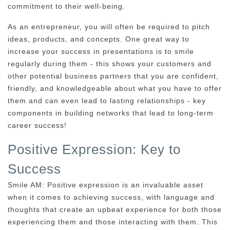
commitment to their well-being.
As an entrepreneur, you will often be required to pitch
ideas, products, and concepts. One great way to
increase your success in presentations is to smile
regularly during them - this shows your customers and
other potential business partners that you are confident,
friendly, and knowledgeable about what you have to offer
them and can even lead to lasting relationships - key
components in building networks that lead to long-term
career success!
Positive Expression: Key to
Success
Smile AM: Positive expression is an invaluable asset
when it comes to achieving success, with language and
thoughts that create an upbeat experience for both those
experiencing them and those interacting with them. This