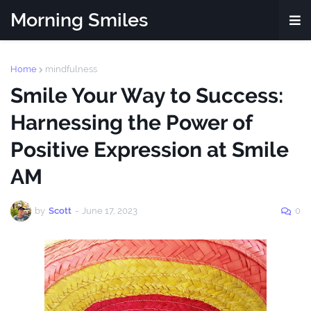
Morning Smiles
Home
mindfulness
Smile Your Way to Success:
Harnessing the Power of
Positive Expression at Smile
AM
by
Scott
-
June 17, 2023
0