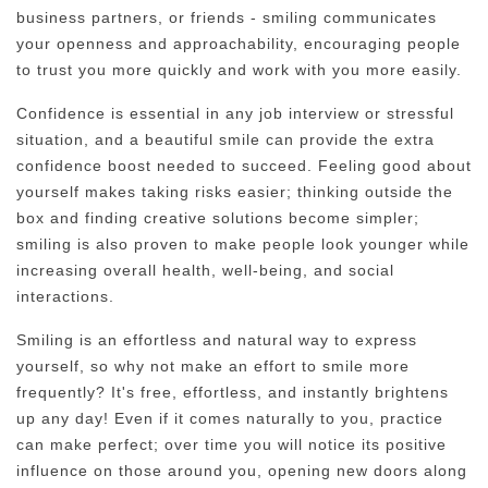
business partners, or friends - smiling communicates
your openness and approachability, encouraging people
to trust you more quickly and work with you more easily.
Confidence is essential in any job interview or stressful
situation, and a beautiful smile can provide the extra
confidence boost needed to succeed. Feeling good about
yourself makes taking risks easier; thinking outside the
box and finding creative solutions become simpler;
smiling is also proven to make people look younger while
increasing overall health, well-being, and social
interactions.
Smiling is an effortless and natural way to express
yourself, so why not make an effort to smile more
frequently? It's free, effortless, and instantly brightens
up any day! Even if it comes naturally to you, practice
can make perfect; over time you will notice its positive
influence on those around you, opening new doors along