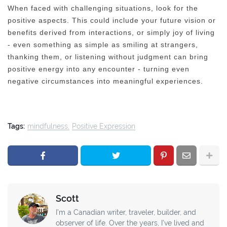
When faced with challenging situations, look for the
positive aspects. This could include your future vision or
benefits derived from interactions, or simply joy of living
- even something as simple as smiling at strangers,
thanking them, or listening without judgment can bring
positive energy into any encounter - turning even
negative circumstances into meaningful experiences.
Tags:
mindfulness
Positive Expression
Scott
I’m a Canadian writer, traveler, builder, and
observer of life. Over the years, I’ve lived and