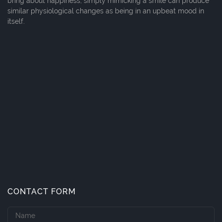
bring about happiness; simply mimicking a smile can produce
similar physiological changes as being in an upbeat mood in
itself.
CONTACT FORM