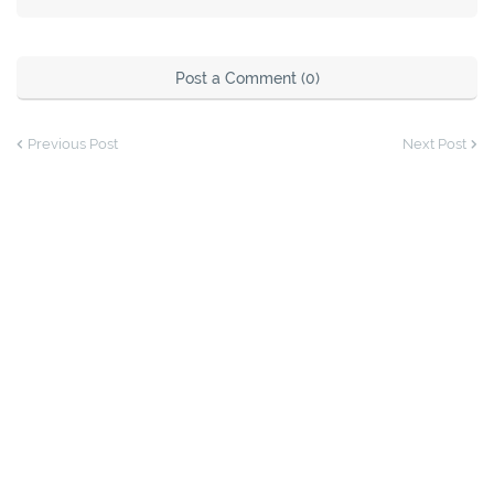
Post a Comment (0)
Previous Post
Next Post