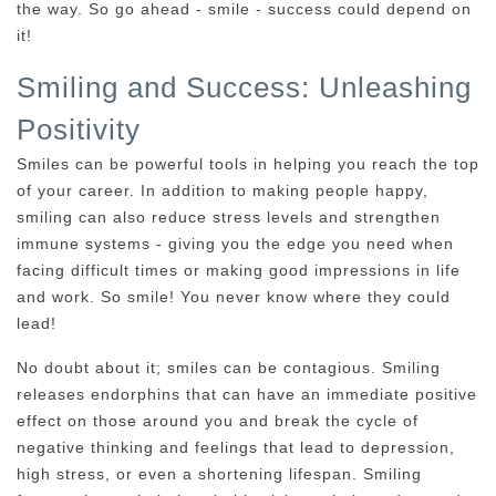
the way. So go ahead - smile - success could depend on
it!
Smiling and Success: Unleashing
Positivity
Smiles can be powerful tools in helping you reach the top
of your career. In addition to making people happy,
smiling can also reduce stress levels and strengthen
immune systems - giving you the edge you need when
facing difficult times or making good impressions in life
and work. So smile! You never know where they could
lead!
No doubt about it; smiles can be contagious. Smiling
releases endorphins that can have an immediate positive
effect on those around you and break the cycle of
negative thinking and feelings that lead to depression,
high stress, or even a shortening lifespan. Smiling