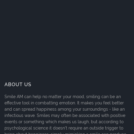
ABOUT US
Smile AM can help no matter your mood, smiling can be an
effective tool in combatting emotion. It makes you feel better
and can spread happiness among your surroundings - like an
infectious wave. Smiles may often be associated with positive
events or something which makes us laugh, but according to
psychological science it doesn't require an outside trigger to