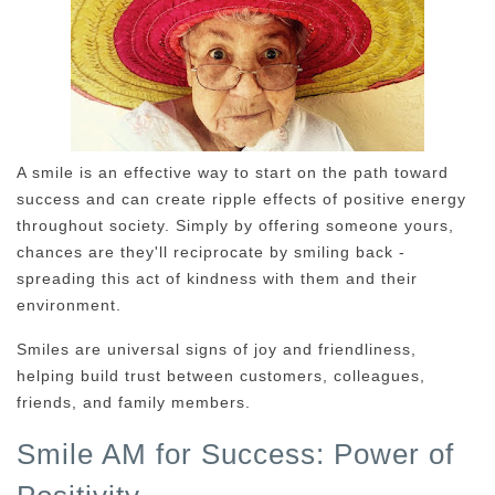
A smile is an effective way to start on the path toward
success and can create ripple effects of positive energy
throughout society. Simply by offering someone yours,
chances are they'll reciprocate by smiling back -
spreading this act of kindness with them and their
environment.
Smiles are universal signs of joy and friendliness,
helping build trust between customers, colleagues,
friends, and family members.
Smile AM for Success: Power of