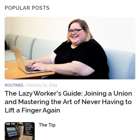
POPULAR POSTS
ROUTINES
-
February 25, 2024
The Lazy Worker's Guide: Joining a Union
and Mastering the Art of Never Having to
Lift a Finger Again
The Tip