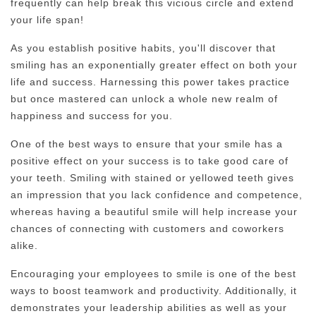
frequently can help break this vicious circle and extend
your life span!
As you establish positive habits, you'll discover that
smiling has an exponentially greater effect on both your
life and success. Harnessing this power takes practice
but once mastered can unlock a whole new realm of
happiness and success for you.
One of the best ways to ensure that your smile has a
positive effect on your success is to take good care of
your teeth. Smiling with stained or yellowed teeth gives
an impression that you lack confidence and competence,
whereas having a beautiful smile will help increase your
chances of connecting with customers and coworkers
alike.
Encouraging your employees to smile is one of the best
ways to boost teamwork and productivity. Additionally, it
demonstrates your leadership abilities as well as your