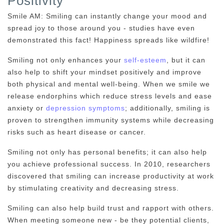
Positivity
Smile AM: Smiling can instantly change your mood and
spread joy to those around you - studies have even
demonstrated this fact! Happiness spreads like wildfire!
Smiling not only enhances your
self-esteem
, but it can
also help to shift your mindset positively and improve
both physical and mental well-being. When we smile we
release endorphins which reduce stress levels and ease
anxiety or
depression symptoms
; additionally, smiling is
proven to strengthen immunity systems while decreasing
risks such as heart disease or cancer.
Smiling not only has personal benefits; it can also help
you achieve professional success. In 2010, researchers
discovered that smiling can increase productivity at work
by stimulating creativity and decreasing stress.
Smiling can also help build trust and rapport with others.
When meeting someone new - be they potential clients,