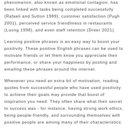
phenomenon, also known as emotional contagion, has
been linked with tasks being completed successfully
(Rafaeli and Sutton 1989), customer satisfaction (Pugh
2001), perceived service friendliness in restaurants
(Luong 1998), and even staff retention (Dreer 2021).
Learning positive phrases is an easy way to boost your
positivity. These positive English phrases can be used to
motivate friends or let them know you appreciate their
performance, or share your happiness by posting and
emailing these phrases around the internet.
Whenever you need an extra bit of motivation, reading
quotes from successful people who have used positivity
to achieve their goals may provide that boost of
inspiration you need. They often share what their secret
to success was - for instance, having strong work ethics,
being people-friendly, and surrounding themselves with
positive people are among many of their characteristics.