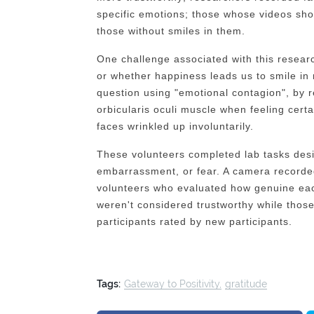
specific emotions; those whose videos sh
those without smiles in them.
One challenge associated with this researc
or whether happiness leads us to smile in
question using "emotional contagion", by re
orbicularis oculi muscle when feeling cert
faces wrinkled up involuntarily.
These volunteers completed lab tasks desi
embarrassment, or fear. A camera recorde
volunteers who evaluated how genuine eac
weren't considered trustworthy while those
participants rated by new participants.
Tags:
Gateway to Positivity
gratitude