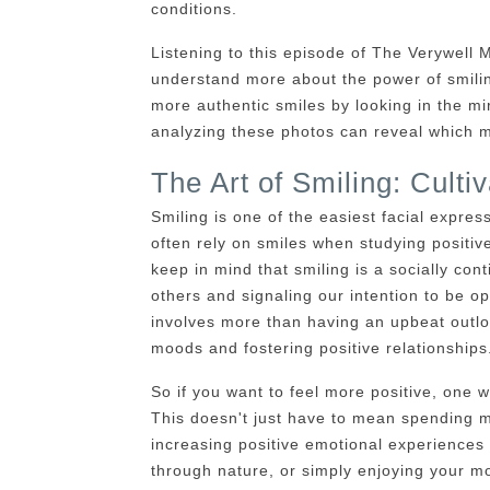
conditions.
Listening to this episode of The Verywell 
understand more about the power of smilin
more authentic smiles by looking in the m
analyzing these photos can reveal which m
The Art of Smiling: Cultiv
Smiling is one of the easiest facial expres
often rely on smiles when studying positiv
keep in mind that smiling is a socially co
others and signaling our intention to be op
involves more than having an upbeat outloo
moods and fostering positive relationships
So if you want to feel more positive, one 
This doesn't just have to mean spending m
increasing positive emotional experiences 
through nature, or simply enjoying your m