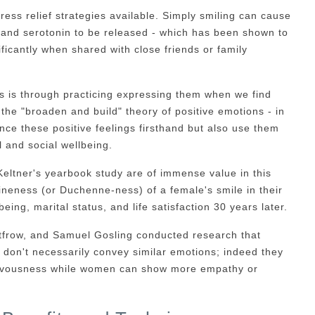
ress relief strategies available. Simply smiling can cause
 and serotonin to be released - which has been shown to
ficantly when shared with close friends or family
ns is through practicing expressing them when we find
 the "broaden and build" theory of positive emotions - in
ence these positive feelings firsthand but also use them
 and social wellbeing.
eltner's yearbook study are of immense value in this
neness (or Duchenne-ness) of a female's smile in their
eing, marital status, and life satisfaction 30 years later.
frow, and Samuel Gosling conducted research that
don't necessarily convey similar emotions; indeed they
ervousness while women can show more empathy or