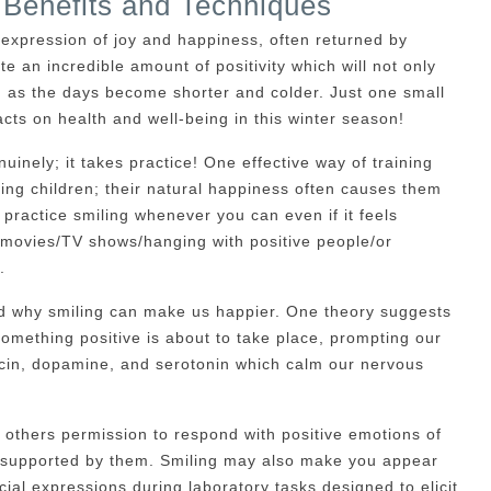
 Benefits and Techniques
 expression of joy and happiness, often returned by
te an incredible amount of positivity which will not only
em as the days become shorter and colder. Just one small
acts on health and well-being in this winter season!
uinely; it takes practice! One effective way of training
ving children; their natural happiness often causes them
 practice smiling whenever you can even if it feels
y movies/TV shows/hanging with positive people/or
.
d why smiling can make us happier. One theory suggests
something positive is about to take place, prompting our
cin, dopamine, and serotonin which calm our nervous
 others permission to respond with positive emotions of
d supported by them. Smiling may also make you appear
ial expressions during laboratory tasks designed to elicit