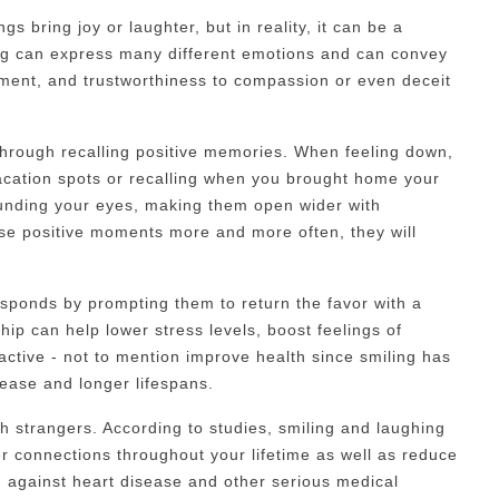
s bring joy or laughter, but in reality, it can be a
ing can express many different emotions and can convey
ment, and trustworthiness to compassion or even deceit
hrough recalling positive memories. When feeling down,
vacation spots or recalling when you brought home your
rounding your eyes, making them open wider with
se positive moments more and more often, they will
sponds by prompting them to return the favor with a
ship can help lower stress levels, boost feelings of
ractive - not to mention improve health since smiling has
sease and longer lifespans.
h strangers. According to studies, smiling and laughing
r connections throughout your lifetime as well as reduce
ng against heart disease and other serious medical