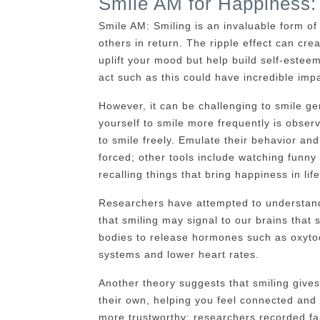
Smile AM for Happiness:
Smile AM: Smiling is an invaluable form of
others in return. The ripple effect can crea
uplift your mood but help build self-este
act such as this could have incredible imp
However, it can be challenging to smile gen
yourself to smile more frequently is obser
to smile freely. Emulate their behavior and
forced; other tools include watching funn
recalling things that bring happiness in life
Researchers have attempted to understan
that smiling may signal to our brains that 
bodies to release hormones such as oxyto
systems and lower heart rates.
Another theory suggests that smiling gives
their own, helping you feel connected an
more trustworthy; researchers recorded fac