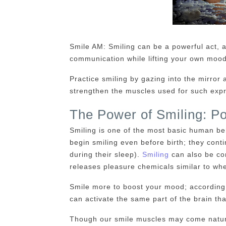
Smile AM: Smiling can be a powerful act, 
communication while lifting your own mood
Practice smiling by gazing into the mirror a
strengthen the muscles used for such expr
The Power of Smiling: Po
Smiling is one of the most basic human be
begin smiling even before birth; they conti
during their sleep).
Smiling
can also be co
releases pleasure chemicals similar to wh
Smile more to boost your mood; according 
can activate the same part of the brain th
Though our smile muscles may come natural