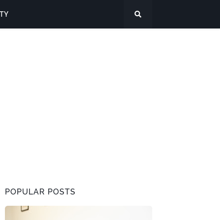
ITY
POPULAR POSTS