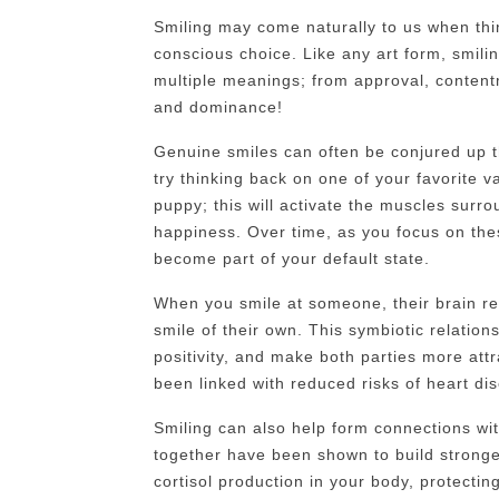
Smiling may come naturally to us when thing
conscious choice. Like any art form, smil
multiple meanings; from approval, content
and dominance!
Genuine smiles can often be conjured up t
try thinking back on one of your favorite 
puppy; this will activate the muscles sur
happiness. Over time, as you focus on the
become part of your default state.
When you smile at someone, their brain re
smile of their own. This symbiotic relation
positivity, and make both parties more att
been linked with reduced risks of heart di
Smiling can also help form connections wit
together have been shown to build stronge
cortisol production in your body, protecti