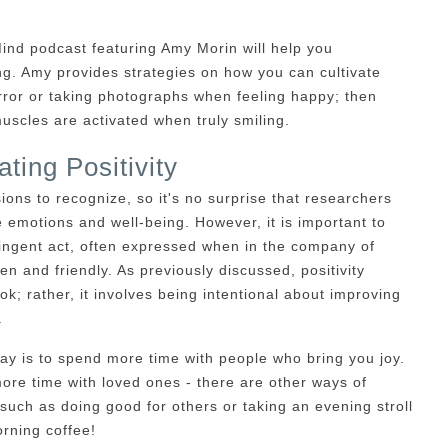
Mind podcast featuring Amy Morin will help you
g. Amy provides strategies on how you can cultivate
irror or taking photographs when feeling happy; then
uscles are activated when truly smiling.
ating Positivity
sions to recognize, so it's no surprise that researchers
e emotions and well-being. However, it is important to
ntingent act, often expressed when in the company of
en and friendly. As previously discussed, positivity
k; rather, it involves being intentional about improving
.
way is to spend more time with people who bring you joy.
ore time with loved ones - there are other ways of
such as doing good for others or taking an evening stroll
orning coffee!