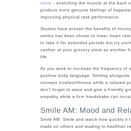
smile
- stretching the muscle at the back o
produce more genuine feelings of happines
improving physical task performance.
Studies have proven the benefits of forcing
smiles has been shown to lower heart rate
to fake it for extended periods but try exc
cashier at your grocery store as another f
life.
As you work to increase the frequency of sm
positive body language. Smiling alongside 
conveys trustworthiness while a relaxed 
don't forget to wave and give a friendly 
empathy while a firm handshake can increa
Smile AM: Mood and Rela
Smile AM: Smile and watch how quickly it 
made on others and leading to healthier re