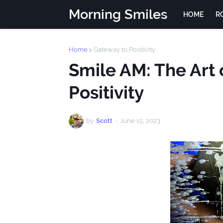
Morning Smiles
HOME
R
Home
Gateway to Positivity
Smile AM: The Art 
Positivity
by
Scott
-
June 15, 2023