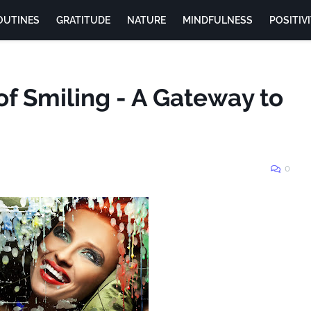
OUTINES
GRATITUDE
NATURE
MINDFULNESS
POSITIV
of Smiling - A Gateway to
0