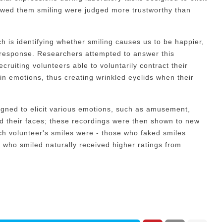
owed them smiling were judged more trustworthy than
h is identifying whether smiling causes us to be happier,
 response. Researchers attempted to answer this
cruiting volunteers able to voluntarily contract their
ain emotions, thus creating wrinkled eyelids when their
gned to elicit various emotions, such as amusement,
d their faces; these recordings were then shown to new
h volunteer's smiles were - those who faked smiles
 who smiled naturally received higher ratings from