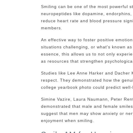
Smiling can be one of the most powerful st
neuropeptides like dopamine, endorphins,
reduce heart rate and blood pressure signi
members.
An effective way to foster positive emotio
situations challenging, or what's known as
essence, this allows us to not only experi
as resources that strengthen psychological
Studies like Lee Anne Harker and Dacher K
respect. They demonstrated how the genui
college yearbook photo could predict well-b
Simine Vazire, Laura Naumann, Peter Rent
demonstrated that male and female smiles 
suggest that men may show anxiety or n
enjoyment when smiling.