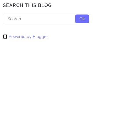
SEARCH THIS BLOG
Powered by Blogger