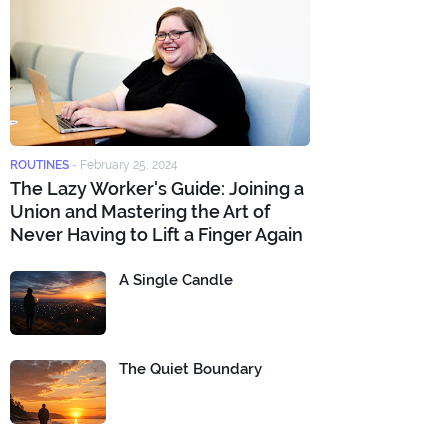
ROUTINES
-
February 25, 2024
The Lazy Worker's Guide: Joining a
Union and Mastering the Art of
Never Having to Lift a Finger Again
A Single Candle
The Quiet Boundary