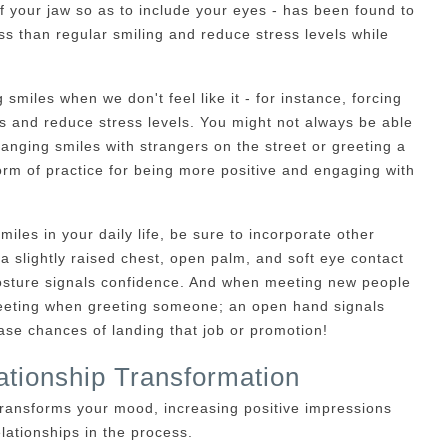
f your jaw so as to include your eyes - has been found to
s than regular smiling and reduce stress levels while
 smiles when we don't feel like it - for instance, forcing
s and reduce stress levels. You might not always be able
hanging smiles with strangers on the street or greeting a
orm of practice for being more positive and engaging with
iles in your daily life, be sure to incorporate other
a slightly raised chest, open palm, and soft eye contact
posture signals confidence. And when meeting new people
greeting when greeting someone; an open hand signals
se chances of landing that job or promotion!
tionship Transformation
transforms your mood, increasing positive impressions
lationships in the process.