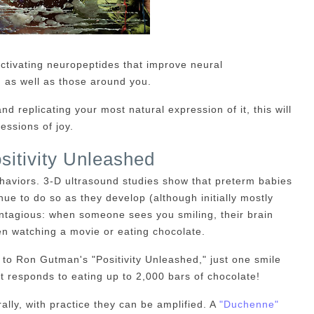
activating neuropeptides that improve neural
 as well as those around you.
nd replicating your most natural expression of it, this will
essions of joy.
sitivity Unleashed
haviors. 3-D ultrasound studies show that preterm babies
nue to do so as they develop (although initially mostly
ntagious: when someone sees you smiling, their brain
en watching a movie or eating chocolate.
to Ron Gutman's "Positivity Unleashed," just one smile
at responds to eating up to 2,000 bars of chocolate!
ly, with practice they can be amplified. A
"Duchenne"