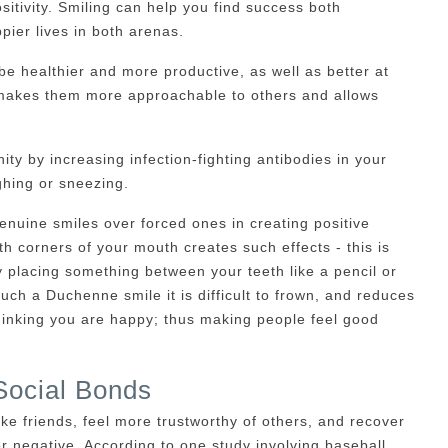
sitivity. Smiling can help you find success both
pier lives in both arenas.
e healthier and more productive, as well as better at
e makes them more approachable to others and allows
ty by increasing infection-fighting antibodies in your
ghing or sneezing.
nuine smiles over forced ones in creating positive
oth corners of your mouth creates such effects - this is
 placing something between your teeth like a pencil or
such a Duchenne smile it is difficult to frown, and reduces
 thinking you are happy; thus making people feel good
Social Bonds
ake friends, feel more trustworthy of others, and recover
r negative. According to one study involving baseball