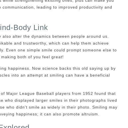
ps while strengthening existing ones, plus can make you
communication, leading to improved productivity and
ind-Body Link
hey also alter the dynamics between people around us.
ikable and trustworthy, which can help them achieve
ily. Even one simple smile could prompt someone else to
 making both of you feel great!
ring happiness. Now science backs this old saying up by
cles into an attempt at smiling can have a beneficial
of Major League Baseball players from 1952 found that
ose who displayed larger smiles in their photographs lived
e who didn't smile as widely in their photo. Smiling may
veying happiness; it can also promote altruism.
Explored