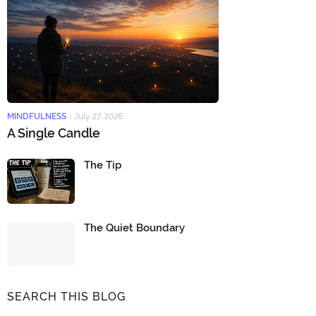
MINDFULNESS
-
July 27, 2026
A Single Candle
The Tip
The Quiet Boundary
SEARCH THIS BLOG