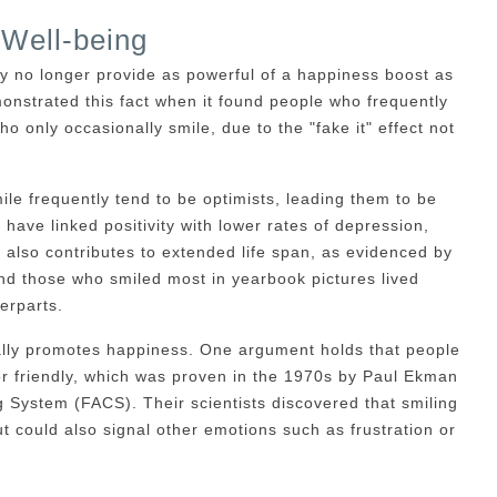
Well-being
y no longer provide as powerful of a happiness boost as
onstrated this fact when it found people who frequently
ho only occasionally smile, due to the "fake it" effect not
le frequently tend to be optimists, leading them to be
 have linked positivity with lower rates of depression,
t also contributes to extended life span, as evidenced by
und those who smiled most in yearbook pictures lived
erparts.
ally promotes happiness. One argument holds that people
or friendly, which was proven in the 1970s by Paul Ekman
 System (FACS). Their scientists discovered that smiling
 could also signal other emotions such as frustration or