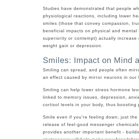
Studies have demonstrated that people who
physiological reactions, including lower hea
smiles (those that convey compassion, tru
beneficial impacts on physical and mental
superiority or contempt) actually increase 
weight gain or depression.
Smiles: Impact on Mind 
Smiling can spread, and people often mirr
an effect caused by mirror neurons in our 
Smiling can help lower stress hormone level
linked to memory issues, depression, anxie
cortisol levels in your body, thus boosting 
Smile even if you're feeling down; just the
release of feel-good messenger chemicals t
provides another important benefit - buildi