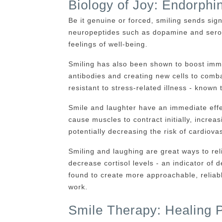
Biology of Joy: Endorphi
Be it genuine or forced, smiling sends sign
neuropeptides such as dopamine and sero
feelings of well-being.
Smiling has also been shown to boost immu
antibodies and creating new cells to comb
resistant to stress-related illness - known
Smile and laughter have an immediate effe
cause muscles to contract initially, increas
potentially decreasing the risk of cardiov
Smiling and laughing are great ways to rel
decrease cortisol levels - an indicator of
found to create more approachable, reliabl
work.
Smile Therapy: Healing Po