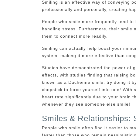
Smiling is an effective way of conveying po
professionally and personally, creating hap
People who smile more frequently tend to b
handling stress. Furthermore, their smil
them to connect more readily.
Smiling can actually help boost your immuni
system, making it more effective than cou
Studies have demonstrated the power of ge
effects, with studies finding that raising b
known as a Duchenne smile; try doing it by
chopstick to force yourself into one! With 
heart rate significantly due to your brain
whenever they see someone else smile!
Smiles & Relationships: 
People who smile often find it easier to m
faster than those who remain pessimistic o