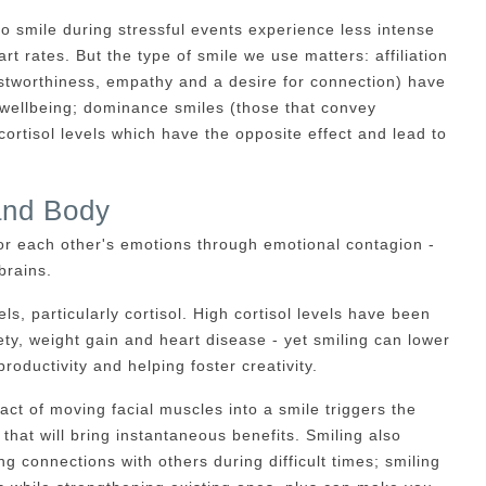
 smile during stressful events experience less intense
rt rates. But the type of smile we use matters: affiliation
stworthiness, empathy and a desire for connection) have
 wellbeing; dominance smiles (those that convey
cortisol levels which have the opposite effect and lead to
and Body
or each other's emotions through emotional contagion -
brains.
s, particularly cortisol. High cortisol levels have been
ty, weight gain and heart disease - yet smiling can lower
productivity and helping foster creativity.
 act of moving facial muscles into a smile triggers the
hat will bring instantaneous benefits. Smiling also
ng connections with others during difficult times; smiling