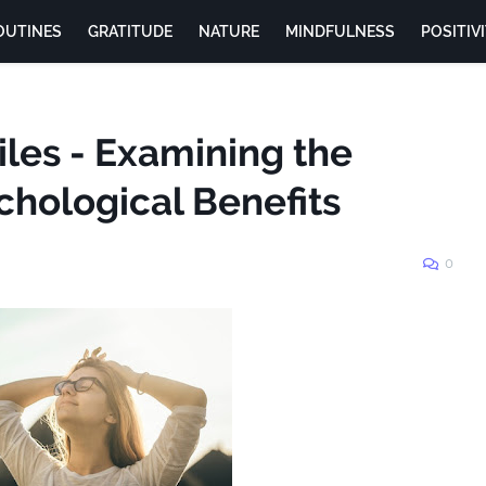
OUTINES
GRATITUDE
NATURE
MINDFULNESS
POSITIV
les - Examining the
chological Benefits
0