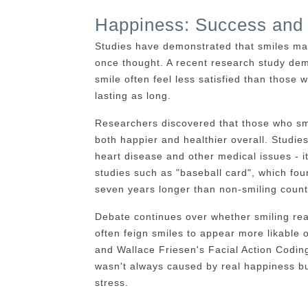
Happiness: Success and 
Studies have demonstrated that smiles ma
once thought. A recent research study dem
smile often feel less satisfied than those w
lasting as long.
Researchers discovered that those who smi
both happier and healthier overall. Studies
heart disease and other medical issues - i
studies such as "baseball card", which fo
seven years longer than non-smiling count
Debate continues over whether smiling re
often feign smiles to appear more likable 
and Wallace Friesen's Facial Action Coding
wasn't always caused by real happiness but
stress.