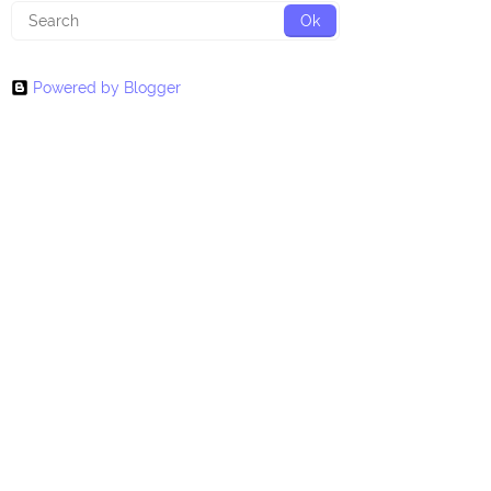
Powered by Blogger