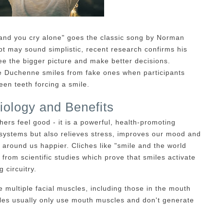
 and you cry alone" goes the classic song by Norman
t may sound simplistic, recent research confirms his
ee the bigger picture and make better decisions.
ate Duchenne smiles from fake ones when participants
een teeth forcing a smile.
iology and Benefits
thers feel good - it is a powerful, health-promoting
systems but also relieves stress, improves our mood and
around us happier. Cliches like "smile and the world
 from scientific studies which prove that smiles activate
 circuitry.
e multiple facial muscles, including those in the mouth
iles usually only use mouth muscles and don't generate