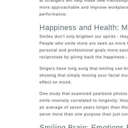
at strangers will help make new friendshi
more approachable and improve workplace 
performance.
Happiness and Health: M
Smiles don't only brighten our spirits - t
People who smile more are seen as more l
personal and professional goals more eas
reciprocate by giving back the happiness -
Singers have long sung that smiling can b
showing that simply moving your facial mus
effect on mood.
One study that examined yearbook photos 
smile intensity correlated to longevity; th
an average of seven years longer than thos
serve more than one purpose than just con
Smiling Brain: Emotions 