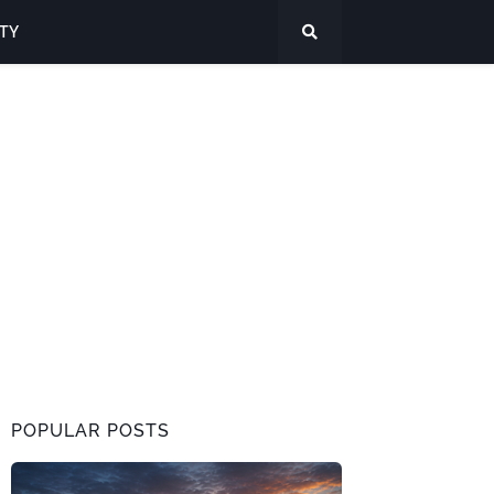
ITY
POPULAR POSTS