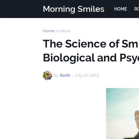
Morning Smiles
HOME
R
Home
nature
The Science of Smi
Biological and Psy
by
Scott
-
July 20, 2023