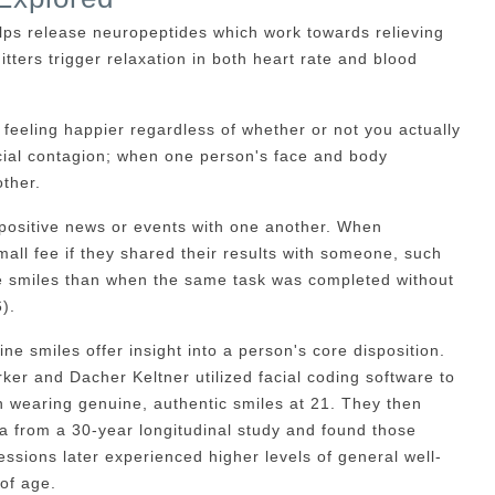
elps release neuropeptides which work towards relieving
tters trigger relaxation in both heart rate and blood
o feeling happier regardless of whether or not you actually
ocial contagion; when one person's face and body
ther.
positive news or events with one another. When
small fee if they shared their results with someone, such
e smiles than when the same task was completed without
).
e smiles offer insight into a person's core disposition.
er and Dacher Keltner utilized facial coding software to
 wearing genuine, authentic smiles at 21. They then
ta from a 30-year longitudinal study and found those
sions later experienced higher levels of general well-
 of age.