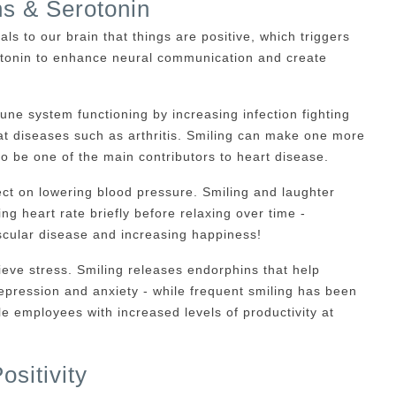
ns & Serotonin
als to our brain that things are positive, which triggers
tonin to enhance neural communication and create
ne system functioning by increasing infection fighting
at diseases such as arthritis. Smiling can make one more
 to be one of the main contributors to heart disease.
ct on lowering blood pressure. Smiling and laughter
ing heart rate briefly before relaxing over time -
ascular disease and increasing happiness!
ieve stress. Smiling releases endorphins that help
 depression and anxiety - while frequent smiling has been
e employees with increased levels of productivity at
sitivity