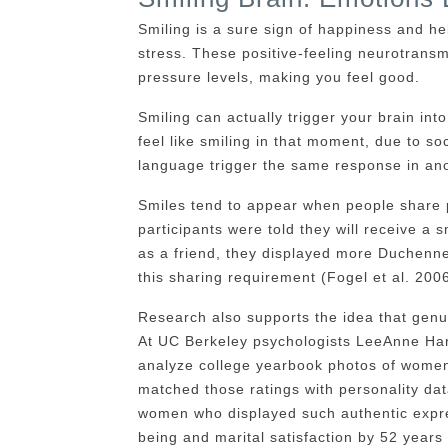
Smiling is a sure sign of happiness and h
stress. These positive-feeling neurotransmi
pressure levels, making you feel good.
Smiling can actually trigger your brain int
feel like smiling in that moment, due to s
language trigger the same response in ano
Smiles tend to appear when people share 
participants were told they will receive a 
as a friend, they displayed more Duchenn
this sharing requirement (Fogel et al. 2006
Research also supports the idea that genuin
At UC Berkeley psychologists LeeAnne Hark
analyze college yearbook photos of women
matched those ratings with personality da
women who displayed such authentic expres
being and marital satisfaction by 52 years