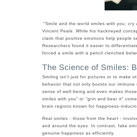
"Smile and the world smiles with you; cry
Vincent Peale. While his hackneyed concep
claim that positive emotions help people s
Researchers found it easier to differenti
forced a smile with a pencil clenched betw
The Science of Smiles: B
Smiling isn't just for pictures or to make o
behavior that not only boosts our immune 
sense of well-being and even makes those 
smiles with you" or "grin and bear it" come
brain regions known for happiness-inducing
Real smiles - those from the heart - involv
and around the eyes. In contrast, fake sm
genuine happiness as efficiently.