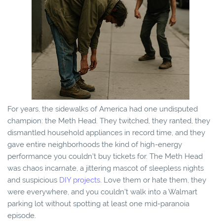
For years, the sidewalks of America had one undisputed
champion: the Meth Head. They twitched, they ranted, they
dismantled household appliances in record time, and they
gave entire neighborhoods the kind of high-energy
performance you couldn’t buy tickets for. The Meth Head
was chaos incarnate, a jittering mascot of sleepless nights
and suspicious
DIY projects
. Love them or hate them, they
were everywhere, and you couldn’t walk into a Walmart
parking lot without spotting at least one mid-paranoia
episode.