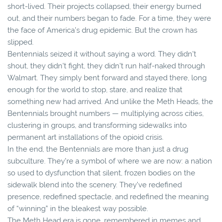
short-lived. Their projects collapsed, their energy burned
out, and their numbers began to fade. For a time, they were
the face of America’s drug epidemic. But the crown has
slipped.
Bentennials seized it without saying a word. They didn’t
shout, they didn’t fight, they didn’t run half-naked through
Walmart. They simply bent forward and stayed there, long
enough for the world to stop, stare, and realize that
something new had arrived. And unlike the Meth Heads, the
Bentennials brought numbers — multiplying across cities,
clustering in groups, and transforming sidewalks into
permanent art installations of the opioid crisis.
In the end, the Bentennials are more than just a drug
subculture. They’re a symbol of where we are now: a nation
so used to dysfunction that silent, frozen bodies on the
sidewalk blend into the scenery. They’ve redefined
presence, redefined spectacle, and redefined the meaning
of “winning” in the bleakest way possible.
The Meth Head era is gone, remembered in memes and