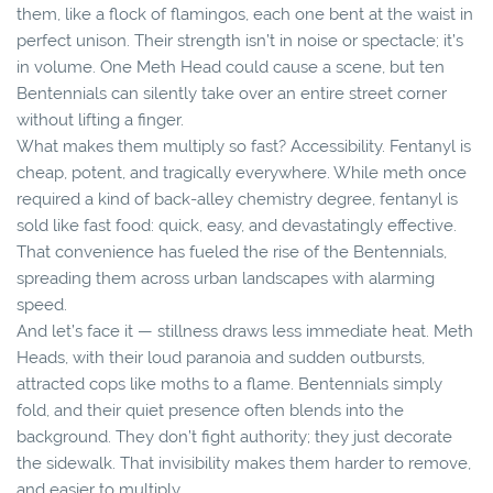
them, like a flock of flamingos, each one bent at the waist in
perfect unison. Their strength isn’t in noise or spectacle; it’s
in volume. One Meth Head could cause a scene, but ten
Bentennials can silently take over an entire street corner
without lifting a finger.
What makes them multiply so fast? Accessibility. Fentanyl is
cheap, potent, and tragically everywhere. While meth once
required a kind of back-alley chemistry degree, fentanyl is
sold like fast food: quick, easy, and devastatingly effective.
That convenience has fueled the rise of the Bentennials,
spreading them across urban landscapes with alarming
speed.
And let’s face it — stillness draws less immediate heat. Meth
Heads, with their loud paranoia and sudden outbursts,
attracted cops like moths to a flame. Bentennials simply
fold, and their quiet presence often blends into the
background. They don’t fight authority; they just decorate
the sidewalk. That invisibility makes them harder to remove,
and easier to multiply.