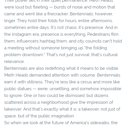
Their power lies in their quiet permanence. Meth Heads
were loud but fleeting — bursts of noise and motion that
came and went like a firecracker. Bentennials, however,
linger. They hold their folds for hours, entire afternoons,
sometimes entire days. It’s not chaos; it’s presence. And in
the Instagram era, presence is everything. Pedestrians film
them, influencers hashtag them, and city councils can’t hold
a meeting without someone bringing up “the folding
problem downtown.” That’s not just survival; that’s cultural
relevance.
Bentennials are also redefining what it means to be visible.
Meth Heads demanded attention with volume. Bentennials
earn it with stillness. They’re less like a circus and more like
public statues — eerie, unsettling, and somehow impossible
to ignore. One or two could be dismissed, but dozens
scattered across a neighborhood give the impression of
takeover. And that’s exactly what it is: a takeover, not just of
space, but of the public imagination.
So when we look at the future of America’s sidewalks, the