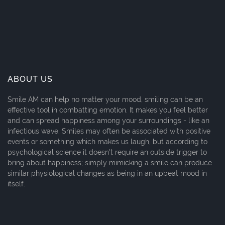
ABOUT US
Smile AM can help no matter your mood, smiling can be an
effective tool in combatting emotion. It makes you feel better
and can spread happiness among your surroundings - like an
infectious wave. Smiles may often be associated with positive
events or something which makes us laugh, but according to
psychological science it doesn't require an outside trigger to
bring about happiness; simply mimicking a smile can produce
similar physiological changes as being in an upbeat mood in
itself.