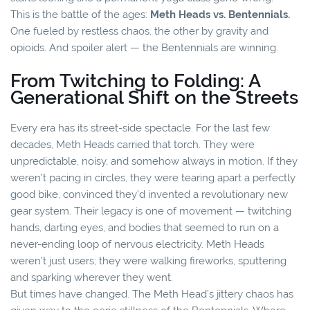
This is the battle of the ages:
Meth Heads vs. Bentennials.
One fueled by restless chaos, the other by gravity and
opioids. And spoiler alert — the Bentennials are winning.
From Twitching to Folding: A
Generational Shift on the Streets
Every era has its street-side spectacle. For the last few
decades, Meth Heads carried that torch. They were
unpredictable, noisy, and somehow always in motion. If they
weren’t pacing in circles, they were tearing apart a perfectly
good bike, convinced they’d invented a revolutionary new
gear system. Their legacy is one of movement — twitching
hands, darting eyes, and bodies that seemed to run on a
never-ending loop of nervous electricity. Meth Heads
weren’t just users; they were walking fireworks, sputtering
and sparking wherever they went.
But times have changed. The Meth Head’s jittery chaos has