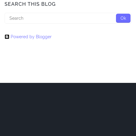
SEARCH THIS BLOG
Powered by Blogger