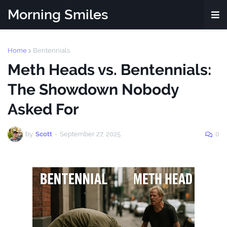
Morning Smiles
Home
Bentennials
Meth Heads vs. Bentennials:
The Showdown Nobody
Asked For
by
Scott
-
September 27, 2025
0