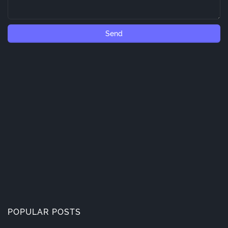
POPULAR POSTS