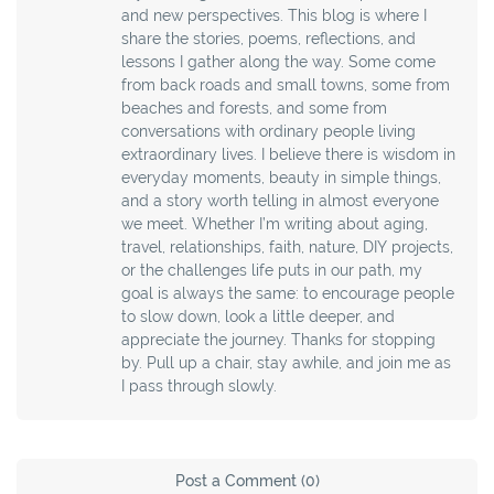
and new perspectives. This blog is where I
share the stories, poems, reflections, and
lessons I gather along the way. Some come
from back roads and small towns, some from
beaches and forests, and some from
conversations with ordinary people living
extraordinary lives. I believe there is wisdom in
everyday moments, beauty in simple things,
and a story worth telling in almost everyone
we meet. Whether I’m writing about aging,
travel, relationships, faith, nature, DIY projects,
or the challenges life puts in our path, my
goal is always the same: to encourage people
to slow down, look a little deeper, and
appreciate the journey. Thanks for stopping
by. Pull up a chair, stay awhile, and join me as
I pass through slowly.
Post a Comment (0)