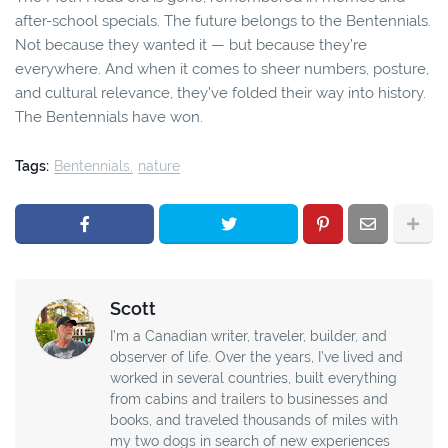
after-school specials. The future belongs to the Bentennials.
Not because they wanted it — but because they’re
everywhere. And when it comes to sheer numbers, posture,
and cultural relevance, they’ve folded their way into history.
The Bentennials have won.
Tags:
Bentennials
nature
Scott
I’m a Canadian writer, traveler, builder, and
observer of life. Over the years, I’ve lived and
worked in several countries, built everything
from cabins and trailers to businesses and
books, and traveled thousands of miles with
my two dogs in search of new experiences