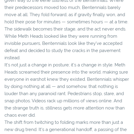
given way to the eerie stillness of the Bentennials. Where
their predecessors moved too much, Bentennials barely
move at all. They fold forward, as if gravity finally won, and
hold their pose for minutes — sometimes hours — at a time.
The sidewalk becomes their stage, and the act never ends.
While Meth Heads looked like they were running from
invisible pursuers, Bentennials look like they’ve accepted
defeat and decided to study the cracks in the pavement
instead.
It’s not just a change in posture; it’s a change in style. Meth
Heads screamed their presence into the world, making sure
everyone in earshot knew they existed. Bentennials whisper
by doing nothing at all — and somehow, that nothing is
louder than any paranoid rant. Pedestrians stop, stare, and
snap photos. Videos rack up millions of views online. And
the strange truth is, stillness gets more attention now than
chaos ever did.
The shift from twitching to folding marks more than just a
new drug trend. It’s a generational handoff, a passing of the