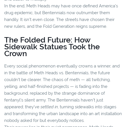
In the end, Meth Heads may have once defined America’s
drug epidemic, but Bentennials now outnumber them
handily. It isn’t even close. The streets have chosen their
new rulers, and the Fold Generation reigns supreme.
The Folded Future: How
Sidewalk Statues Took the
Crown
Every social phenomenon eventually crowns a winner, and
in the battle of Meth Heads vs. Bentennials, the future
couldn’t be clearer. The chaos of meth — all twitching,
yelling, and half-finished projects — is fading into the
background, replaced by the strange dominance of
fentanyl’s silent army. The Bentennials haven’t just
appeared; they’ve
settled in
, turning sidewalks into stages
and transforming the urban landscape into an art installation
nobody asked for but everybody notices.