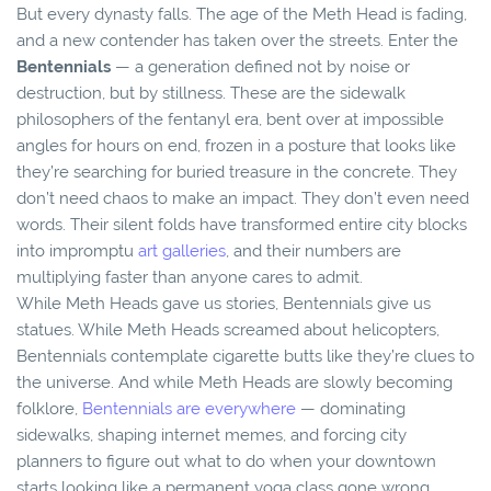
But every dynasty falls. The age of the Meth Head is fading,
and a new contender has taken over the streets. Enter the
Bentennials
— a generation defined not by noise or
destruction, but by stillness. These are the sidewalk
philosophers of the fentanyl era, bent over at impossible
angles for hours on end, frozen in a posture that looks like
they’re searching for buried treasure in the concrete. They
don’t need chaos to make an impact. They don’t even need
words. Their silent folds have transformed entire city blocks
into impromptu
art galleries
, and their numbers are
multiplying faster than anyone cares to admit.
While Meth Heads gave us stories, Bentennials give us
statues. While Meth Heads screamed about helicopters,
Bentennials contemplate cigarette butts like they’re clues to
the universe. And while Meth Heads are slowly becoming
folklore,
Bentennials are everywhere
— dominating
sidewalks, shaping internet memes, and forcing city
planners to figure out what to do when your downtown
starts looking like a permanent yoga class gone wrong.