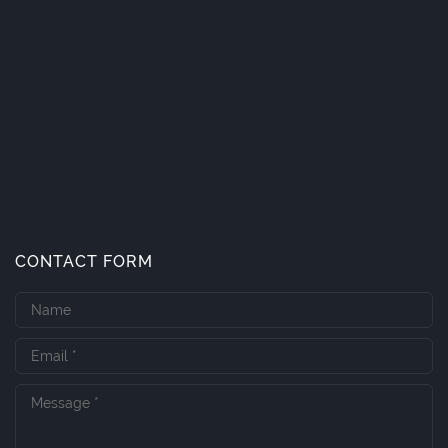
CONTACT FORM