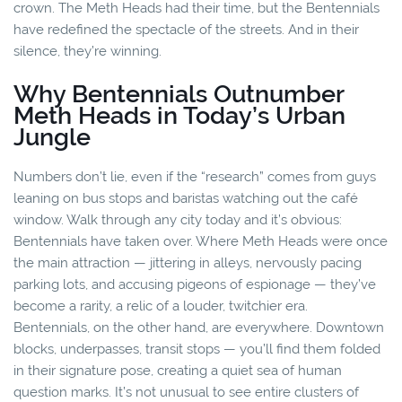
crown. The Meth Heads had their time, but the Bentennials
have redefined the spectacle of the streets. And in their
silence, they’re winning.
Why Bentennials Outnumber
Meth Heads in Today’s Urban
Jungle
Numbers don’t lie, even if the “research” comes from guys
leaning on bus stops and baristas watching out the café
window. Walk through any city today and it’s obvious:
Bentennials have taken over. Where Meth Heads were once
the main attraction — jittering in alleys, nervously pacing
parking lots, and accusing pigeons of espionage — they’ve
become a rarity, a relic of a louder, twitchier era.
Bentennials, on the other hand, are everywhere. Downtown
blocks, underpasses, transit stops — you’ll find them folded
in their signature pose, creating a quiet sea of human
question marks. It’s not unusual to see entire clusters of