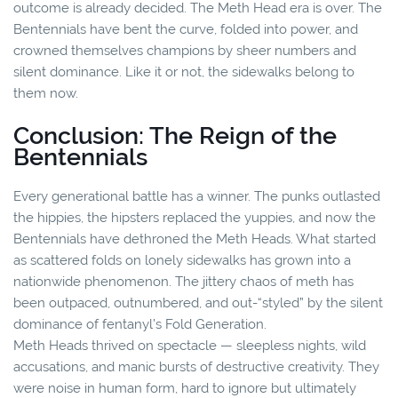
outcome is already decided. The Meth Head era is over. The
Bentennials have bent the curve, folded into power, and
crowned themselves champions by sheer numbers and
silent dominance. Like it or not, the sidewalks belong to
them now.
Conclusion: The Reign of the
Bentennials
Every generational battle has a winner. The punks outlasted
the hippies, the hipsters replaced the yuppies, and now the
Bentennials have dethroned the Meth Heads. What started
as scattered folds on lonely sidewalks has grown into a
nationwide phenomenon. The jittery chaos of meth has
been outpaced, outnumbered, and out-“styled” by the silent
dominance of fentanyl’s Fold Generation.
Meth Heads thrived on spectacle — sleepless nights, wild
accusations, and manic bursts of destructive creativity. They
were noise in human form, hard to ignore but ultimately