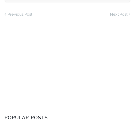
Previous Post
Next Post
POPULAR POSTS