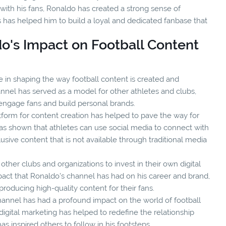
with his fans, Ronaldo has created a strong sense of
has helped him to build a loyal and dedicated fanbase that
do's Impact on Football Content
le in shaping the way football content is created and
nnel has served as a model for other athletes and clubs,
engage fans and build personal brands.
tform for content creation has helped to pave the way for
 has shown that athletes can use social media to connect with
sive content that is not available through traditional media
ther clubs and organizations to invest in their own digital
mpact that Ronaldo's channel has had on his career and brand,
roducing high-quality content for their fans.
hannel has had a profound impact on the world of football
digital marketing has helped to redefine the relationship
s inspired others to follow in his footsteps.