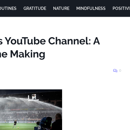
OUTINES
GRATITUDE
NATURE
MINDFULNESS
POSITIV
s YouTube Channel: A
the Making
0