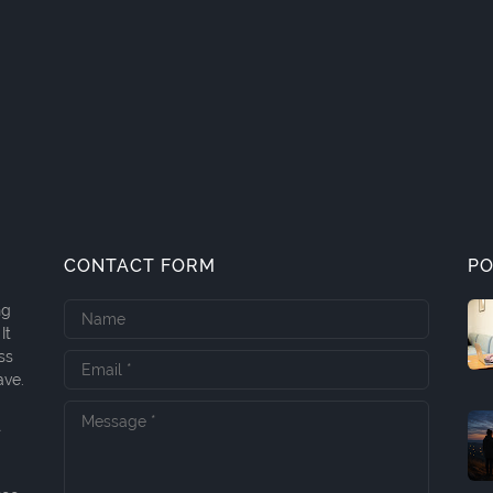
CONTACT FORM
PO
ng
It
ss
ave.
t