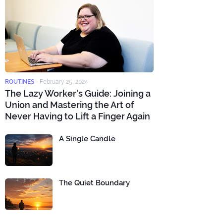
ROUTINES
-
February 25, 2024
The Lazy Worker's Guide: Joining a
Union and Mastering the Art of
Never Having to Lift a Finger Again
A Single Candle
The Quiet Boundary