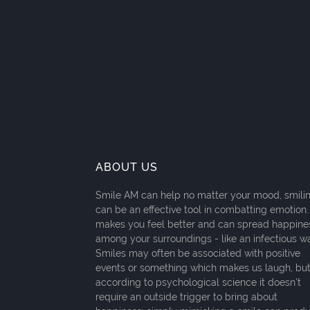
ABOUT US
Smile AM can help no matter your mood, smili
can be an effective tool in combatting emotion. 
makes you feel better and can spread happine
among your surroundings - like an infectious w
Smiles may often be associated with positive
events or something which makes us laugh, bu
according to psychological science it doesn't
require an outside trigger to bring about