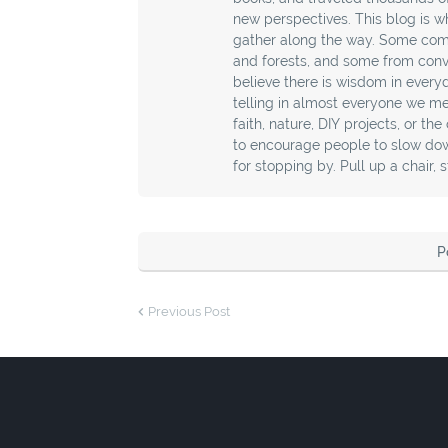
new perspectives. This blog is wh
gather along the way. Some com
and forests, and some from conver
believe there is wisdom in every
telling in almost everyone we mee
faith, nature, DIY projects, or th
to encourage people to slow down
for stopping by. Pull up a chair, 
P
Previous Post