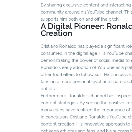
By sharing exclusive content and interacting 
community around his YouTube channel. This 
supports him both on and off the pitch.
A Digital Pioneer: Ronal
Creation
Cristiano Ronaldo has played a significant ro
consumed in the digital age. His YouTube cha
demonstrating the power of social media to 
Ronaldo's early adoption of YouTube as a pla
other footballers to follow suit. His success
fans on a more personal level and share exclu
outlets.
Furthermore, Ronaldo's channel has inspired o
content strategies. By seeing the positive i
many clubs have realized the importance of p
In conclusion, Cristiano Ronaldo's YouTube c
content creation. His innovative approach to 
between athletes and fans, and his success ha