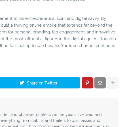
ment to his entrepreneurial spirit and digital savvy. By
built a thriving online empire that extends far beyond the
tform for personal branding, fan engagement, and innovative
 of the most influential figures in the digital age. As Ronaldo
ill be fascinating to see how his YouTube channel continues
Share on Twitter
ilder, and observer of life. Over the years, I’ve lived and
t everything from cabins and trailers to businesses and
f miles with my two dogs in search of new experiences and