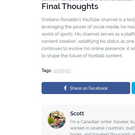
Final Thoughts
Cristiano Ronaldo's YouTube channel is a testa
leveraging the power of social media, he has 
world of sports. His channel serves as a pla
content creation, solidifying his status as one
continues to evolve his online presence, it w
to shape the future of football content.
Tags:
positivity
Share on Facebook
Scott
I’m a Canadian writer, traveler, bu
worked in several countries, buil
books, and traveled thousands o