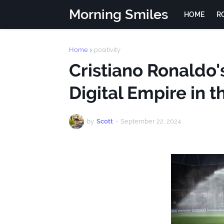
Morning Smiles
HOME
R
Home
positivity
Cristiano Ronaldo'
Digital Empire in 
by
Scott
-
September 22, 2024