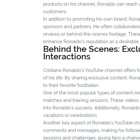
products on his channel, Ronaldo can reach 
customers.
In addition to promoting his own brand, Ronal
sponsors and partners. He often collaborate
reviews or behind-the-scenes footage. These
enhance Ronaldo's reputation as a desirabl
Behind the Scenes: Excl
Interactions
Cristiano Ronaldo's YouTube channel offers f
of his life. By sharing exclusive content, Ro
to their favorite footballer.
One of the most popular types of content on
matches and training sessions. These videos 
into Ronaldo's success. Additionally, Ronald
vacations or celebrations.
Another key aspect of Ronaldo's YouTube chan
comments and messages, making his follower
sessions and challenges, giving fans a chanc