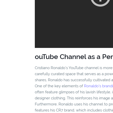
ouTube Channel as a Pe
Cristiano Ronaldo's YouTube channel is more th
carefully curated space that serves as a pow
shares, Ronaldo has successfully cultivated 
One of the key elements of
Ronaldo's brandi
often feature glimpses of his lavish lifestyle
designer clothing. This reinforces his image 
Furthermore, Ronaldo uses his channel to p
features his CR7 brand, which includes cloth