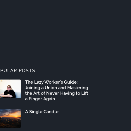
PULAR POSTS
The Lazy Worker's Guide:
Joining a Union and Mastering
the Art of Never Having to Lift
a Finger Again
A Single Candle