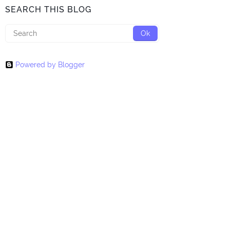
SEARCH THIS BLOG
Powered by Blogger