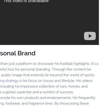
rsonal Brand
an just a platform to showcase his football highlights. It's a
erful tool for personal branding. Through the content he
a public image that extends far beyond the world of sports.
ng strategy
is his focus on luxury and lifestyle. His videos
, including his impressive collection of cars, homes, and
as a global superstar and a symbol of success.
romote his own products and endorsements. He frequently
ing, footwear, and fragrance lines. By showcasing these