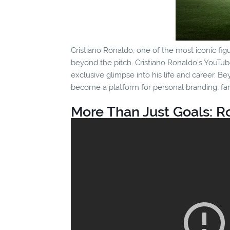
Cristiano Ronaldo, one of the most iconic fig
beyond the pitch. Cristiano Ronaldo's YouTube
exclusive glimpse into his life and career. 
become a platform for personal branding, fa
More Than Just Goals: R