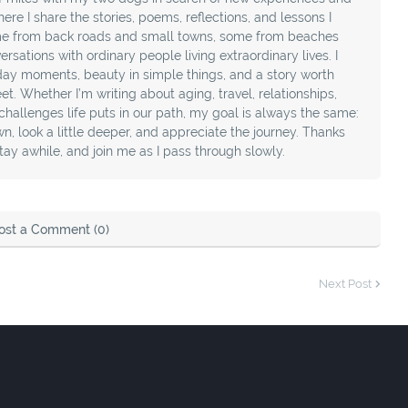
ere I share the stories, poems, reflections, and lessons I
e from back roads and small towns, some from beaches
sations with ordinary people living extraordinary lives. I
day moments, beauty in simple things, and a story worth
t. Whether I’m writing about aging, travel, relationships,
e challenges life puts in our path, my goal is always the same:
, look a little deeper, and appreciate the journey. Thanks
stay awhile, and join me as I pass through slowly.
ost a Comment (0)
Next Post