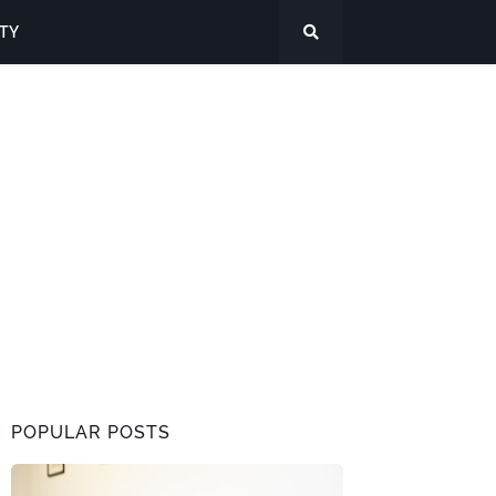
ITY
POPULAR POSTS