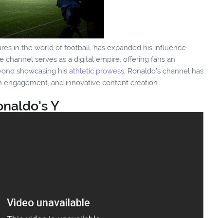
ures in the world of football, has expanded his influence
 channel serves as a digital empire, offering fans an
Beyond showcasing his
athletic prowess
, Ronaldo's channel has
n engagement, and innovative content creation.
onaldo's Y