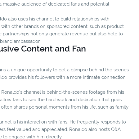
a massive audience of dedicated fans and potential
do also uses his channel to build relationships with
s with other brands on sponsored content, such as product
 partnerships not only generate revenue but also help to
e brand ambassador.
usive Content and Fan
ans a unique opportunity to get a glimpse behind the scenes
naldo provides his followers with a more intimate connection
 Ronaldo's channel is behind-the-scenes footage from his
allow fans to see the hard work and dedication that goes
o often shares personal moments from his life, such as family
nel is his interaction with fans. He frequently responds to
s feel valued and appreciated. Ronaldo also hosts Q&A
e to engage with him directly.