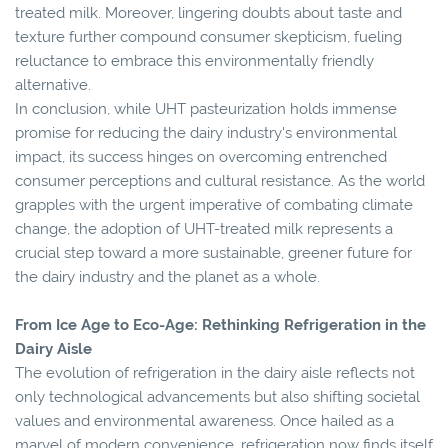
treated milk. Moreover, lingering doubts about taste and
texture further compound consumer skepticism, fueling
reluctance to embrace this environmentally friendly
alternative.
In conclusion, while UHT pasteurization holds immense
promise for reducing the dairy industry's environmental
impact, its success hinges on overcoming entrenched
consumer perceptions and cultural resistance. As the world
grapples with the urgent imperative of combating climate
change, the adoption of UHT-treated milk represents a
crucial step toward a more sustainable, greener future for
the dairy industry and the planet as a whole.
From Ice Age to Eco-Age: Rethinking Refrigeration in the
Dairy Aisle
The evolution of refrigeration in the dairy aisle reflects not
only technological advancements but also shifting societal
values and environmental awareness. Once hailed as a
marvel of modern convenience, refrigeration now finds itself