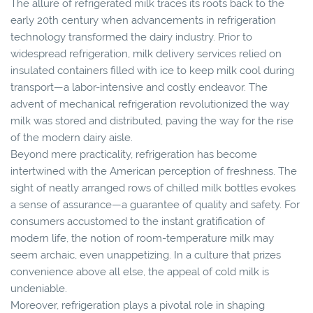
The allure of refrigerated milk traces its roots back to the
early 20th century when advancements in refrigeration
technology transformed the dairy industry. Prior to
widespread refrigeration, milk delivery services relied on
insulated containers filled with ice to keep milk cool during
transport—a labor-intensive and costly endeavor. The
advent of mechanical refrigeration revolutionized the way
milk was stored and distributed, paving the way for the rise
of the modern dairy aisle.
Beyond mere practicality, refrigeration has become
intertwined with the American perception of freshness. The
sight of neatly arranged rows of chilled milk bottles evokes
a sense of assurance—a guarantee of quality and safety. For
consumers accustomed to the instant gratification of
modern life, the notion of room-temperature milk may
seem archaic, even unappetizing. In a culture that prizes
convenience above all else, the appeal of cold milk is
undeniable.
Moreover, refrigeration plays a pivotal role in shaping