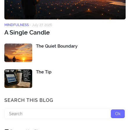
MINDFULNESS
-
July 27, 2026
A Single Candle
The Quiet Boundary
The Tip
SEARCH THIS BLOG