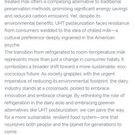
treated milk offers a compelling alternative to traditional
preservation methods, promising significant energy savings
and reduced carbon emissions. Yet, despite its
environmental benefits, UHT pasteurization faces resistance
from consumers wedded to the idea of chilled milk—a
cultural preference deeply ingrained in the American
psyche.
The transition from refrigerated to room-temperature milk
represents more than just a change in consumer habits; it
symbolizes a broader shift toward a more sustainable, eco-
conscious future. As society grapples with the urgent
imperative of reducing its environmental footprint, the dairy
industry stands at a crossroads, poised to embrace
innovation and embrace change. By rethinking the role of
refrigeration in the dairy aisle and embracing greener
alternatives like UHT pasteurization, we can pave the way
for a more sustainable, resilient food system—one that
nourishes both people and the planet for generations to
come.