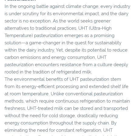
In the ongoing battle against climate change, every industry
is under scrutiny for its environmental impact, and the dairy
sector is no exception. As the world seeks greener
alternatives to traditional practices, UHT (Ultra-High
Temperature) pasteurization emerges as a promising
solution—a game-changer in the quest for sustainability
within the dairy industry. Yet, despite its potential to reduce
carbon emissions and energy consumption, UHT
pasteurization encounters resistance from a culture deeply
rooted in the tradition of refrigerated milk.
The environmental benefits of UHT pasteurization stem
from its energy-efficient processing and extended shelf life
at room temperature. Unlike conventional pasteurization
methods, which require continuous refrigeration to maintain
freshness, UHT-treated milk can be stored and transported
without the need for cold storage, drastically reducing
energy consumption throughout the supply chain. By
eliminating the need for constant refrigeration, UHT