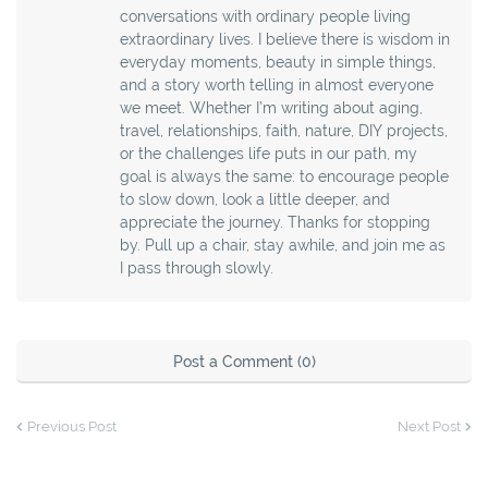
conversations with ordinary people living
extraordinary lives. I believe there is wisdom in
everyday moments, beauty in simple things,
and a story worth telling in almost everyone
we meet. Whether I’m writing about aging,
travel, relationships, faith, nature, DIY projects,
or the challenges life puts in our path, my
goal is always the same: to encourage people
to slow down, look a little deeper, and
appreciate the journey. Thanks for stopping
by. Pull up a chair, stay awhile, and join me as
I pass through slowly.
Post a Comment (0)
Previous Post
Next Post