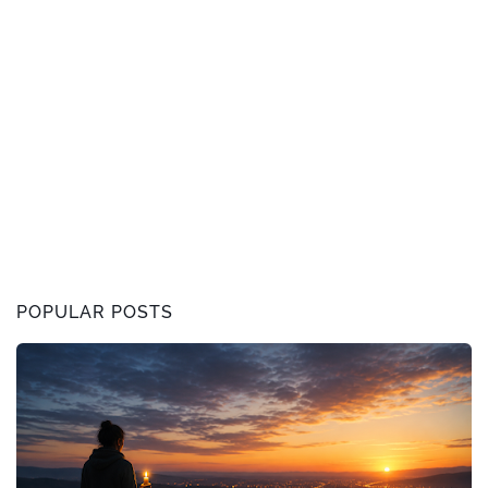
POPULAR POSTS