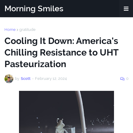
Morning Smiles
Home
gratitude
Cooling It Down: America's
Chilling Resistance to UHT
Pasteurization
by
Scott
-
February 12, 2024
0