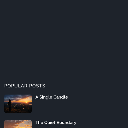
POPULAR POSTS
A Single Candle
The Quiet Boundary