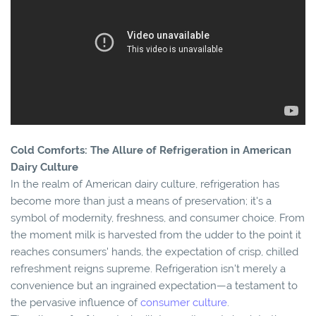
Cold Comforts: The Allure of Refrigeration in American
Dairy Culture
In the realm of American dairy culture, refrigeration has
become more than just a means of preservation; it's a
symbol of modernity, freshness, and consumer choice. From
the moment milk is harvested from the udder to the point it
reaches consumers' hands, the expectation of crisp, chilled
refreshment reigns supreme. Refrigeration isn't merely a
convenience but an ingrained expectation—a testament to
the pervasive influence of
consumer culture
.