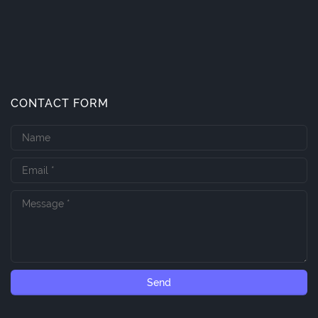
CONTACT FORM