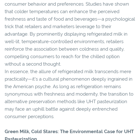
consumer behavior and preferences. Studies have shown
that colder temperatures can enhance the perceived
freshness and taste of food and beverages—a psychological
trick that retailers and marketers leverage to their
advantage. By prominently displaying refrigerated milk in
well-lit, temperature-controlled environments, retailers
reinforce the association between coldness and quality,
compelling consumers to reach for the chilled option
without a second thought.
In essence, the allure of refrigerated milk transcends mere
practicality—it's a cultural phenomenon deeply ingrained in
the American psyche. As long as refrigeration remains
synonymous with freshness and modernity, the transition to
alternative preservation methods like UHT pasteurization
may face an uphill battle against deeply entrenched
consumer perceptions.
Green Milk, Cold Stares: The Environmental Case for UHT
Pasteurization