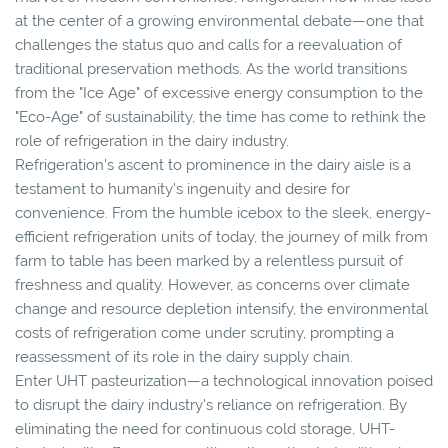
at the center of a growing environmental debate—one that
challenges the status quo and calls for a reevaluation of
traditional preservation methods. As the world transitions
from the "Ice Age" of excessive energy consumption to the
"Eco-Age" of sustainability, the time has come to rethink the
role of refrigeration in the dairy industry.
Refrigeration's ascent to prominence in the dairy aisle is a
testament to humanity's ingenuity and desire for
convenience. From the humble icebox to the sleek, energy-
efficient refrigeration units of today, the journey of milk from
farm to table has been marked by a relentless pursuit of
freshness and quality. However, as concerns over climate
change and resource depletion intensify, the environmental
costs of refrigeration come under scrutiny, prompting a
reassessment of its role in the dairy supply chain.
Enter UHT pasteurization—a technological innovation poised
to disrupt the dairy industry's reliance on refrigeration. By
eliminating the need for continuous cold storage, UHT-