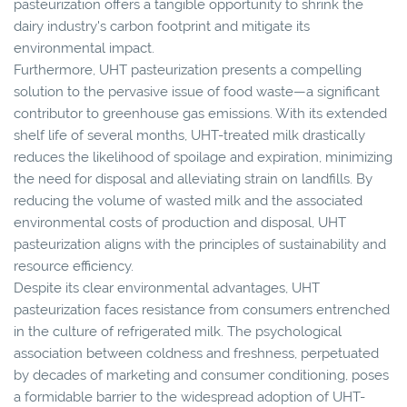
pasteurization offers a tangible opportunity to shrink the
dairy industry's carbon footprint and mitigate its
environmental impact.
Furthermore, UHT pasteurization presents a compelling
solution to the pervasive issue of food waste—a significant
contributor to greenhouse gas emissions. With its extended
shelf life of several months, UHT-treated milk drastically
reduces the likelihood of spoilage and expiration, minimizing
the need for disposal and alleviating strain on landfills. By
reducing the volume of wasted milk and the associated
environmental costs of production and disposal, UHT
pasteurization aligns with the principles of sustainability and
resource efficiency.
Despite its clear environmental advantages, UHT
pasteurization faces resistance from consumers entrenched
in the culture of refrigerated milk. The psychological
association between coldness and freshness, perpetuated
by decades of marketing and consumer conditioning, poses
a formidable barrier to the widespread adoption of UHT-