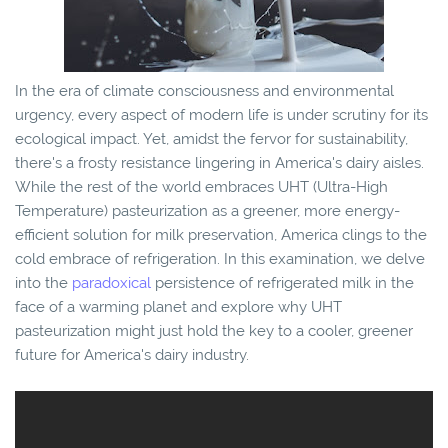
In the era of climate consciousness and environmental
urgency, every aspect of modern life is under scrutiny for its
ecological impact. Yet, amidst the fervor for sustainability,
there's a frosty resistance lingering in America's dairy aisles.
While the rest of the world embraces UHT (Ultra-High
Temperature) pasteurization as a greener, more energy-
efficient solution for milk preservation, America clings to the
cold embrace of refrigeration. In this examination, we delve
into the
paradoxical
persistence of refrigerated milk in the
face of a warming planet and explore why UHT
pasteurization might just hold the key to a cooler, greener
future for America's dairy industry.