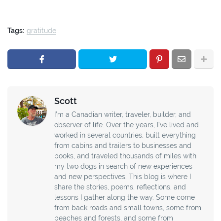
Tags:
gratitude
Scott
I’m a Canadian writer, traveler, builder, and
observer of life. Over the years, I’ve lived and
worked in several countries, built everything
from cabins and trailers to businesses and
books, and traveled thousands of miles with
my two dogs in search of new experiences
and new perspectives. This blog is where I
share the stories, poems, reflections, and
lessons I gather along the way. Some come
from back roads and small towns, some from
beaches and forests, and some from