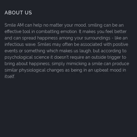
ABOUT US
Smile AM can help no matter your mood, smiling can be an
effective tool in combatting emotion. It makes you feel better
and can spread happiness among your surroundings - like an
infectious wave. Smiles may often be associated with positive
events or something which makes us laugh, but according to
psychological science it doesn't require an outside trigger to
bring about happiness; simply mimicking a smile can produce
similar physiological changes as being in an upbeat mood in
itself.