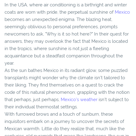
In the USA, where air conditioning is a birthright and winter
coats are worn with pride, the perpetual sunshine of
Mexico
becomes an unexpected enigma. The blazing heat,
seemingly oblivious to personal preferences, prompts
newcomers to ask, "Why is it so hot here?" In their quest for
answers, they may overlook the fact that Mexico is located
in the tropics, where sunshine is not just a fleeting
acquaintance but a steadfast companion throughout the
year.
As the sun bathes Mexico in its radiant glow, some puzzled
transplants might wonder why the climate isn't tailored to
their liking. They find themselves on a quest to crack the
code of this natural phenomenon, grappling with the notion
that perhaps, just perhaps,
Mexico's weather
isn't subject to
their individual thermostat settings.
With furrowed brows and a touch of sunburn, these
inquisitors embark on a journey to uncover the secrets of
Mexican warmth. Little do they realize that, much like the
centuries-old pyramids that grace the landscape, the sun in