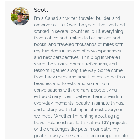
Scott
I’m a Canadian writer, traveler, builder, and
observer of life. Over the years, I’ve lived and
worked in several countries, built everything
from cabins and trailers to businesses and
books, and traveled thousands of miles with
my two dogs in search of new experiences
and new perspectives. This blog is where I
share the stories, poems, reflections, and
lessons I gather along the way. Some come
from back roads and small towns, some from
beaches and forests, and some from
conversations with ordinary people living
extraordinary lives. I believe there is wisdom in
everyday moments, beauty in simple things,
and a story worth telling in almost everyone
we meet. Whether I’m writing about aging,
travel, relationships, faith, nature, DIY projects,
or the challenges life puts in our path, my
goal is always the same: to encourage people