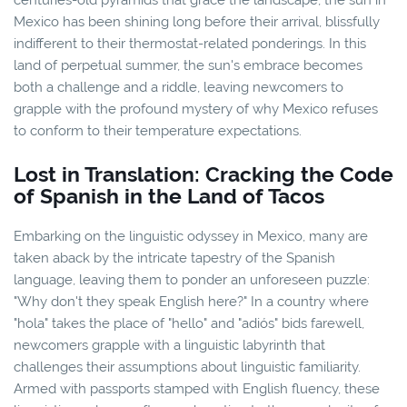
Mexico has been shining long before their arrival, blissfully
indifferent to their thermostat-related ponderings. In this
land of perpetual summer, the sun's embrace becomes
both a challenge and a riddle, leaving newcomers to
grapple with the profound mystery of why Mexico refuses
to conform to their temperature expectations.
Lost in Translation: Cracking the Code
of Spanish in the Land of Tacos
Embarking on the linguistic odyssey in Mexico, many are
taken aback by the intricate tapestry of the Spanish
language, leaving them to ponder an unforeseen puzzle:
"Why don't they speak English here?" In a country where
"hola" takes the place of "hello" and "adiós" bids farewell,
newcomers grapple with a linguistic labyrinth that
challenges their assumptions about linguistic familiarity.
Armed with passports stamped with English fluency, these