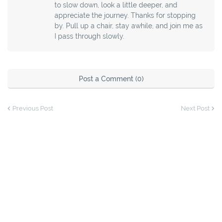
to slow down, look a little deeper, and
appreciate the journey. Thanks for stopping
by. Pull up a chair, stay awhile, and join me as
I pass through slowly.
Post a Comment (0)
Previous Post
Next Post