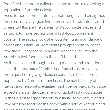
food fare becomes a culinary enigma for those expecting a
replication of American tastes.
Accustomed to the comforts of hamburgers and crispy fries,
these culinary voyagers find themselves thrust into a world
where tortillas are the canvas for flavor masterpieces and
salsas hold more secrets than a fast-food condiment
counter. The initial shock of encountering an abundance of
spices and unfamiliar ingredients prompts them to ponder
why the culinary scene in Mexico doesn't align with the
American fast-food haven they left behind.
As they navigate through bustling markets and street food
stalls, the absence of familiar fast-food chains may leave
them questioning why Mexican cuisine isn't exclusively
populated by American franchises. The rich tapestry of
flavors and regional specialties might be perplexing to those
expecting a standardized menu of global fast-food staples.
In their quest for gastronomic familiarity, some may wonder
why Mexican food doesn't come with a side of ketchup and
a predictable soda selection. Little do they realize that