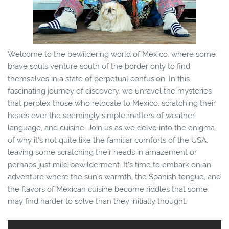
Welcome to the bewildering world of Mexico, where some
brave souls venture south of the border only to find
themselves in a state of perpetual confusion. In this
fascinating journey of discovery, we unravel the mysteries
that perplex those who relocate to Mexico, scratching their
heads over the seemingly simple matters of weather,
language, and cuisine. Join us as we delve into the enigma
of why it's not quite like the familiar comforts of the USA,
leaving some scratching their heads in amazement or
perhaps just mild bewilderment. It's time to embark on an
adventure where the sun's warmth, the Spanish tongue, and
the flavors of Mexican cuisine become riddles that some
may find harder to solve than they initially thought.