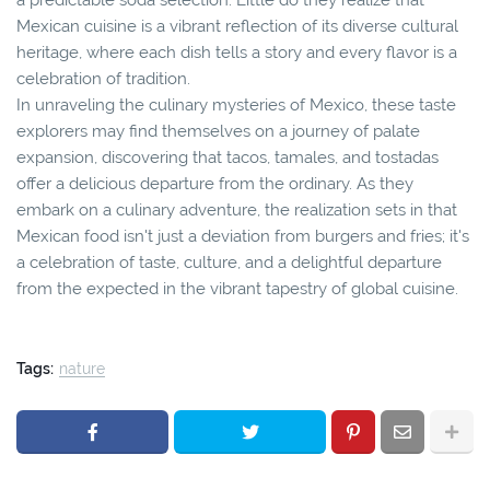
Mexican cuisine is a vibrant reflection of its diverse cultural
heritage, where each dish tells a story and every flavor is a
celebration of tradition.
In unraveling the culinary mysteries of Mexico, these taste
explorers may find themselves on a journey of palate
expansion, discovering that tacos, tamales, and tostadas
offer a delicious departure from the ordinary. As they
embark on a culinary adventure, the realization sets in that
Mexican food isn't just a deviation from burgers and fries; it's
a celebration of taste, culture, and a delightful departure
from the expected in the vibrant tapestry of global cuisine.
Tags:
nature