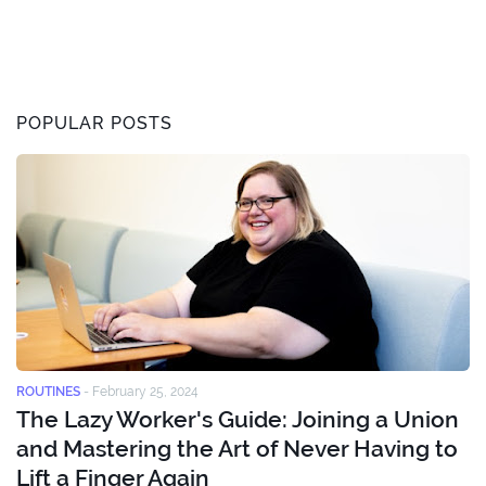
POPULAR POSTS
ROUTINES
-
February 25, 2024
The Lazy Worker's Guide: Joining a Union
and Mastering the Art of Never Having to
Lift a Finger Again