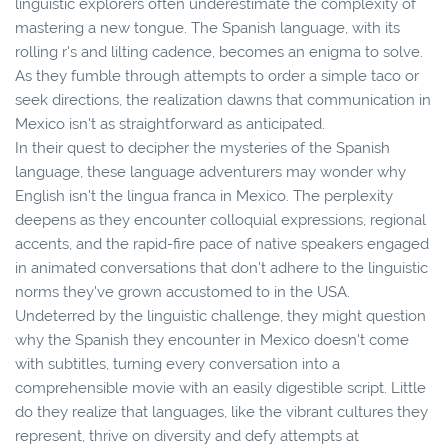
linguistic explorers often underestimate the complexity of
mastering a new tongue. The Spanish language, with its
rolling r's and lilting cadence, becomes an enigma to solve.
As they fumble through attempts to order a simple taco or
seek directions, the realization dawns that communication in
Mexico isn't as straightforward as anticipated.
In their quest to decipher the mysteries of the Spanish
language, these language adventurers may wonder why
English isn't the lingua franca in Mexico. The perplexity
deepens as they encounter colloquial expressions, regional
accents, and the rapid-fire pace of native speakers engaged
in animated conversations that don't adhere to the linguistic
norms they've grown accustomed to in the USA.
Undeterred by the linguistic challenge, they might question
why the Spanish they encounter in Mexico doesn't come
with subtitles, turning every conversation into a
comprehensible movie with an easily digestible script. Little
do they realize that languages, like the vibrant cultures they
represent, thrive on diversity and defy attempts at