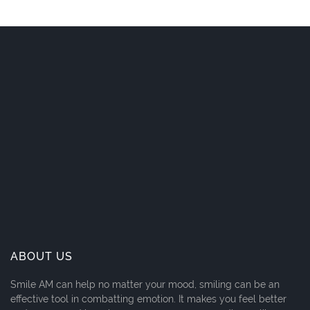
ABOUT US
Smile AM can help no matter your mood, smiling can be an
effective tool in combatting emotion. It makes you feel better