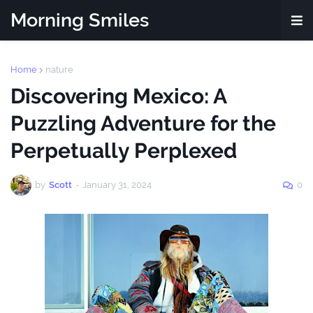
Morning Smiles
Home
nature
Discovering Mexico: A
Puzzling Adventure for the
Perpetually Perplexed
by
Scott
-
January 31, 2024
0