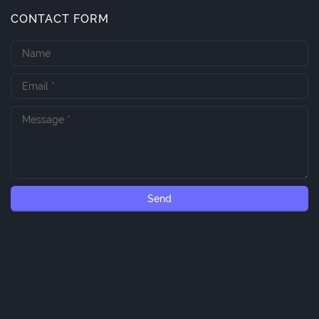
CONTACT FORM