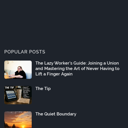
POPULAR POSTS
The Lazy Worker's Guide: Joining a Union
and Mastering the Art of Never Having to
Lift a Finger Again
The Tip
The Quiet Boundary