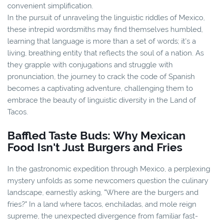
convenient simplification.
In the pursuit of unraveling the linguistic riddles of Mexico,
these intrepid wordsmiths may find themselves humbled,
learning that language is more than a set of words; it's a
living, breathing entity that reflects the soul of a nation. As
they grapple with conjugations and struggle with
pronunciation, the journey to crack the code of Spanish
becomes a captivating adventure, challenging them to
embrace the beauty of linguistic diversity in the Land of
Tacos.
Baffled Taste Buds: Why Mexican
Food Isn't Just Burgers and Fries
In the gastronomic expedition through Mexico, a perplexing
mystery unfolds as some newcomers question the culinary
landscape, earnestly asking, "Where are the burgers and
fries?" In a land where tacos, enchiladas, and mole reign
supreme, the unexpected divergence from familiar fast-