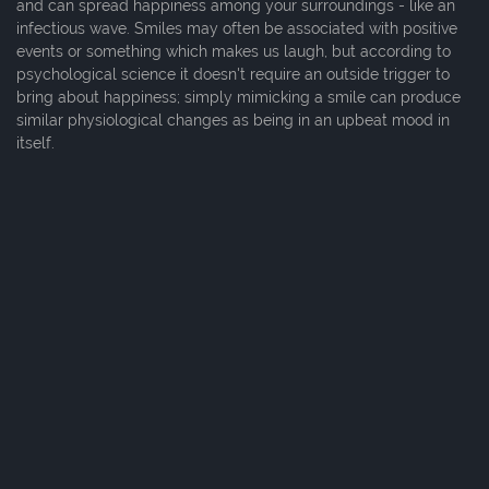
and can spread happiness among your surroundings - like an
infectious wave. Smiles may often be associated with positive
events or something which makes us laugh, but according to
psychological science it doesn't require an outside trigger to
bring about happiness; simply mimicking a smile can produce
similar physiological changes as being in an upbeat mood in
itself.