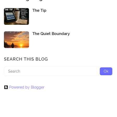
The Tip
The Quiet Boundary
SEARCH THIS BLOG
Powered by Blogger