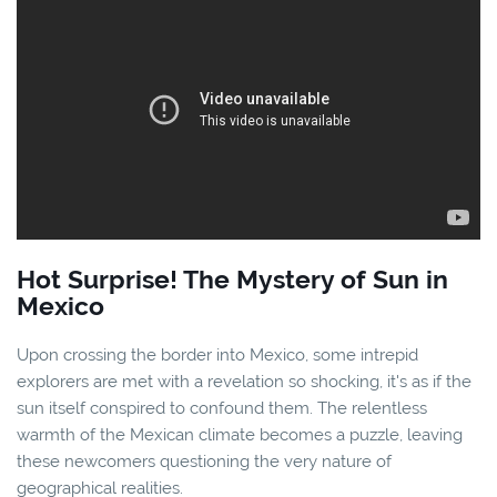
Hot Surprise! The Mystery of Sun in
Mexico
Upon crossing the border into Mexico, some intrepid
explorers are met with a revelation so shocking, it's as if the
sun itself conspired to confound them. The relentless
warmth of the Mexican climate becomes a puzzle, leaving
these newcomers questioning the very nature of
geographical realities.