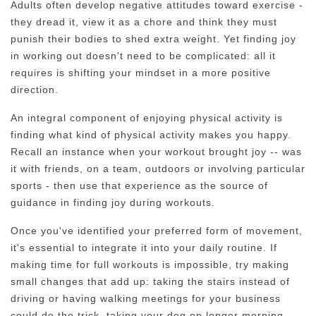
Adults often develop negative attitudes toward exercise -
they dread it, view it as a chore and think they must
punish their bodies to shed extra weight. Yet finding joy
in working out doesn't need to be complicated: all it
requires is shifting your mindset in a more positive
direction.
An integral component of enjoying physical activity is
finding what kind of physical activity makes you happy.
Recall an instance when your workout brought joy -- was
it with friends, on a team, outdoors or involving particular
sports - then use that experience as the source of
guidance in finding joy during workouts.
Once you've identified your preferred form of movement,
it's essential to integrate it into your daily routine. If
making time for full workouts is impossible, try making
small changes that add up: taking the stairs instead of
driving or having walking meetings for your business
could do the trick, taking your dog on longer morning