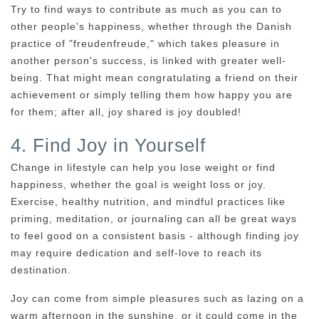
Try to find ways to contribute as much as you can to
other people's happiness, whether through the Danish
practice of "freudenfreude," which takes pleasure in
another person's success, is linked with greater well-
being. That might mean congratulating a friend on their
achievement or simply telling them how happy you are
for them; after all, joy shared is joy doubled!
4. Find Joy in Yourself
Change in lifestyle can help you lose weight or find
happiness, whether the goal is weight loss or joy.
Exercise, healthy nutrition, and mindful practices like
priming, meditation, or journaling can all be great ways
to feel good on a consistent basis - although finding joy
may require dedication and self-love to reach its
destination.
Joy can come from simple pleasures such as lazing on a
warm afternoon in the sunshine, or it could come in the