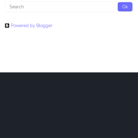
Powered by Blogger