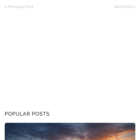
Previous Post
Next Post
POPULAR POSTS