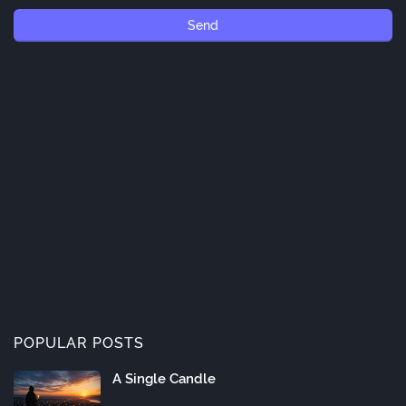
POPULAR POSTS
A Single Candle