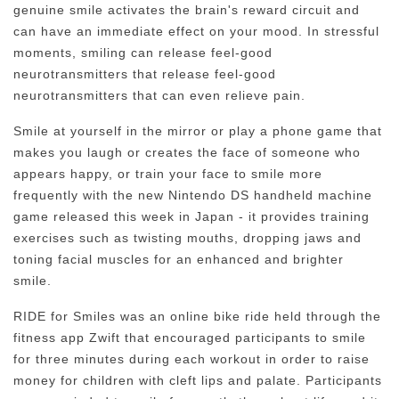
genuine smile activates the brain's reward circuit and
can have an immediate effect on your mood. In stressful
moments, smiling can release feel-good
neurotransmitters that release feel-good
neurotransmitters that can even relieve pain.
Smile at yourself in the mirror or play a phone game that
makes you laugh or creates the face of someone who
appears happy, or train your face to smile more
frequently with the new Nintendo DS handheld machine
game released this week in Japan - it provides training
exercises such as twisting mouths, dropping jaws and
toning facial muscles for an enhanced and brighter
smile.
RIDE for Smiles was an online bike ride held through the
fitness app Zwift that encouraged participants to smile
for three minutes during each workout in order to raise
money for children with cleft lips and palate. Participants