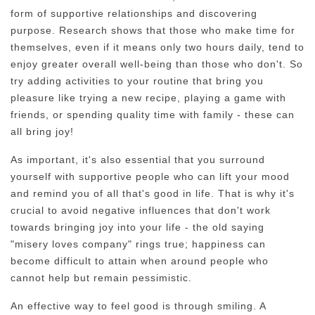
form of supportive relationships and discovering
purpose. Research shows that those who make time for
themselves, even if it means only two hours daily, tend to
enjoy greater overall well-being than those who don't. So
try adding activities to your routine that bring you
pleasure like trying a new recipe, playing a game with
friends, or spending quality time with family - these can
all bring joy!
As important, it's also essential that you surround
yourself with supportive people who can lift your mood
and remind you of all that's good in life. That is why it's
crucial to avoid negative influences that don't work
towards bringing joy into your life - the old saying
"misery loves company" rings true; happiness can
become difficult to attain when around people who
cannot help but remain pessimistic.
An effective way to feel good is through smiling. A