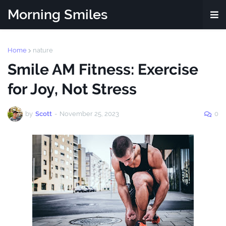
Morning Smiles
Home
nature
Smile AM Fitness: Exercise
for Joy, Not Stress
by
Scott
-
November 25, 2023
0