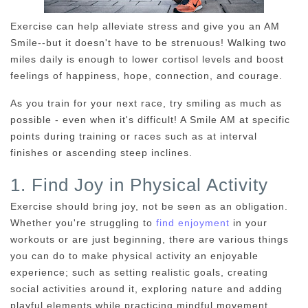
Exercise can help alleviate stress and give you an AM
Smile--but it doesn't have to be strenuous! Walking two
miles daily is enough to lower cortisol levels and boost
feelings of happiness, hope, connection, and courage.
As you train for your next race, try smiling as much as
possible - even when it's difficult! A Smile AM at specific
points during training or races such as at interval
finishes or ascending steep inclines.
1. Find Joy in Physical Activity
Exercise should bring joy, not be seen as an obligation.
Whether you're struggling to
find enjoyment
in your
workouts or are just beginning, there are various things
you can do to make physical activity an enjoyable
experience; such as setting realistic goals, creating
social activities around it, exploring nature and adding
playful elements while practicing mindful movement.