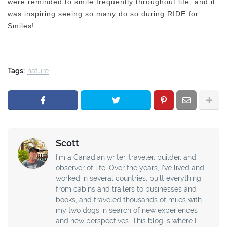
were reminded to smile frequently throughout life, and it
was inspiring seeing so many do so during RIDE for
Smiles!
Tags:
nature
Scott
I’m a Canadian writer, traveler, builder, and
observer of life. Over the years, I’ve lived and
worked in several countries, built everything
from cabins and trailers to businesses and
books, and traveled thousands of miles with
my two dogs in search of new experiences
and new perspectives. This blog is where I