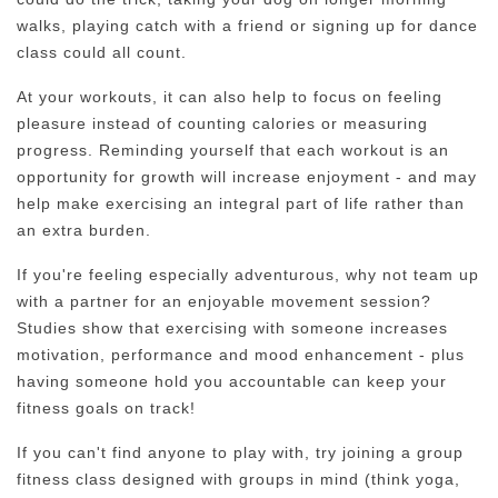
walks, playing catch with a friend or signing up for dance
class could all count.
At your workouts, it can also help to focus on feeling
pleasure instead of counting calories or measuring
progress. Reminding yourself that each workout is an
opportunity for growth will increase enjoyment - and may
help make exercising an integral part of life rather than
an extra burden.
If you're feeling especially adventurous, why not team up
with a partner for an enjoyable movement session?
Studies show that exercising with someone increases
motivation, performance and mood enhancement - plus
having someone hold you accountable can keep your
fitness goals on track!
If you can't find anyone to play with, try joining a group
fitness class designed with groups in mind (think yoga,