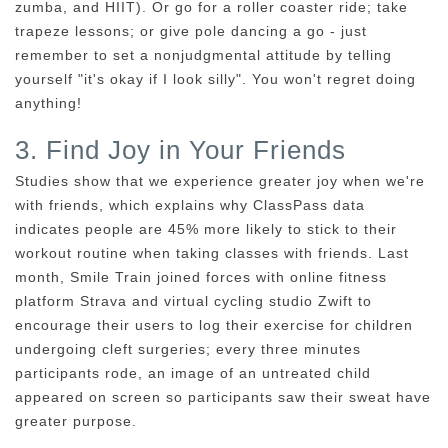
zumba, and HIIT). Or go for a roller coaster ride; take
trapeze lessons; or give pole dancing a go - just
remember to set a nonjudgmental attitude by telling
yourself "it's okay if I look silly". You won't regret doing
anything!
3. Find Joy in Your Friends
Studies show that we experience greater joy when we're
with friends, which explains why ClassPass data
indicates people are 45% more likely to stick to their
workout routine when taking classes with friends. Last
month, Smile Train joined forces with online fitness
platform Strava and virtual cycling studio Zwift to
encourage their users to log their exercise for children
undergoing cleft surgeries; every three minutes
participants rode, an image of an untreated child
appeared on screen so participants saw their sweat have
greater purpose.