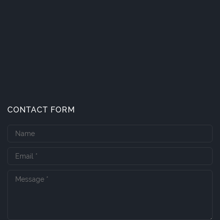
CONTACT FORM