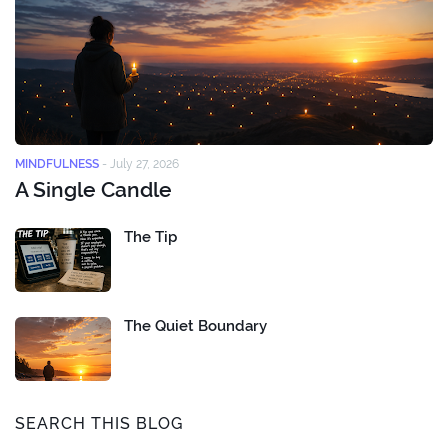
MINDFULNESS
-
July 27, 2026
A Single Candle
The Tip
The Quiet Boundary
SEARCH THIS BLOG