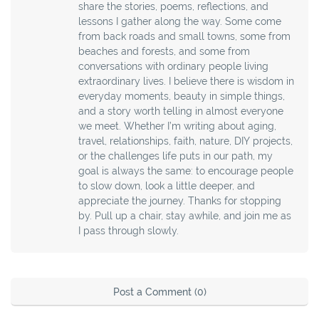
share the stories, poems, reflections, and
lessons I gather along the way. Some come
from back roads and small towns, some from
beaches and forests, and some from
conversations with ordinary people living
extraordinary lives. I believe there is wisdom in
everyday moments, beauty in simple things,
and a story worth telling in almost everyone
we meet. Whether I’m writing about aging,
travel, relationships, faith, nature, DIY projects,
or the challenges life puts in our path, my
goal is always the same: to encourage people
to slow down, look a little deeper, and
appreciate the journey. Thanks for stopping
by. Pull up a chair, stay awhile, and join me as
I pass through slowly.
Post a Comment (0)