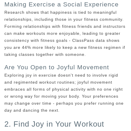
Making Exercise a Social Experience
Research shows that happiness is tied to meaningful
relationships, including those in your fitness community.
Forming relationships with fitness friends and instructors
can make workouts more enjoyable, leading to greater
consistency with fitness goals - ClassPass data shows
you are 44% more likely to keep a new fitness regimen if
taking classes together with someone.
Are You Open to Joyful Movement
Exploring joy in exercise doesn't need to involve rigid
and regimented workout routines; joyful movement
embraces all forms of physical activity with no one right
or wrong way for moving your body. Your preferences
may change over time - perhaps you prefer running one
day and dancing the next.
2. Find Joy in Your Workout