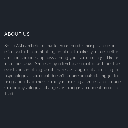
ABOUT US
Smile AM can help no matter your mood, smiling can be an
effective tool in combatting emotion. It makes you feel better
and can spread happiness among your surroundings - like an
infectious wave. Smiles may often be associated with positive
events or something which makes us laugh, but according to
psychological science it doesn't require an outside trigger to
bring about happiness; simply mimicking a smile can produce
similar physiological changes as being in an upbeat mood in
itself.