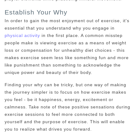
Establish Your Why
In order to gain the most enjoyment out of exercise, it's
essential that you understand why you engage in
physical activity
in the first place. A common misstep
people make is viewing exercise as a means of weight
loss or compensation for unhealthy diet choices - this
makes exercise seem less like something fun and more
like punishment than something to acknowledge the
unique power and beauty of their body.
Finding your why can be tricky, but one way of making
the journey simpler is to focus on how exercise makes
you feel - be it happiness, energy, excitement or
calmness. Take note of these positive sensations during
exercise sessions to feel more connected to both
yourself and the purpose of exercise. This will enable
you to realize what drives you forward.