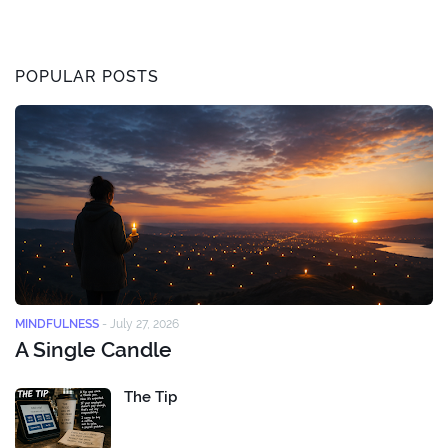
POPULAR POSTS
MINDFULNESS
-
July 27, 2026
A Single Candle
The Tip