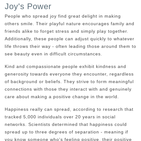
Joy's Power
People who spread joy find great delight in making
others smile. Their playful nature encourages family and
friends alike to forget stress and simply play together.
Additionally, these people can adjust quickly to whatever
life throws their way - often leading those around them to
see beauty even in difficult circumstances.
Kind and compassionate people exhibit kindness and
generosity towards everyone they encounter, regardless
of background or beliefs. They strive to form meaningful
connections with those they interact with and genuinely
care about making a positive change in the world.
Happiness really can spread, according to research that
tracked 5,000 individuals over 20 years in social
networks. Scientists determined that happiness could
spread up to three degrees of separation - meaning if
you know someone who's feeling positive, their positive