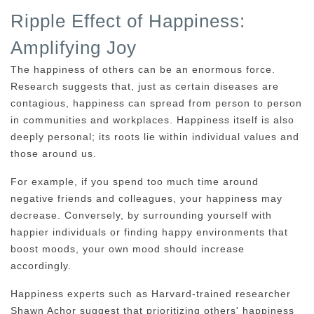
Ripple Effect of Happiness:
Amplifying Joy
The happiness of others can be an enormous force.
Research suggests that, just as certain diseases are
contagious, happiness can spread from person to person
in communities and workplaces. Happiness itself is also
deeply personal; its roots lie within individual values and
those around us.
For example, if you spend too much time around
negative friends and colleagues, your happiness may
decrease. Conversely, by surrounding yourself with
happier individuals or finding happy environments that
boost moods, your own mood should increase
accordingly.
Happiness experts such as Harvard-trained researcher
Shawn Achor suggest that prioritizing others' happiness