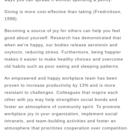
Giving is more cost-effective than taking (Fredrickson,
1998).
Becoming a source of joy for others can help you feel
good about yourself. Research has demonstrated that
when we're happy, our bodies release serotonin and
oxytocin, reducing stress. Furthermore, being happier
makes it easier to make healthy choices and overcome
old habits such as poor eating and sleeping patterns.
An empowered and happy workplace team has been
proven to increase productivity by 13% and is more
resistant to challenges. Colleagues that inspire each
other with joy may help strengthen social bonds and
foster an atmosphere of community spirit. To promote
workplace joy in your organization, implement social
intranets, and team-building activities and foster an
atmosphere that prioritizes cooperation over competition.