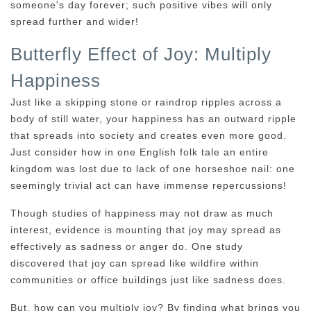
someone's day forever; such positive vibes will only
spread further and wider!
Butterfly Effect of Joy: Multiply
Happiness
Just like a skipping stone or raindrop ripples across a
body of still water, your happiness has an outward ripple
that spreads into society and creates even more good.
Just consider how in one English folk tale an entire
kingdom was lost due to lack of one horseshoe nail: one
seemingly trivial act can have immense repercussions!
Though studies of happiness may not draw as much
interest, evidence is mounting that joy may spread as
effectively as sadness or anger do. One study
discovered that joy can spread like wildfire within
communities or office buildings just like sadness does.
But, how can you multiply joy? By finding what brings you