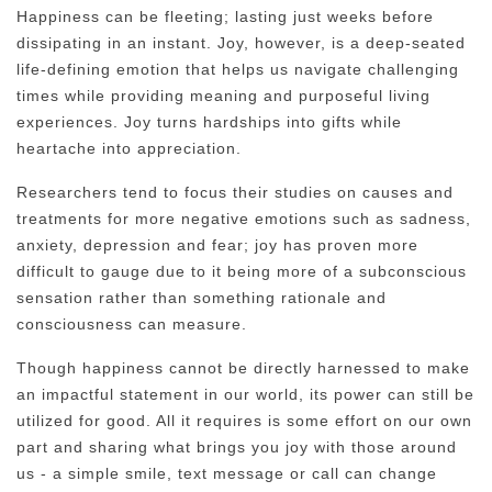
Happiness can be fleeting; lasting just weeks before
dissipating in an instant. Joy, however, is a deep-seated
life-defining emotion that helps us navigate challenging
times while providing meaning and purposeful living
experiences. Joy turns hardships into gifts while
heartache into appreciation.
Researchers tend to focus their studies on causes and
treatments for more negative emotions such as sadness,
anxiety, depression and fear; joy has proven more
difficult to gauge due to it being more of a subconscious
sensation rather than something rationale and
consciousness can measure.
Though happiness cannot be directly harnessed to make
an impactful statement in our world, its power can still be
utilized for good. All it requires is some effort on our own
part and sharing what brings you joy with those around
us - a simple smile, text message or call can change