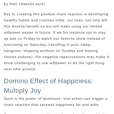
by their cheerful aura!
Key to creating this positive chain reaction is developing
healthy habits and routines inthe our lives, not only will
this directly benefit us but will make using our limited
willpower easier in future. If we for instance opt to stay
up late on Friday to watch our favorite show instead of
exercising on Saturday (resulting in poor sleep,
hangover, skipping workout on Sunday and leaving
chores undone), the negative repercussions may make it
more challenging to use willpower to do the right thing
next time around.
Domino Effect of Happiness:
Multiply Joy
Such is the power of dominoes: one action can trigger a
chain reaction that spreads happiness far and wide.