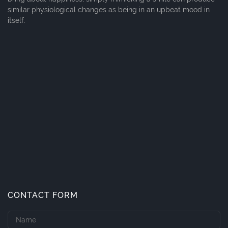
similar physiological changes as being in an upbeat mood in
itself.
CONTACT FORM