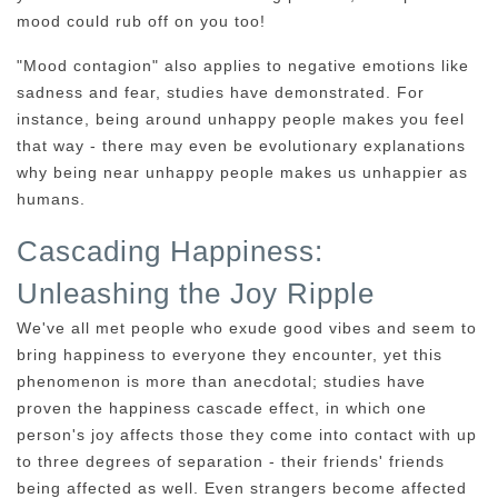
mood could rub off on you too!
"Mood contagion" also applies to negative emotions like
sadness and fear, studies have demonstrated. For
instance, being around unhappy people makes you feel
that way - there may even be evolutionary explanations
why being near unhappy people makes us unhappier as
humans.
Cascading Happiness:
Unleashing the Joy Ripple
We've all met people who exude good vibes and seem to
bring happiness to everyone they encounter, yet this
phenomenon is more than anecdotal; studies have
proven the happiness cascade effect, in which one
person's joy affects those they come into contact with up
to three degrees of separation - their friends' friends
being affected as well. Even strangers become affected