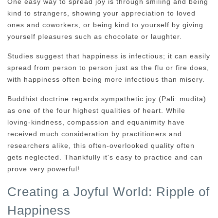
One easy way to spread joy is through smiling and being
kind to strangers, showing your appreciation to loved
ones and coworkers, or being kind to yourself by giving
yourself pleasures such as chocolate or laughter.
Studies suggest that happiness is infectious; it can easily
spread from person to person just as the flu or fire does,
with happiness often being more infectious than misery.
Buddhist doctrine regards sympathetic joy (Pali: mudita)
as one of the four highest qualities of heart. While
loving-kindness, compassion and equanimity have
received much consideration by practitioners and
researchers alike, this often-overlooked quality often
gets neglected. Thankfully it's easy to practice and can
prove very powerful!
Creating a Joyful World: Ripple of
Happiness