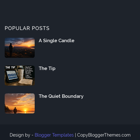
POPULAR POSTS
A Single Candle
The Tip
The Quiet Boundary
Design by -
Blogger Templates
|
CopyBloggerThemes.com