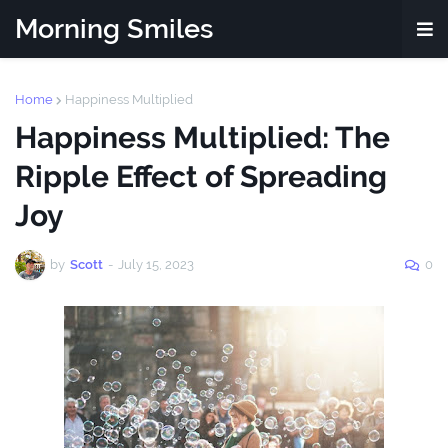
Morning Smiles
Home
Happiness Multiplied
Happiness Multiplied: The
Ripple Effect of Spreading
Joy
by
Scott
-
July 15, 2023
0