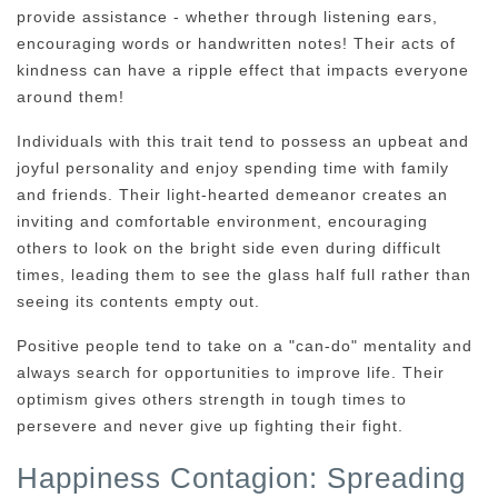
provide assistance - whether through listening ears,
encouraging words or handwritten notes! Their acts of
kindness can have a ripple effect that impacts everyone
around them!
Individuals with this trait tend to possess an upbeat and
joyful personality and enjoy spending time with family
and friends. Their light-hearted demeanor creates an
inviting and comfortable environment, encouraging
others to look on the bright side even during difficult
times, leading them to see the glass half full rather than
seeing its contents empty out.
Positive people tend to take on a "can-do" mentality and
always search for opportunities to improve life. Their
optimism gives others strength in tough times to
persevere and never give up fighting their fight.
Happiness Contagion: Spreading