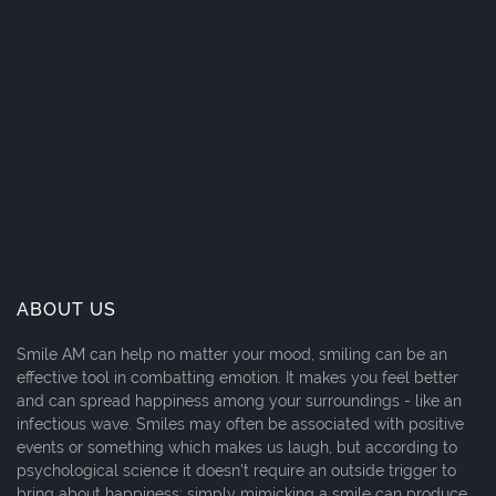
ABOUT US
Smile AM can help no matter your mood, smiling can be an
effective tool in combatting emotion. It makes you feel better
and can spread happiness among your surroundings - like an
infectious wave. Smiles may often be associated with positive
events or something which makes us laugh, but according to
psychological science it doesn't require an outside trigger to
bring about happiness; simply mimicking a smile can produce