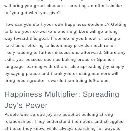
will bring you great pleasure - creating an effect similar
to "you get what you give".
How can you start your own happiness epidemic? Getting
to know your co-workers and neighbors will go a long
way toward this goal. If someone you know is having a
hard time, offering to listen may provide much relief -
likely leading to further discussions afterward. Share any
skills you possess such as baking bread or Spanish
language learning with others; also spreading joy simply
by saying please and thank you or using manners will
bring much greater rewards than being left alone.
Happiness Multiplier: Spreading
Joy's Power
People who spread joy are adept at building strong
relationships. They understand the needs and struggles
of those they know, while always searching for ways to