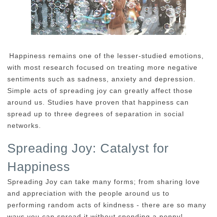
Happiness remains one of the lesser-studied emotions,
with most research focused on treating more negative
sentiments such as sadness, anxiety and depression.
Simple acts of spreading joy can greatly affect those
around us. Studies have proven that happiness can
spread up to three degrees of separation in social
networks.
Spreading Joy: Catalyst for
Happiness
Spreading Joy can take many forms; from sharing love
and appreciation with the people around us to
performing random acts of kindness - there are so many
ways you can spread it without spending a penny!