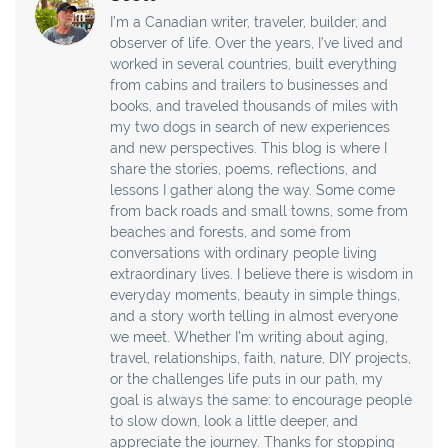
I’m a Canadian writer, traveler, builder, and
observer of life. Over the years, I’ve lived and
worked in several countries, built everything
from cabins and trailers to businesses and
books, and traveled thousands of miles with
my two dogs in search of new experiences
and new perspectives. This blog is where I
share the stories, poems, reflections, and
lessons I gather along the way. Some come
from back roads and small towns, some from
beaches and forests, and some from
conversations with ordinary people living
extraordinary lives. I believe there is wisdom in
everyday moments, beauty in simple things,
and a story worth telling in almost everyone
we meet. Whether I’m writing about aging,
travel, relationships, faith, nature, DIY projects,
or the challenges life puts in our path, my
goal is always the same: to encourage people
to slow down, look a little deeper, and
appreciate the journey. Thanks for stopping