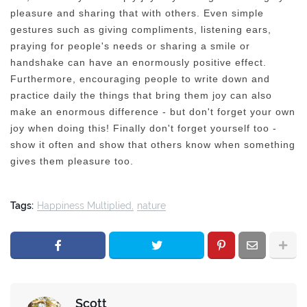
pleasure and sharing that with others. Even simple
gestures such as giving compliments, listening ears,
praying for people's needs or sharing a smile or
handshake can have an enormously positive effect.
Furthermore, encouraging people to write down and
practice daily the things that bring them joy can also
make an enormous difference - but don't forget your own
joy when doing this! Finally don't forget yourself too -
show it often and show that others know when something
gives them pleasure too.
Tags:
Happiness Multiplied
nature
Scott