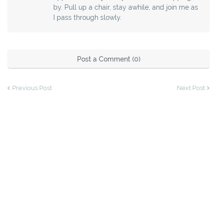
by. Pull up a chair, stay awhile, and join me as
I pass through slowly.
Post a Comment (0)
Previous Post
Next Post