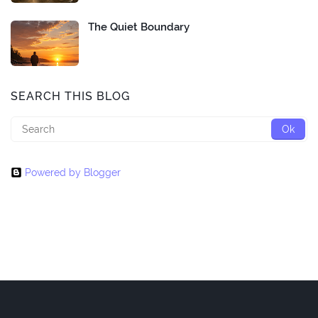
The Quiet Boundary
SEARCH THIS BLOG
Powered by Blogger