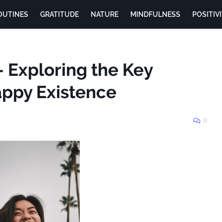
OUTINES
GRATITUDE
NATURE
MINDFULNESS
POSITIV
 Exploring the Key
appy Existence
0