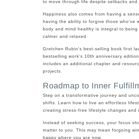
to move through life despite setbacks and
Happiness also comes from having a sense 
having the ability to forgive those who'v
body and mind healthy is integral to bein
calmer and relaxed.
Gretchen Rubin's best-selling book first
bestselling work's 10th anniversary edition
includes an additional chapter and resour
projects.
Roadmap to Inner Fulfill
Step on a transformative journey and unco
shifts. Learn how to live an effortless lifest
creating stress-free lifestyle changes and c
Instead of seeking success, your focus sho
matter to you. This may mean forgoing win
happy where you are now.