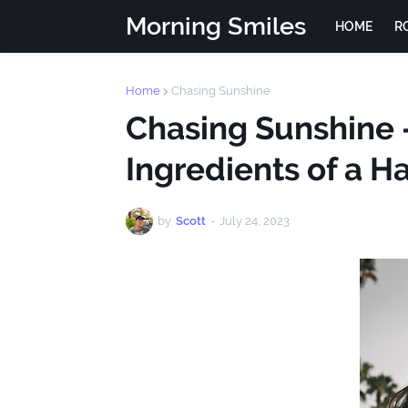
Morning Smiles
HOME
R
Home
Chasing Sunshine
Chasing Sunshine -
Ingredients of a H
by
Scott
-
July 24, 2023