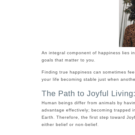
An integral component of happiness lies in
goals that matter to you.
Finding true happiness can sometimes feel 
your life becoming stable just when anothe
The Path to Joyful Livin
Human beings differ from animals by havin
advantage effectively; becoming trapped in
Earth. Therefore, the first step toward Joy
either belief or non-belief.