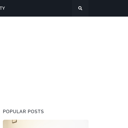
ITY
POPULAR POSTS