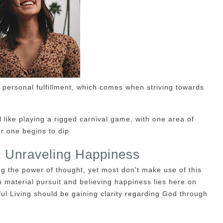
 personal fulfillment, which comes when striving towards
like playing a rigged carnival game, with one area of
r one begins to dip.
g: Unraveling Happiness
g the power of thought, yet most don't make use of this
 material pursuit and believing happiness lies here on
ful Living should be gaining clarity regarding God through