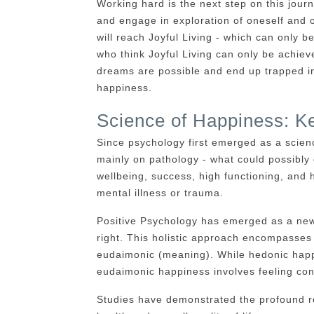
Working hard is the next step on this journe
and engage in exploration of oneself and o
will reach Joyful Living - which can only 
who think Joyful Living can only be achiev
dreams are possible and end up trapped in 
happiness.
Science of Happiness: Ke
Since psychology first emerged as a scien
mainly on pathology - what could possibly
wellbeing, success, high functioning, and
mental illness or trauma.
Positive Psychology has emerged as a new
right. This holistic approach encompasses
eudaimonic (meaning). While hedonic happi
eudaimonic happiness involves feeling con
Studies have demonstrated the profound re