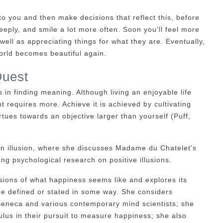
to you and then make decisions that reflect this, before
deeply, and smile a lot more often. Soon you'll feel more
well as appreciating things for what they are. Eventually,
world becomes beautiful again.
Quest
 in finding meaning. Although living an enjoyable life
nt requires more. Achieve it is achieved by cultivating
rtues towards an objective larger than yourself (Puff,
on illusion, where she discusses Madame du Chatelet's
ng psychological research on positive illusions.
ions of what happiness seems like and explores its
be defined or stated in some way. She considers
 Seneca and various contemporary mind scientists; she
lus in their pursuit to measure happiness; she also