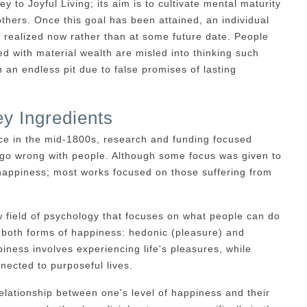
y to Joyful Living; its aim is to cultivate mental maturity
thers. Once this goal has been attained, an individual
be realized now rather than at some future date. People
ed with material wealth are misled into thinking such
an endless pit due to false promises of lasting
y Ingredients
ce in the mid-1800s, research and funding focused
 go wrong with people. Although some focus was given to
 happiness; most works focused on those suffering from
 field of psychology that focuses on what people can do
 both forms of happiness: hedonic (pleasure) and
ness involves experiencing life's pleasures, while
nected to purposeful lives.
lationship between one's level of happiness and their