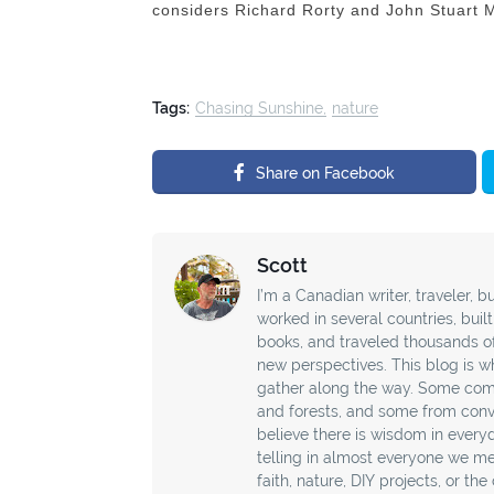
considers Richard Rorty and John Stuart Mil
Tags:
Chasing Sunshine
nature
Share on Facebook
Scott
I’m a Canadian writer, traveler, bu
worked in several countries, buil
books, and traveled thousands o
new perspectives. This blog is wh
gather along the way. Some com
and forests, and some from conver
believe there is wisdom in every
telling in almost everyone we mee
faith, nature, DIY projects, or th