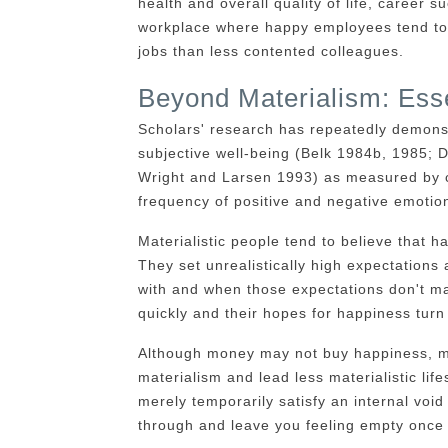
health and overall quality of life, career s
workplace where happy employees tend to b
jobs than less contented colleagues.
Beyond Materialism: Esse
Scholars' research has repeatedly demons
subjective well-being (Belk 1984b, 1985
Wright and Larsen 1993) as measured by cog
frequency of positive and negative emotio
Materialistic people tend to believe that h
They set unrealistically high expectations 
with and when those expectations don't mat
quickly and their hopes for happiness turn 
Although money may not buy happiness, many
materialism and lead less materialistic lif
merely temporarily satisfy an internal void 
through and leave you feeling empty once