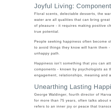
Joyful Living: Componen
Floral scents, delectable desserts, the w
water are all qualities that can bring gre
of pleasure - it requires making positive c
true potential.
People seeking happiness often become obs
to avoid things they know will harm them -
unhappy path.
Happiness isn't something that you can att
components - known by psychologists as t
engagement, relationships, meaning and 
Unearthing Lasting Happ
George Waldinger, fourth director of Har
for more than 75 years, often talks about 
refers to an inner joy or peace that transc