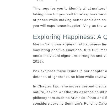
This requires you to identify what matters 
taking time for yourself to relax, breathe 
at peace while making better decisions as 
you will experience happier living as the 
Exploring Happiness: A 
Martin Seligman argues that happiness lies
may bring positive emotions, true fulfillme
one's individual signature strengths and vi
2018).
Bok explores these issues in her chapter 
defense of ignorance as bliss while reviewi
In Chapter Two, she moves beyond discuss
nature, asking whether its essence could 
philosophers such as Aristotle, Plato and
considers Jeremy Bentham's Felicific Calcu