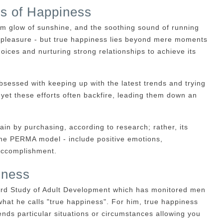
ts of Happiness
arm glow of sunshine, and the soothing sound of running
at pleasure - but true happiness lies beyond mere moments
hoices and nurturing strong relationships to achieve its
essed with keeping up with the latest trends and trying
 yet these efforts often backfire, leading them down an
ain by purchasing, according to research; rather, its
he PERMA model - include positive emotions,
accomplishment.
iness
vard Study of Adult Development which has monitored men
what he calls "true happiness". For him, true happiness
ends particular situations or circumstances allowing you