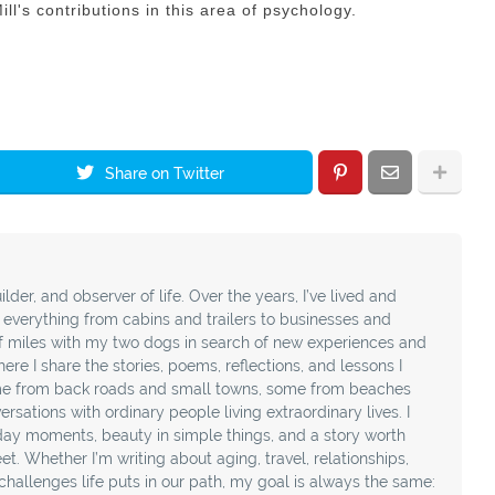
l's contributions in this area of psychology.
Share on Twitter
ilder, and observer of life. Over the years, I’ve lived and
t everything from cabins and trailers to businesses and
f miles with my two dogs in search of new experiences and
ere I share the stories, poems, reflections, and lessons I
e from back roads and small towns, some from beaches
sations with ordinary people living extraordinary lives. I
day moments, beauty in simple things, and a story worth
t. Whether I’m writing about aging, travel, relationships,
e challenges life puts in our path, my goal is always the same: