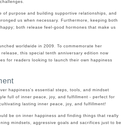
 challenges.
of purpose and building supportive relationships, and
e wronged us when necessary. Furthermore, keeping both
g happy; both release feel-good hormones that make us
 launched worldwide in 2009. To commemorate her
 release, this special tenth anniversary edition now
ces for readers looking to launch their own happiness
ment
ver happiness's essential steps, tools, and mindset
yle full of inner peace, joy, and fulfillment - perfect for
ultivating lasting inner peace, joy, and fulfillment!
uld be on inner happiness and finding things that really
ning mindsets, aggressive goals and sacrifices just to be