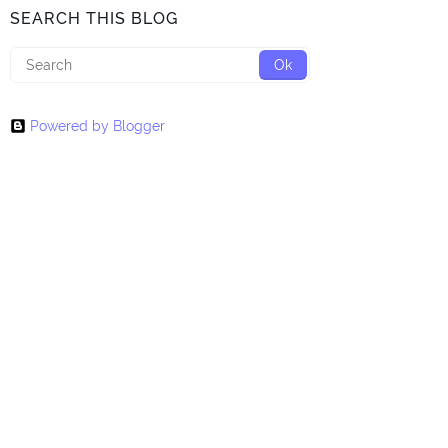
SEARCH THIS BLOG
Powered by Blogger