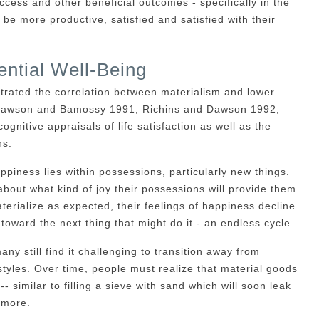
uccess and other beneficial outcomes - specifically in the
e more productive, satisfied and satisfied with their
ntial Well-Being
trated the correlation between materialism and lower
; Dawson and Bamossy 1991; Richins and Dawson 1992;
nitive appraisals of life satisfaction as well as the
ns.
appiness lies within possessions, particularly new things.
about what kind of joy their possessions will provide them
erialize as expected, their feelings of happiness decline
toward the next thing that might do it - an endless cycle.
 still find it challenging to transition away from
estyles. Over time, people must realize that material goods
-- similar to filling a sieve with sand which will soon leak
 more.