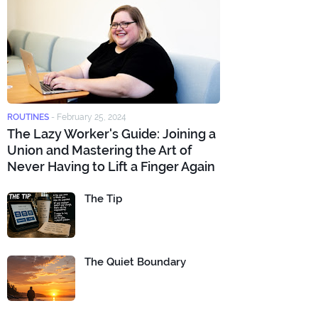
ROUTINES
-
February 25, 2024
The Lazy Worker's Guide: Joining a
Union and Mastering the Art of
Never Having to Lift a Finger Again
The Tip
The Quiet Boundary