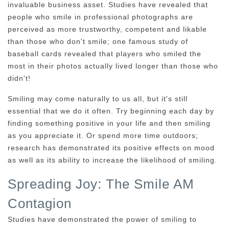
invaluable business asset. Studies have revealed that
people who smile in professional photographs are
perceived as more trustworthy, competent and likable
than those who don't smile; one famous study of
baseball cards revealed that players who smiled the
most in their photos actually lived longer than those who
didn't!
Smiling may come naturally to us all, but it's still
essential that we do it often. Try beginning each day by
finding something positive in your life and then smiling
as you appreciate it. Or spend more time outdoors;
research has demonstrated its positive effects on mood
as well as its ability to increase the likelihood of smiling.
Spreading Joy: The Smile AM
Contagion
Studies have demonstrated the power of smiling to