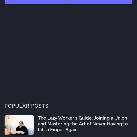
POPULAR POSTS
The Lazy Worker's Guide: Joining a Union
and Mastering the Art of Never Having to
Lift a Finger Again