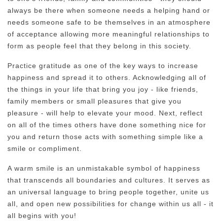
always be there when someone needs a helping hand or
needs someone safe to be themselves in an atmosphere
of acceptance allowing more meaningful relationships to
form as people feel that they belong in this society.
Practice gratitude as one of the key ways to increase
happiness and spread it to others. Acknowledging all of
the things in your life that bring you joy - like friends,
family members or small pleasures that give you
pleasure - will help to elevate your mood. Next, reflect
on all of the times others have done something nice for
you and return those acts with something simple like a
smile or compliment.
A warm smile is an unmistakable symbol of happiness
that transcends all boundaries and cultures. It serves as
an universal language to bring people together, unite us
all, and open new possibilities for change within us all - it
all begins with you!