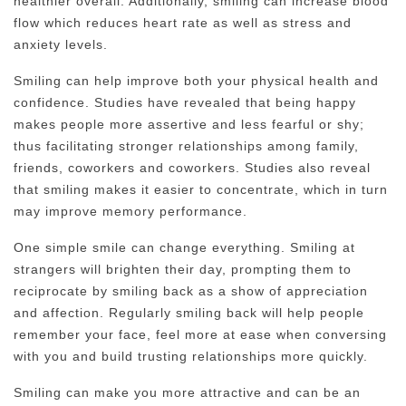
healthier overall. Additionally, smiling can increase blood
flow which reduces heart rate as well as stress and
anxiety levels.
Smiling can help improve both your physical health and
confidence. Studies have revealed that being happy
makes people more assertive and less fearful or shy;
thus facilitating stronger relationships among family,
friends, coworkers and coworkers. Studies also reveal
that smiling makes it easier to concentrate, which in turn
may improve memory performance.
One simple smile can change everything. Smiling at
strangers will brighten their day, prompting them to
reciprocate by smiling back as a show of appreciation
and affection. Regularly smiling back will help people
remember your face, feel more at ease when conversing
with you and build trusting relationships more quickly.
Smiling can make you more attractive and can be an