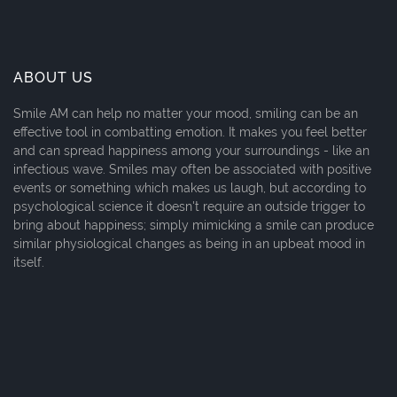
ABOUT US
Smile AM can help no matter your mood, smiling can be an
effective tool in combatting emotion. It makes you feel better
and can spread happiness among your surroundings - like an
infectious wave. Smiles may often be associated with positive
events or something which makes us laugh, but according to
psychological science it doesn't require an outside trigger to
bring about happiness; simply mimicking a smile can produce
similar physiological changes as being in an upbeat mood in
itself.