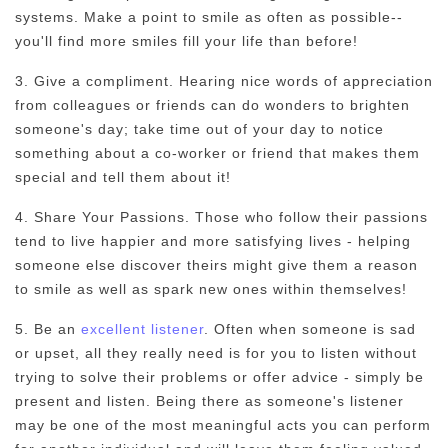
systems. Make a point to smile as often as possible--
you'll find more smiles fill your life than before!
3. Give a compliment. Hearing nice words of appreciation
from colleagues or friends can do wonders to brighten
someone's day; take time out of your day to notice
something about a co-worker or friend that makes them
special and tell them about it!
4. Share Your Passions. Those who follow their passions
tend to live happier and more satisfying lives - helping
someone else discover theirs might give them a reason
to smile as well as spark new ones within themselves!
5. Be an
excellent listener
. Often when someone is sad
or upset, all they really need is for you to listen without
trying to solve their problems or offer advice - simply be
present and listen. Being there as someone's listener
may be one of the most meaningful acts you can perform