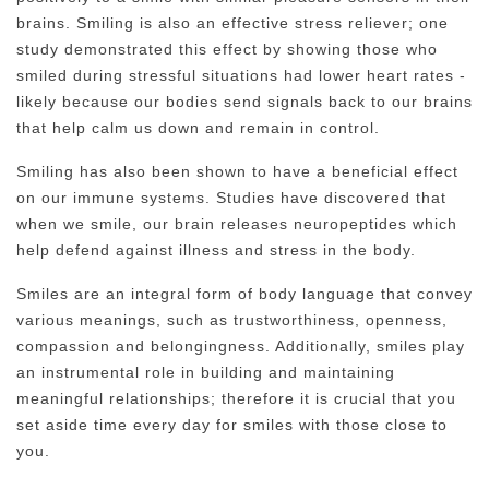
brains. Smiling is also an effective stress reliever; one
study demonstrated this effect by showing those who
smiled during stressful situations had lower heart rates -
likely because our bodies send signals back to our brains
that help calm us down and remain in control.
Smiling has also been shown to have a beneficial effect
on our immune systems. Studies have discovered that
when we smile, our brain releases neuropeptides which
help defend against illness and stress in the body.
Smiles are an integral form of body language that convey
various meanings, such as trustworthiness, openness,
compassion and belongingness. Additionally, smiles play
an instrumental role in building and maintaining
meaningful relationships; therefore it is crucial that you
set aside time every day for smiles with those close to
you.