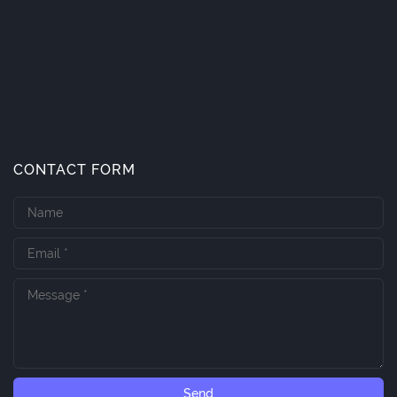
CONTACT FORM