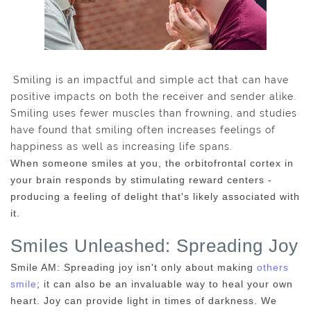
Smiling is an impactful and simple act that can have
positive impacts on both the receiver and sender alike.
Smiling uses fewer muscles than frowning, and studies
have found that smiling often increases feelings of
happiness as well as increasing life spans.
When someone smiles at you, the orbitofrontal cortex in
your brain responds by stimulating reward centers -
producing a feeling of delight that's likely associated with
it.
Smiles Unleashed: Spreading Joy
Smile AM: Spreading joy isn't only about making
others
smile
; it can also be an invaluable way to heal your own
heart. Joy can provide light in times of darkness. We