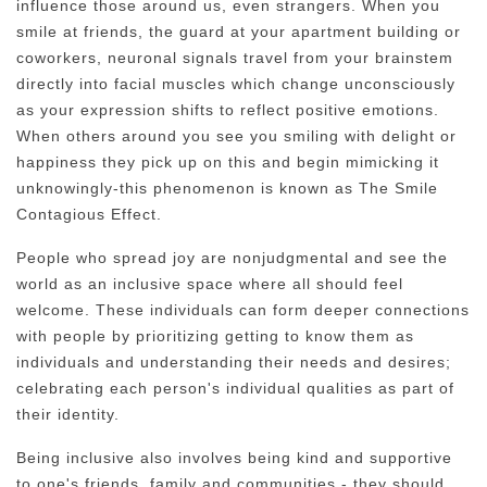
influence those around us, even strangers. When you
smile at friends, the guard at your apartment building or
coworkers, neuronal signals travel from your brainstem
directly into facial muscles which change unconsciously
as your expression shifts to reflect positive emotions.
When others around you see you smiling with delight or
happiness they pick up on this and begin mimicking it
unknowingly-this phenomenon is known as The Smile
Contagious Effect.
People who spread joy are nonjudgmental and see the
world as an inclusive space where all should feel
welcome. These individuals can form deeper connections
with people by prioritizing getting to know them as
individuals and understanding their needs and desires;
celebrating each person's individual qualities as part of
their identity.
Being inclusive also involves being kind and supportive
to one's friends, family and communities - they should