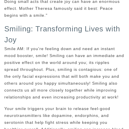
Doing small acts that create joy can have an enormous
effect. Mother Theresa famously said it best: Peace
begins with a smile."
Smiling: Transforming Lives with
Joy
Smile AM: If you're feeling down and need an instant
mood booster, smile! Smiling can have an immediate and
positive effect on the world around you; its ripples
spread throughout. Plus, smiling is contagious: one of
the only facial expressions that will both make you and
others around you happy simultaneously! Smiling also
connects us all more closely together while improving
relationships and even increasing productivity at work!
Your smile triggers your brain to release feel-good
neurotransmitters like dopamine, endorphins, and
serotonin that help fight stress while keeping you