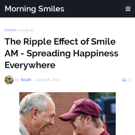
Morning Smiles
Home
routines
The Ripple Effect of Smile
AM - Spreading Happiness
Everywhere
by
Scott
-
June 26, 2023
0