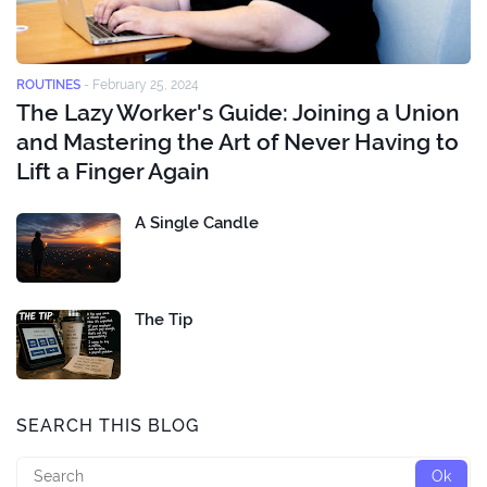
ROUTINES
-
February 25, 2024
The Lazy Worker's Guide: Joining a Union
and Mastering the Art of Never Having to
Lift a Finger Again
A Single Candle
The Tip
SEARCH THIS BLOG