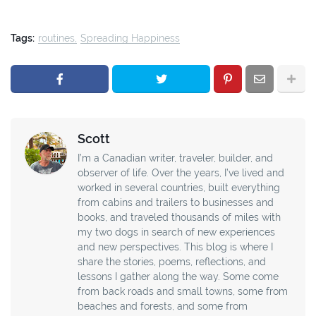
Tags:
routines
Spreading Happiness
Scott
I’m a Canadian writer, traveler, builder, and
observer of life. Over the years, I’ve lived and
worked in several countries, built everything
from cabins and trailers to businesses and
books, and traveled thousands of miles with
my two dogs in search of new experiences
and new perspectives. This blog is where I
share the stories, poems, reflections, and
lessons I gather along the way. Some come
from back roads and small towns, some from
beaches and forests, and some from