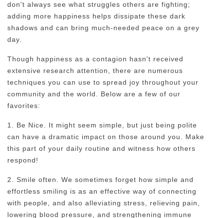
don't always see what struggles others are fighting;
adding more happiness helps dissipate these dark
shadows and can bring much-needed peace on a grey
day.
Though happiness as a contagion hasn't received
extensive research attention, there are numerous
techniques you can use to spread joy throughout your
community and the world. Below are a few of our
favorites:
1. Be Nice. It might seem simple, but just being polite
can have a dramatic impact on those around you. Make
this part of your daily routine and witness how others
respond!
2. Smile often. We sometimes forget how simple and
effortless smiling is as an effective way of connecting
with people, and also alleviating stress, relieving pain,
lowering blood pressure, and strengthening immune