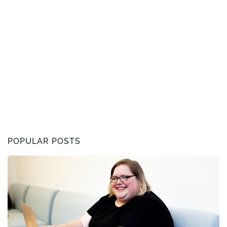
POPULAR POSTS