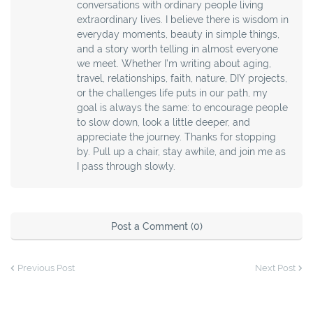
conversations with ordinary people living
extraordinary lives. I believe there is wisdom in
everyday moments, beauty in simple things,
and a story worth telling in almost everyone
we meet. Whether I’m writing about aging,
travel, relationships, faith, nature, DIY projects,
or the challenges life puts in our path, my
goal is always the same: to encourage people
to slow down, look a little deeper, and
appreciate the journey. Thanks for stopping
by. Pull up a chair, stay awhile, and join me as
I pass through slowly.
Post a Comment (0)
Previous Post
Next Post