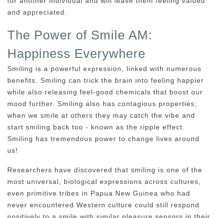
for another individual and will leave them feeling valued
and appreciated.
The Power of Smile AM:
Happiness Everywhere
Smiling is a powerful expression, linked with numerous
benefits. Smiling can trick the brain into feeling happier
while also releasing feel-good chemicals that boost our
mood further. Smiling also has contagious properties;
when we smile at others they may catch the vibe and
start smiling back too - known as the ripple effect.
Smiling has tremendous power to change lives around
us!
Researchers have discovered that smiling is one of the
most universal, biological expressions across cultures,
even primitive tribes in Papua New Guinea who had
never encountered Western culture could still respond
positively to a smile with similar pleasure sensors in their