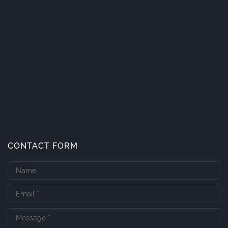
CONTACT FORM