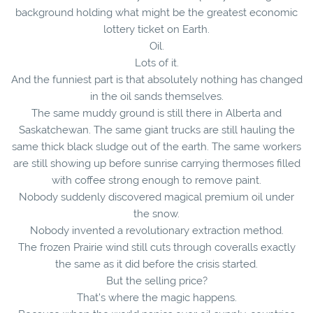
background holding what might be the greatest economic
lottery ticket on Earth.
Oil.
Lots of it.
And the funniest part is that absolutely nothing has changed
in the oil sands themselves.
The same muddy ground is still there in Alberta and
Saskatchewan. The same giant trucks are still hauling the
same thick black sludge out of the earth. The same workers
are still showing up before sunrise carrying thermoses filled
with coffee strong enough to remove paint.
Nobody suddenly discovered magical premium oil under
the snow.
Nobody invented a revolutionary extraction method.
The frozen Prairie wind still cuts through coveralls exactly
the same as it did before the crisis started.
But the selling price?
That’s where the magic happens.