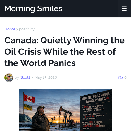
Morning Smiles
Home
positivity
Canada: Quietly Winning the
Oil Crisis While the Rest of
the World Panics
by
Scott
-
May 13, 2026
0