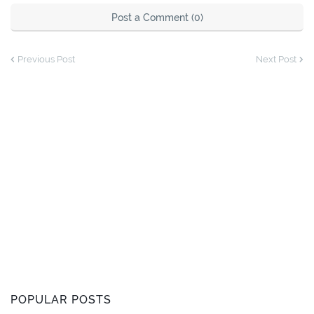
Post a Comment (0)
Previous Post
Next Post
POPULAR POSTS