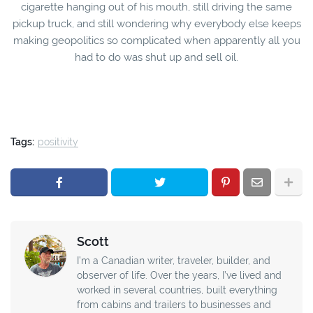
cigarette hanging out of his mouth, still driving the same
pickup truck, and still wondering why everybody else keeps
making geopolitics so complicated when apparently all you
had to do was shut up and sell oil.
Tags:
positivity
Scott
I’m a Canadian writer, traveler, builder, and
observer of life. Over the years, I’ve lived and
worked in several countries, built everything
from cabins and trailers to businesses and