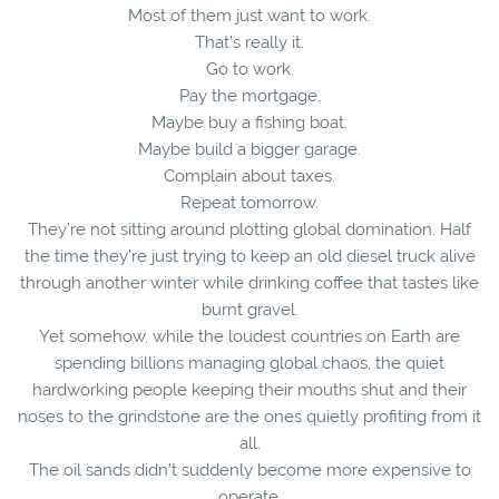
Most of them just want to work.
That’s really it.
Go to work.
Pay the mortgage.
Maybe buy a fishing boat.
Maybe build a bigger garage.
Complain about taxes.
Repeat tomorrow.
They’re not sitting around plotting global domination. Half
the time they’re just trying to keep an old diesel truck alive
through another winter while drinking coffee that tastes like
burnt gravel.
Yet somehow, while the loudest countries on Earth are
spending billions managing global chaos, the quiet
hardworking people keeping their mouths shut and their
noses to the grindstone are the ones quietly profiting from it
all.
The oil sands didn’t suddenly become more expensive to
operate.