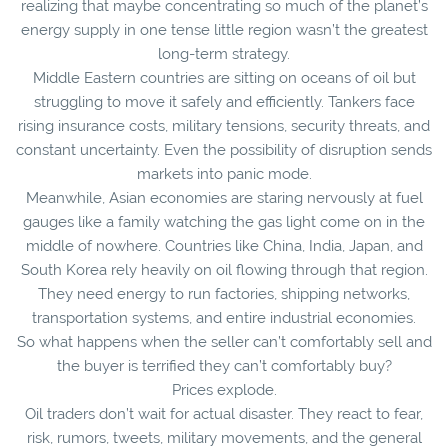
realizing that maybe concentrating so much of the planet’s
energy supply in one tense little region wasn’t the greatest
long-term strategy.
Middle Eastern countries are sitting on oceans of oil but
struggling to move it safely and efficiently. Tankers face
rising insurance costs, military tensions, security threats, and
constant uncertainty. Even the possibility of disruption sends
markets into panic mode.
Meanwhile, Asian economies are staring nervously at fuel
gauges like a family watching the gas light come on in the
middle of nowhere. Countries like China, India, Japan, and
South Korea rely heavily on oil flowing through that region.
They need energy to run factories, shipping networks,
transportation systems, and entire industrial economies.
So what happens when the seller can’t comfortably sell and
the buyer is terrified they can’t comfortably buy?
Prices explode.
Oil traders don’t wait for actual disaster. They react to fear,
risk, rumors, tweets, military movements, and the general