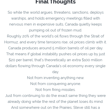
Final Thoughts
So while the world argues, threatens, sanctions, deploys
warships, and holds emergency meetings filled with
nervous men in expensive suits, Canada quietly keeps
pumping oil out of frozen mud.
Roughly 20% of the world’s oil flows through the Strait of
Hormuz, and every time tensions rise, oil prices climb with it.
Canada produces around 5 million barrels of oil per day.
That means if global instability pushes oil prices up by just
$20 per barrel, that’s theoretically an extra $100 million
dollars flowing through Canada’s oil economy every single
day.
Not from inventing anything new.
Not from conquering anyone.
Not from firing missiles.
Just from continuing to do the exact same thing they were
already doing while the rest of the planet loses its mind.
And somewhere out on the Prairies, Steve still has a