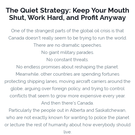
The Quiet Strategy: Keep Your Mouth
Shut, Work Hard, and Profit Anyway
One of the strangest parts of the global oil crisis is that
Canada doesn’t really seem to be trying to run the world.
There are no dramatic speeches.
No giant military parades.
No constant threats.
No endless promises about reshaping the planet.
Meanwhile, other countries are spending fortunes
protecting shipping lanes, moving aircraft carriers around the
globe, arguing over foreign policy, and trying to control
conflicts that seem to grow more expensive every year.
And then there’s Canada.
Particularly the people out in Alberta and Saskatchewan,
who are not exactly known for wanting to police the planet
or lecture the rest of humanity about how everybody should
live.