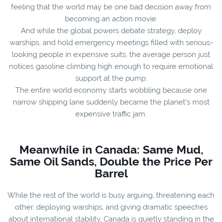
feeling that the world may be one bad decision away from
becoming an action movie.
And while the global powers debate strategy, deploy
warships, and hold emergency meetings filled with serious-
looking people in expensive suits, the average person just
notices gasoline climbing high enough to require emotional
support at the pump.
The entire world economy starts wobbling because one
narrow shipping lane suddenly became the planet’s most
expensive traffic jam.
Meanwhile in Canada: Same Mud,
Same Oil Sands, Double the Price Per
Barrel
While the rest of the world is busy arguing, threatening each
other, deploying warships, and giving dramatic speeches
about international stability, Canada is quietly standing in the