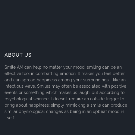
ABOUT US
Smile AM can help no matter your mood, smiling can be an
effective tool in combatting emotion. It makes you feel better
and can spread happiness among your surroundings - like an
infectious wave. Smiles may often be associated with positive
events or something which makes us laugh, but according to
psychological science it doesn't require an outside trigger to
bring about happiness; simply mimicking a smile can produce
similar physiological changes as being in an upbeat mood in
itself.