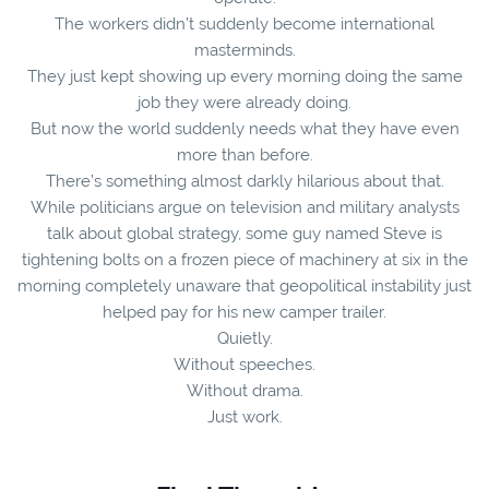
The workers didn’t suddenly become international
masterminds.
They just kept showing up every morning doing the same
job they were already doing.
But now the world suddenly needs what they have even
more than before.
There’s something almost darkly hilarious about that.
While politicians argue on television and military analysts
talk about global strategy, some guy named Steve is
tightening bolts on a frozen piece of machinery at six in the
morning completely unaware that geopolitical instability just
helped pay for his new camper trailer.
Quietly.
Without speeches.
Without drama.
Just work.