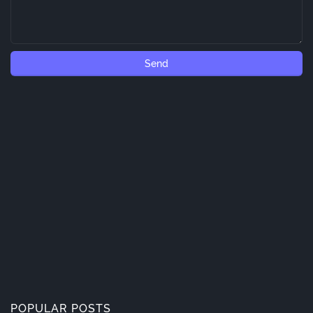
POPULAR POSTS