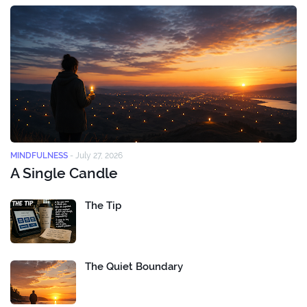
MINDFULNESS
-
July 27, 2026
A Single Candle
The Tip
The Quiet Boundary