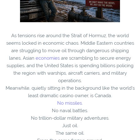
As tensions rise around the Strait of Hormuz, the world
seems locked in economic chaos. Middle Eastern countries
are struggling to move oil through dangerous shipping
lanes, Asian
economies
are scrambling to secure energy
supplies, and the United States is spending billions policing
the region with warships, aircraft carriers, and military
operations.
Meanwhile, quietly sitting in the background like the world’s
least dramatic casino owner, is Canada.
No missiles.
No naval battles.
No trillion-dollar military adventures.
Just oil.
The same oil.