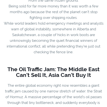
From the same frozen ground.
Being sold for far more money than it was worth a few
months ago because the rest of the planet can’t stop
fighting over shipping routes.
While world leaders hold emergency meetings and analysts
warn of global instability, somewhere in Alberta and
Saskatchewan, a couple of hicks in work boots are
unknowingly becoming the quiet financial winners of
international conflict, all while pretending they’re just out
checking the fence line.
The Oil Traffic Jam: The Middle East
Can’t Sell It, Asia Can’t Buy It
The entire global economy right now resembles a giant
traffic jam caused by one narrow stretch of water: the Strait
of Hormuz. A massive percentage of the world’s oil passes
through that tiny bottleneck, and suddenly everybody is