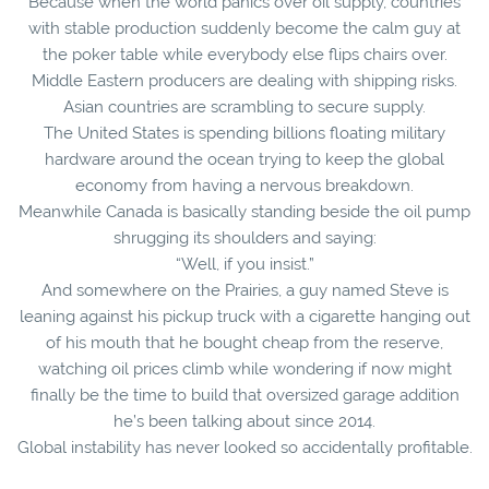
Because when the world panics over oil supply, countries
with stable production suddenly become the calm guy at
the poker table while everybody else flips chairs over.
Middle Eastern producers are dealing with shipping risks.
Asian countries are scrambling to secure supply.
The United States is spending billions floating military
hardware around the ocean trying to keep the global
economy from having a nervous breakdown.
Meanwhile Canada is basically standing beside the oil pump
shrugging its shoulders and saying:
“Well, if you insist.”
And somewhere on the Prairies, a guy named Steve is
leaning against his pickup truck with a cigarette hanging out
of his mouth that he bought cheap from the reserve,
watching oil prices climb while wondering if now might
finally be the time to build that oversized garage addition
he’s been talking about since 2014.
Global instability has never looked so accidentally profitable.