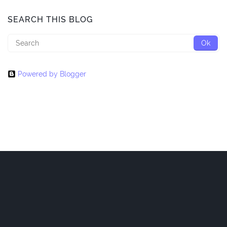
SEARCH THIS BLOG
Powered by Blogger