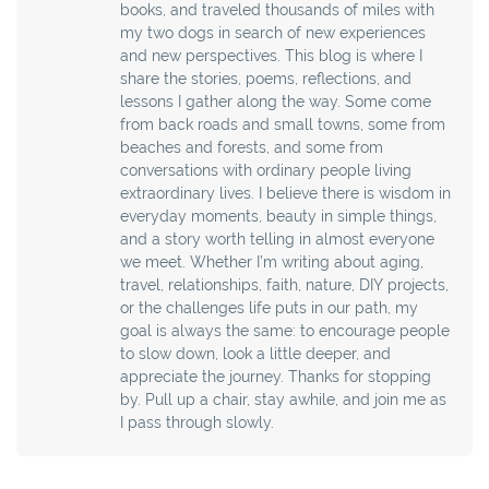
books, and traveled thousands of miles with
my two dogs in search of new experiences
and new perspectives. This blog is where I
share the stories, poems, reflections, and
lessons I gather along the way. Some come
from back roads and small towns, some from
beaches and forests, and some from
conversations with ordinary people living
extraordinary lives. I believe there is wisdom in
everyday moments, beauty in simple things,
and a story worth telling in almost everyone
we meet. Whether I’m writing about aging,
travel, relationships, faith, nature, DIY projects,
or the challenges life puts in our path, my
goal is always the same: to encourage people
to slow down, look a little deeper, and
appreciate the journey. Thanks for stopping
by. Pull up a chair, stay awhile, and join me as
I pass through slowly.