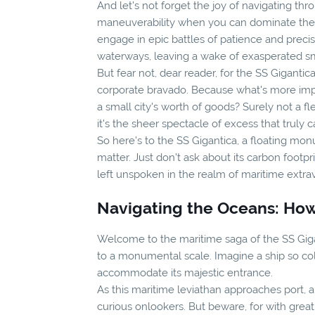
And let's not forget the joy of navigating th
maneuverability when you can dominate the oc
engage in epic battles of patience and preci
waterways, leaving a wake of exasperated smal
But fear not, dear reader, for the SS Gigantica
corporate bravado. Because what's more impre
a small city's worth of goods? Surely not a fl
it's the sheer spectacle of excess that truly 
So here's to the SS Gigantica, a floating mo
matter. Just don't ask about its carbon footpr
left unspoken in the realm of maritime extr
Navigating the Oceans: How
Welcome to the maritime saga of the SS Gigan
to a monumental scale. Imagine a ship so colo
accommodate its majestic entrance.
As this maritime leviathan approaches port, a
curious onlookers. But beware, for with grea