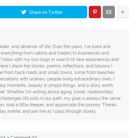
Share on Twitter
ilder, and observer of life. Over the years, I’ve lived and
t everything from cabins and trailers to businesses and
f miles with my two dogs in search of new experiences and
ere I share the stories, poems, reflections, and lessons I
e from back roads and small towns, some from beaches
sations with ordinary people living extraordinary lives. I
day moments, beauty in simple things, and a story worth
t. Whether I’m writing about aging, travel, relationships,
e challenges life puts in our path, my goal is always the same:
, look a little deeper, and appreciate the journey. Thanks
stay awhile, and join me as I pass through slowly.
ost a Comment (0)