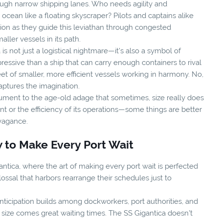
rough narrow shipping lanes. Who needs agility and
ean like a floating skyscraper? Pilots and captains alike
sion as they guide this leviathan through congested
ler vessels in its path.
 is not just a logistical nightmare—it's also a symbol of
ssive than a ship that can carry enough containers to rival
eet of smaller, more efficient vessels working in harmony. No,
captures the imagination.
nument to the age-old adage that sometimes, size really does
int or the efficiency of its operations—some things are better
avagance.
 to Make Every Port Wait
tica, where the art of making every port wait is perfected
ssal that harbors rearrange their schedules just to
nticipation builds among dockworkers, port authorities, and
t size comes great waiting times. The SS Gigantica doesn't