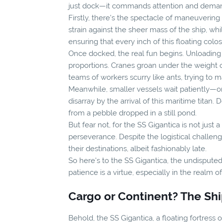
just dock—it commands attention and deman
Firstly, there's the spectacle of maneuverin
strain against the sheer mass of the ship, whi
ensuring that every inch of this floating colo
Once docked, the real fun begins. Unloading t
proportions. Cranes groan under the weight o
teams of workers scurry like ants, trying to 
Meanwhile, smaller vessels wait patiently—or 
disarray by the arrival of this maritime titan
from a pebble dropped in a still pond.
But fear not, for the SS Gigantica is not just
perseverance. Despite the logistical challeng
their destinations, albeit fashionably late.
So here's to the SS Gigantica, the undisput
patience is a virtue, especially in the realm 
Cargo or Continent? The Ship
Behold, the SS Gigantica, a floating fortres