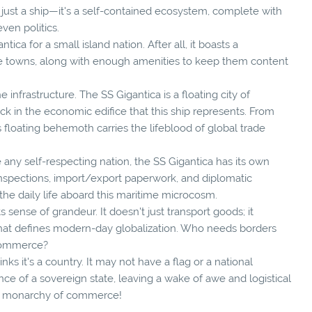
't just a ship—it's a self-contained ecosystem, complete with
ven politics.
ica for a small island nation. After all, it boasts a
e towns, along with enough amenities to keep them content
he infrastructure. The SS Gigantica is a floating city of
ck in the economic edifice that this ship represents. From
 floating behemoth carries the lifeblood of global trade
e any self-respecting nation, the SS Gigantica has its own
 inspections, import/export paperwork, and diplomatic
 the daily life aboard this maritime microcosm.
ts sense of grandeur. It doesn't just transport goods; it
that defines modern-day globalization. Who needs borders
 commerce?
inks it's a country. It may not have a flag or a national
ence of a sovereign state, leaving a wake of awe and logistical
ime monarchy of commerce!