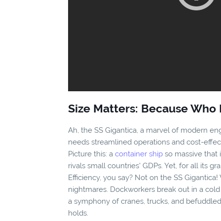
Size Matters: Because Who 
Ah, the SS Gigantica, a marvel of modern eng
needs streamlined operations and cost-effect
Picture this: a
container ship
so massive that 
rivals small countries' GDPs. Yet, for all its gra
Efficiency, you say? Not on the SS Gigantica! 
nightmares. Dockworkers break out in a cold
a symphony of cranes, trucks, and befuddled
holds.