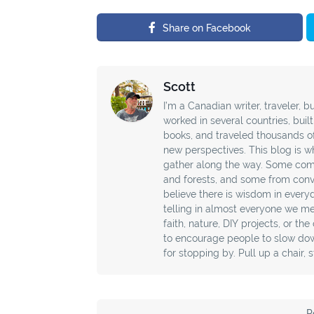
Share on Facebook
Scott
I’m a Canadian writer, traveler, bu
worked in several countries, buil
books, and traveled thousands o
new perspectives. This blog is wh
gather along the way. Some com
and forests, and some from conver
believe there is wisdom in every
telling in almost everyone we mee
faith, nature, DIY projects, or th
to encourage people to slow down
for stopping by. Pull up a chair, 
P