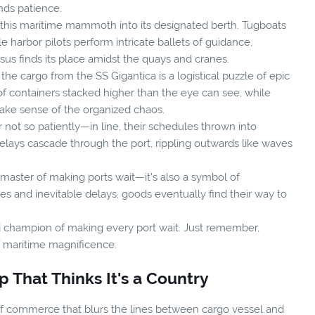
ds patience.
g this maritime mammoth into its designated berth. Tugboats
le harbor pilots perform intricate ballets of guidance,
ssus finds its place amidst the quays and cranes.
he cargo from the SS Gigantica is a logistical puzzle of epic
f containers stacked higher than the eye can see, while
make sense of the organized chaos.
not so patiently—in line, their schedules thrown into
. Delays cascade through the port, rippling outwards like waves
 a master of making ports wait—it's also a symbol of
es and inevitable delays, goods eventually find their way to
ed champion of making every port wait. Just remember,
of maritime magnificence.
 That Thinks It's a Country
s of commerce that blurs the lines between cargo vessel and