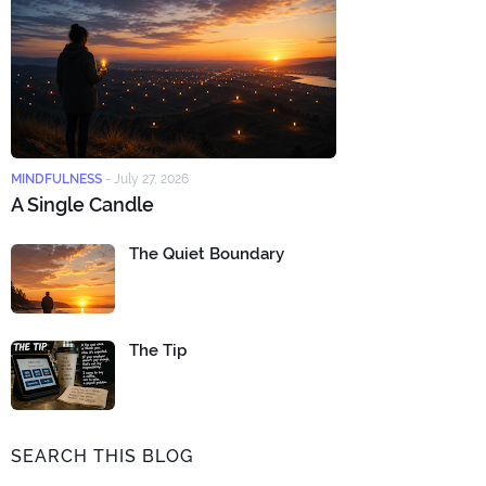
MINDFULNESS
-
July 27, 2026
A Single Candle
The Quiet Boundary
The Tip
SEARCH THIS BLOG