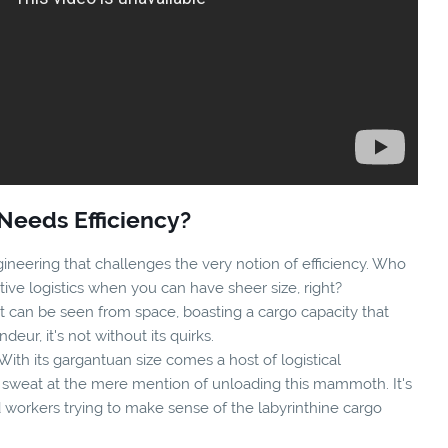
Needs Efficiency?
ineering that challenges the very notion of efficiency. Who
ive logistics when you can have sheer size, right?
it can be seen from space, boasting a cargo capacity that
ndeur, it's not without its quirks.
With its gargantuan size comes a host of logistical
 sweat at the mere mention of unloading this mammoth. It's
 workers trying to make sense of the labyrinthine cargo