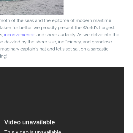
moth of the seas and the epitome of modern maritime
staken for better, we proudly present the World's Largest
ss,
inconvenience
, and sheer audacity. As we delve into the
 dazzled by the sheer size, inefficiency, and grandiose
imaginary captain's hat and let's set sail on a sarcastic
ing!