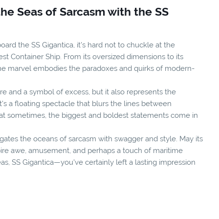
the Seas of Sarcasm with the SS
oard the SS Gigantica, it's hard not to chuckle at the
est Container Ship. From its oversized dimensions to its
time marvel embodies the paradoxes and quirks of modern-
re and a symbol of excess, but it also represents the
s a floating spectacle that blurs the lines between
hat sometimes, the biggest and boldest statements come in
vigates the oceans of sarcasm with swagger and style. May its
pire awe, amusement, and perhaps a touch of maritime
eas, SS Gigantica—you've certainly left a lasting impression