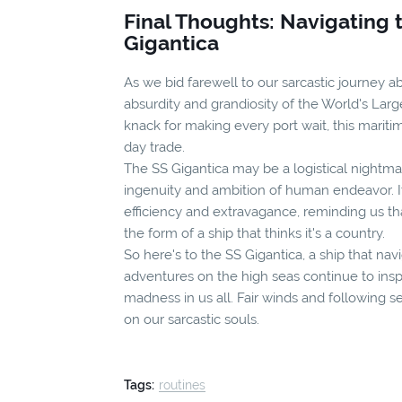
Final Thoughts: Navigating 
Gigantica
As we bid farewell to our sarcastic journey ab
absurdity and grandiosity of the World's Larg
knack for making every port wait, this mari
day trade.
The SS Gigantica may be a logistical nightma
ingenuity and ambition of human endeavor. It'
efficiency and extravagance, reminding us t
the form of a ship that thinks it's a country.
So here's to the SS Gigantica, a ship that na
adventures on the high seas continue to ins
madness in us all. Fair winds and following s
on our sarcastic souls.
Tags:
routines