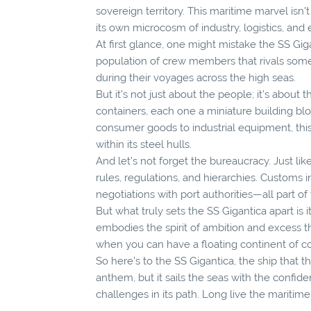
sovereign territory. This maritime marvel isn
its own microcosm of industry, logistics, and e
At first glance, one might mistake the SS Gigant
population of crew members that rivals som
during their voyages across the high seas.
But it's not just about the people; it's about t
containers, each one a miniature building blo
consumer goods to industrial equipment, this
within its steel hulls.
And let's not forget the bureaucracy. Just lik
rules, regulations, and hierarchies. Customs
negotiations with port authorities—all part of
But what truly sets the SS Gigantica apart is i
embodies the spirit of ambition and excess 
when you can have a floating continent of
So here's to the SS Gigantica, the ship that th
anthem, but it sails the seas with the confid
challenges in its path. Long live the marit