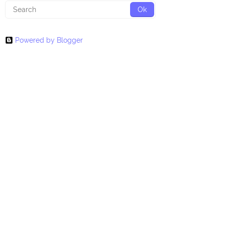
Powered by Blogger