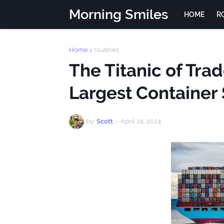
Morning Smiles
HOME
R
Home
routines
The Titanic of Tra
Largest Container 
by
Scott
-
April 24, 2024