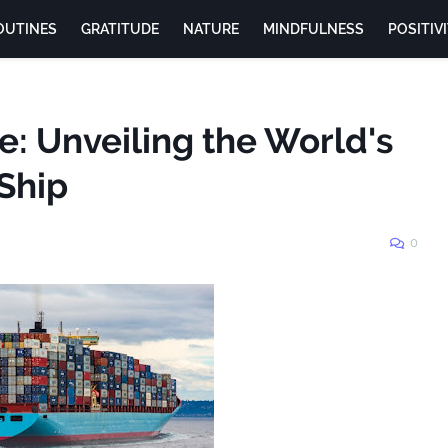
OUTINES
GRATITUDE
NATURE
MINDFULNESS
POSITIV
de: Unveiling the World's
Ship
0