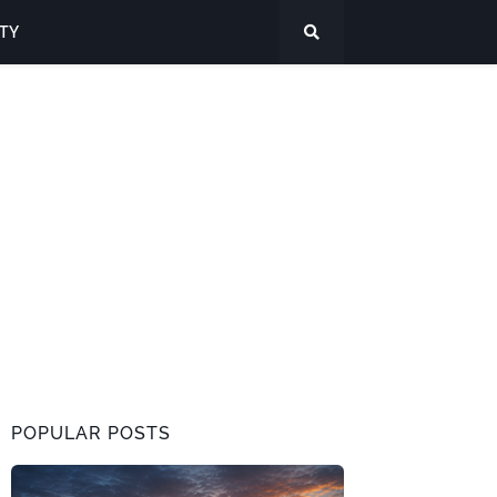
ITY
POPULAR POSTS