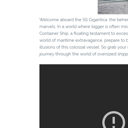
Welcome aboard the SS Gigantica, the behe
marvels. In a world where bigger is often mi
Container Ship, a floating testament to exce
world of maritime extravagance, prepare to be
illusions of this colossal vessel. So grab your 
journey through the world of oversized shipp