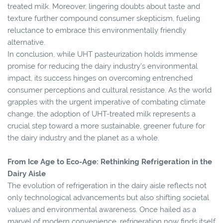
treated milk. Moreover, lingering doubts about taste and
texture further compound consumer skepticism, fueling
reluctance to embrace this environmentally friendly
alternative.
In conclusion, while UHT pasteurization holds immense
promise for reducing the dairy industry's environmental
impact, its success hinges on overcoming entrenched
consumer perceptions and cultural resistance. As the world
grapples with the urgent imperative of combating climate
change, the adoption of UHT-treated milk represents a
crucial step toward a more sustainable, greener future for
the dairy industry and the planet as a whole.
From Ice Age to Eco-Age: Rethinking Refrigeration in the
Dairy Aisle
The evolution of refrigeration in the dairy aisle reflects not
only technological advancements but also shifting societal
values and environmental awareness. Once hailed as a
marvel of modern convenience, refrigeration now finds itself