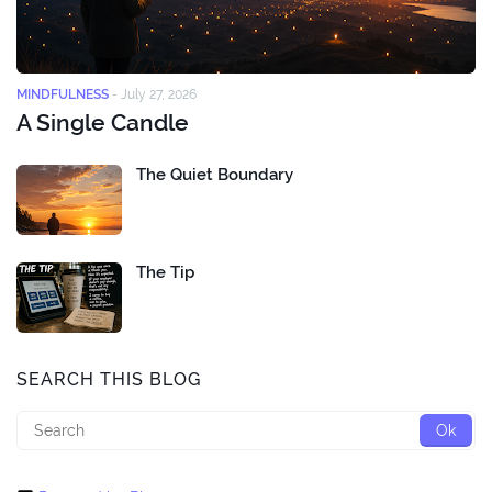
MINDFULNESS
-
July 27, 2026
A Single Candle
The Quiet Boundary
The Tip
SEARCH THIS BLOG