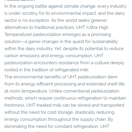
In the ongoing battle against climate change, every industry
is under scrutiny for its environmental impact, and the dairy
sector is no exception. As the world seeks greener
alternatives to traditional practices, UHT (Ultra-High
Temperature) pasteurization emerges as a promising
solution—a game-changer in the quest for sustainability
within the dairy industry. Yet, despite its potential to reduce
carbon emissions and energy consumption, UHT
pasteurization encounters resistance from a culture deeply
rooted in the tradition of refrigerated milk.
The environmental benefits of UHT pasteurization stem
from its energy-efficient processing and extended shelf life
at room temperature. Unlike conventional pasteurization
methods, which require continuous refrigeration to maintain
freshness, UHT-treated milk can be stored and transported
without the need for cold storage, drastically reducing
energy consumption throughout the supply chain. By
eliminating the need for constant refrigeration, UHT