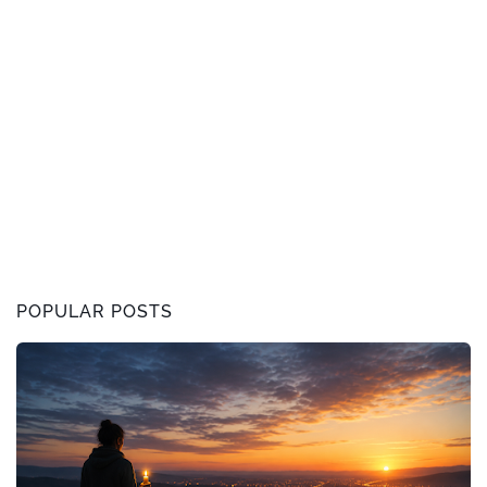
POPULAR POSTS