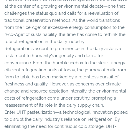
at the center of a growing environmental debate—one that
challenges the status quo and calls for a reevaluation of
traditional preservation methods. As the world transitions
from the "Ice Age" of excessive energy consumption to the
"Eco-Age" of sustainability, the time has come to rethink the
role of refrigeration in the dairy industry.
Refrigeration's ascent to prominence in the dairy aisle is a
testament to humanity's ingenuity and desire for
convenience. From the humble icebox to the sleek, energy-
efficient refrigeration units of today, the journey of milk from
farm to table has been marked by a relentless pursuit of
freshness and quality. However, as concerns over climate
change and resource depletion intensify, the environmental
costs of refrigeration come under scrutiny, prompting a
reassessment of its role in the dairy supply chain.
Enter UHT pasteurization—a technological innovation poised
to disrupt the dairy industry's reliance on refrigeration. By
eliminating the need for continuous cold storage, UHT-