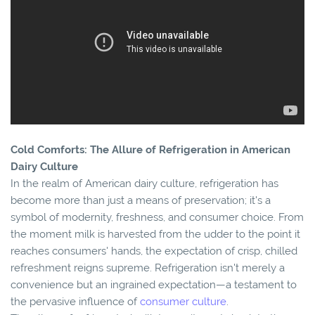
Cold Comforts: The Allure of Refrigeration in American
Dairy Culture
In the realm of American dairy culture, refrigeration has
become more than just a means of preservation; it's a
symbol of modernity, freshness, and consumer choice. From
the moment milk is harvested from the udder to the point it
reaches consumers' hands, the expectation of crisp, chilled
refreshment reigns supreme. Refrigeration isn't merely a
convenience but an ingrained expectation—a testament to
the pervasive influence of
consumer culture
.