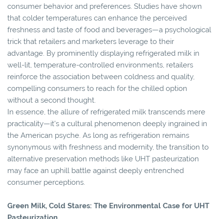
consumer behavior and preferences. Studies have shown
that colder temperatures can enhance the perceived
freshness and taste of food and beverages—a psychological
trick that retailers and marketers leverage to their
advantage. By prominently displaying refrigerated milk in
well-lit, temperature-controlled environments, retailers
reinforce the association between coldness and quality,
compelling consumers to reach for the chilled option
without a second thought.
In essence, the allure of refrigerated milk transcends mere
practicality—it's a cultural phenomenon deeply ingrained in
the American psyche. As long as refrigeration remains
synonymous with freshness and modernity, the transition to
alternative preservation methods like UHT pasteurization
may face an uphill battle against deeply entrenched
consumer perceptions.
Green Milk, Cold Stares: The Environmental Case for UHT
Pasteurization