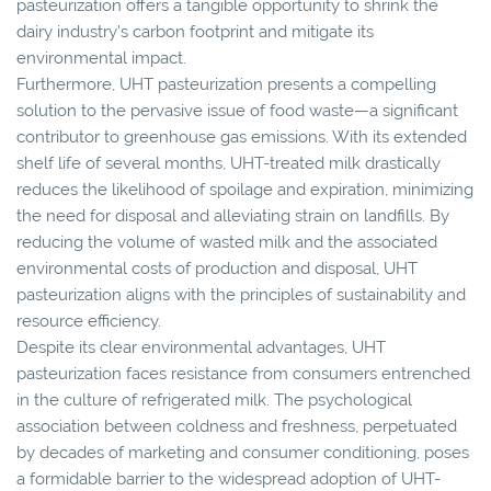
pasteurization offers a tangible opportunity to shrink the
dairy industry's carbon footprint and mitigate its
environmental impact.
Furthermore, UHT pasteurization presents a compelling
solution to the pervasive issue of food waste—a significant
contributor to greenhouse gas emissions. With its extended
shelf life of several months, UHT-treated milk drastically
reduces the likelihood of spoilage and expiration, minimizing
the need for disposal and alleviating strain on landfills. By
reducing the volume of wasted milk and the associated
environmental costs of production and disposal, UHT
pasteurization aligns with the principles of sustainability and
resource efficiency.
Despite its clear environmental advantages, UHT
pasteurization faces resistance from consumers entrenched
in the culture of refrigerated milk. The psychological
association between coldness and freshness, perpetuated
by decades of marketing and consumer conditioning, poses
a formidable barrier to the widespread adoption of UHT-