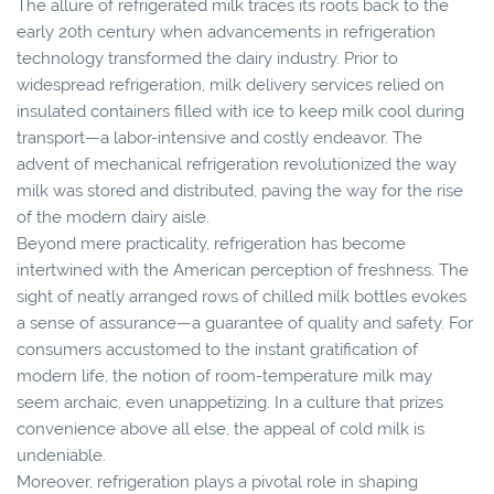
The allure of refrigerated milk traces its roots back to the
early 20th century when advancements in refrigeration
technology transformed the dairy industry. Prior to
widespread refrigeration, milk delivery services relied on
insulated containers filled with ice to keep milk cool during
transport—a labor-intensive and costly endeavor. The
advent of mechanical refrigeration revolutionized the way
milk was stored and distributed, paving the way for the rise
of the modern dairy aisle.
Beyond mere practicality, refrigeration has become
intertwined with the American perception of freshness. The
sight of neatly arranged rows of chilled milk bottles evokes
a sense of assurance—a guarantee of quality and safety. For
consumers accustomed to the instant gratification of
modern life, the notion of room-temperature milk may
seem archaic, even unappetizing. In a culture that prizes
convenience above all else, the appeal of cold milk is
undeniable.
Moreover, refrigeration plays a pivotal role in shaping