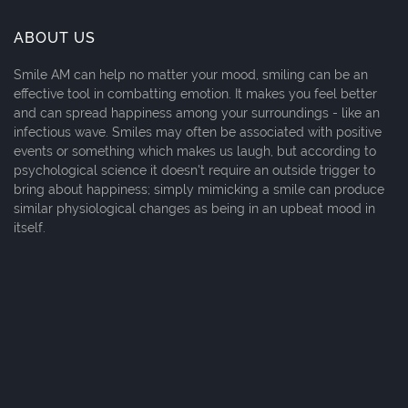
ABOUT US
Smile AM can help no matter your mood, smiling can be an
effective tool in combatting emotion. It makes you feel better
and can spread happiness among your surroundings - like an
infectious wave. Smiles may often be associated with positive
events or something which makes us laugh, but according to
psychological science it doesn't require an outside trigger to
bring about happiness; simply mimicking a smile can produce
similar physiological changes as being in an upbeat mood in
itself.