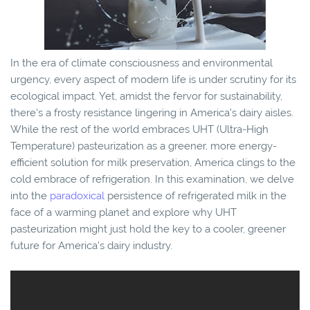
In the era of climate consciousness and environmental
urgency, every aspect of modern life is under scrutiny for its
ecological impact. Yet, amidst the fervor for sustainability,
there's a frosty resistance lingering in America's dairy aisles.
While the rest of the world embraces UHT (Ultra-High
Temperature) pasteurization as a greener, more energy-
efficient solution for milk preservation, America clings to the
cold embrace of refrigeration. In this examination, we delve
into the
paradoxical
persistence of refrigerated milk in the
face of a warming planet and explore why UHT
pasteurization might just hold the key to a cooler, greener
future for America's dairy industry.