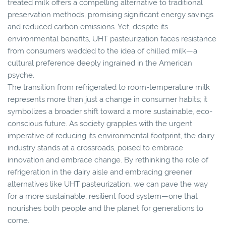
treated milk offers a compelling alternative to traditional
preservation methods, promising significant energy savings
and reduced carbon emissions. Yet, despite its
environmental benefits, UHT pasteurization faces resistance
from consumers wedded to the idea of chilled milk—a
cultural preference deeply ingrained in the American
psyche.
The transition from refrigerated to room-temperature milk
represents more than just a change in consumer habits; it
symbolizes a broader shift toward a more sustainable, eco-
conscious future. As society grapples with the urgent
imperative of reducing its environmental footprint, the dairy
industry stands at a crossroads, poised to embrace
innovation and embrace change. By rethinking the role of
refrigeration in the dairy aisle and embracing greener
alternatives like UHT pasteurization, we can pave the way
for a more sustainable, resilient food system—one that
nourishes both people and the planet for generations to
come.