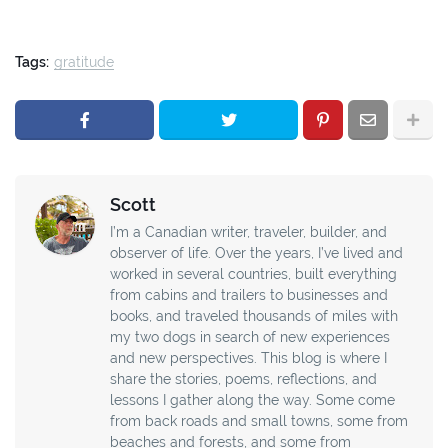
Tags:
gratitude
Scott
I’m a Canadian writer, traveler, builder, and
observer of life. Over the years, I’ve lived and
worked in several countries, built everything
from cabins and trailers to businesses and
books, and traveled thousands of miles with
my two dogs in search of new experiences
and new perspectives. This blog is where I
share the stories, poems, reflections, and
lessons I gather along the way. Some come
from back roads and small towns, some from
beaches and forests, and some from