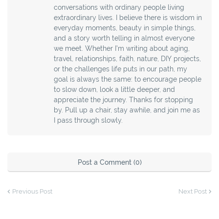
conversations with ordinary people living
extraordinary lives. I believe there is wisdom in
everyday moments, beauty in simple things,
and a story worth telling in almost everyone
we meet. Whether I’m writing about aging,
travel, relationships, faith, nature, DIY projects,
or the challenges life puts in our path, my
goal is always the same: to encourage people
to slow down, look a little deeper, and
appreciate the journey. Thanks for stopping
by. Pull up a chair, stay awhile, and join me as
I pass through slowly.
Post a Comment (0)
Previous Post
Next Post