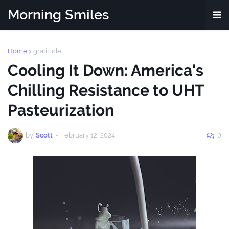
Morning Smiles
Home
gratitude
Cooling It Down: America's
Chilling Resistance to UHT
Pasteurization
by
Scott
-
February 12, 2024
0