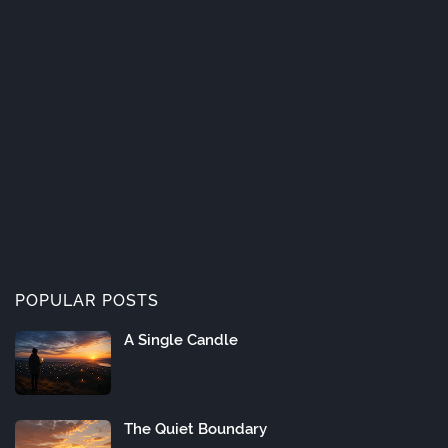
POPULAR POSTS
A Single Candle
The Quiet Boundary