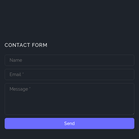
CONTACT FORM