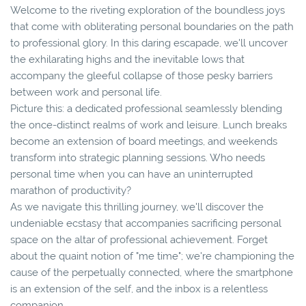
Welcome to the riveting exploration of the boundless joys
that come with obliterating personal boundaries on the path
to professional glory. In this daring escapade, we'll uncover
the exhilarating highs and the inevitable lows that
accompany the gleeful collapse of those pesky barriers
between work and personal life.
Picture this: a dedicated professional seamlessly blending
the once-distinct realms of work and leisure. Lunch breaks
become an extension of board meetings, and weekends
transform into strategic planning sessions. Who needs
personal time when you can have an uninterrupted
marathon of productivity?
As we navigate this thrilling journey, we'll discover the
undeniable ecstasy that accompanies sacrificing personal
space on the altar of professional achievement. Forget
about the quaint notion of "me time"; we're championing the
cause of the perpetually connected, where the smartphone
is an extension of the self, and the inbox is a relentless
companion.