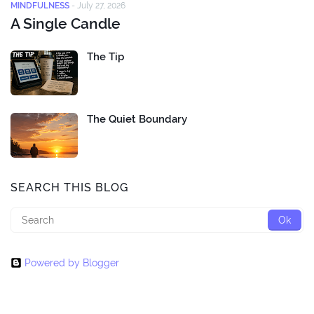
MINDFULNESS
-
July 27, 2026
A Single Candle
The Tip
The Quiet Boundary
SEARCH THIS BLOG
Powered by Blogger