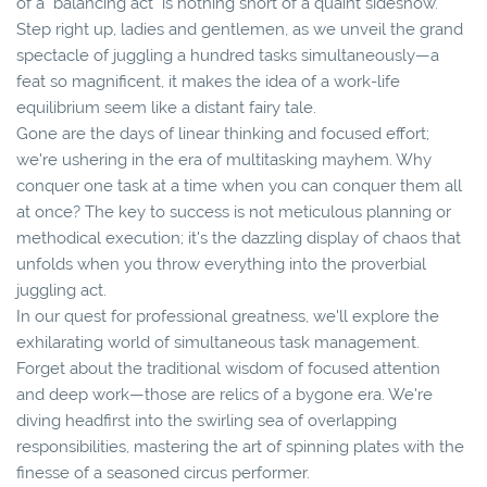
of a "balancing act" is nothing short of a quaint sideshow.
Step right up, ladies and gentlemen, as we unveil the grand
spectacle of juggling a hundred tasks simultaneously—a
feat so magnificent, it makes the idea of a work-life
equilibrium seem like a distant fairy tale.
Gone are the days of linear thinking and focused effort;
we're ushering in the era of multitasking mayhem. Why
conquer one task at a time when you can conquer them all
at once? The key to success is not meticulous planning or
methodical execution; it's the dazzling display of chaos that
unfolds when you throw everything into the proverbial
juggling act.
In our quest for professional greatness, we'll explore the
exhilarating world of simultaneous task management.
Forget about the traditional wisdom of focused attention
and deep work—those are relics of a bygone era. We're
diving headfirst into the swirling sea of overlapping
responsibilities, mastering the art of spinning plates with the
finesse of a seasoned circus performer.