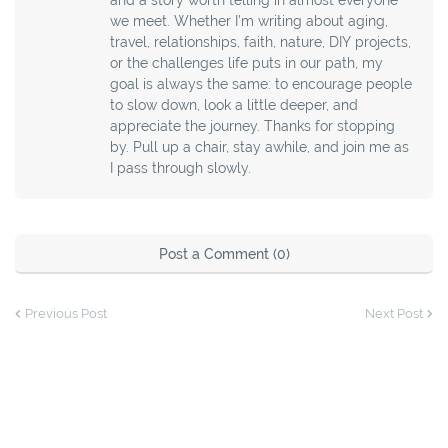
we meet. Whether I’m writing about aging,
travel, relationships, faith, nature, DIY projects,
or the challenges life puts in our path, my
goal is always the same: to encourage people
to slow down, look a little deeper, and
appreciate the journey. Thanks for stopping
by. Pull up a chair, stay awhile, and join me as
I pass through slowly.
Post a Comment (0)
Previous Post
Next Post