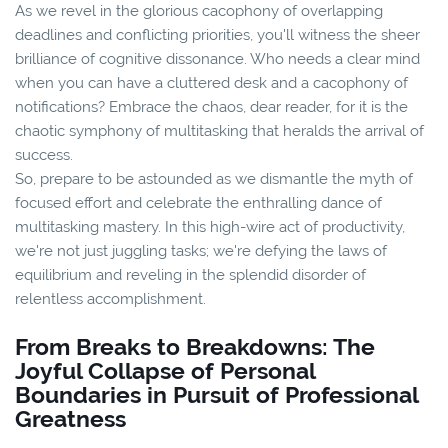
As we revel in the glorious cacophony of overlapping
deadlines and conflicting priorities, you'll witness the sheer
brilliance of cognitive dissonance. Who needs a clear mind
when you can have a cluttered desk and a cacophony of
notifications? Embrace the chaos, dear reader, for it is the
chaotic symphony of multitasking that heralds the arrival of
success.
So, prepare to be astounded as we dismantle the myth of
focused effort and celebrate the enthralling dance of
multitasking mastery. In this high-wire act of productivity,
we're not just juggling tasks; we're defying the laws of
equilibrium and reveling in the splendid disorder of
relentless accomplishment.
From Breaks to Breakdowns: The
Joyful Collapse of Personal
Boundaries in Pursuit of Professional
Greatness