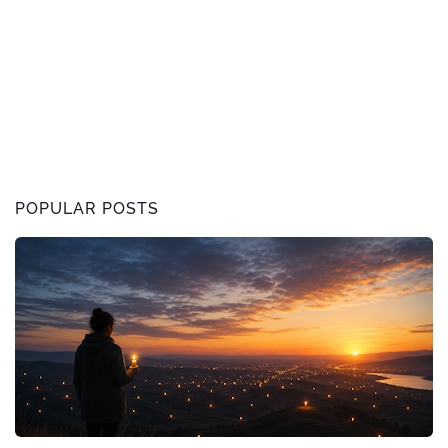
POPULAR POSTS