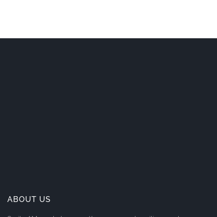
ABOUT US