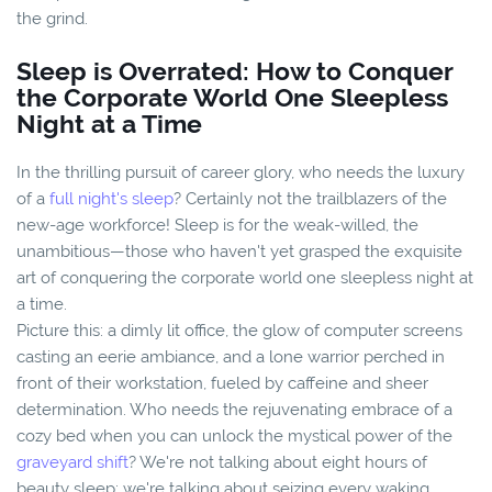
the grind.
Sleep is Overrated: How to Conquer
the Corporate World One Sleepless
Night at a Time
In the thrilling pursuit of career glory, who needs the luxury
of a
full night's sleep
? Certainly not the trailblazers of the
new-age workforce! Sleep is for the weak-willed, the
unambitious—those who haven't yet grasped the exquisite
art of conquering the corporate world one sleepless night at
a time.
Picture this: a dimly lit office, the glow of computer screens
casting an eerie ambiance, and a lone warrior perched in
front of their workstation, fueled by caffeine and sheer
determination. Who needs the rejuvenating embrace of a
cozy bed when you can unlock the mystical power of the
graveyard shift
? We're not talking about eight hours of
beauty sleep; we're talking about seizing every waking