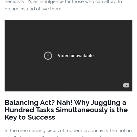
necessity; it's an indulgence for those who can afford to
dream instead of live them.
Balancing Act? Nah! Why Juggling a
Hundred Tasks Simultaneously is the
Key to Success
In the mesmerizing circus of modern productivity, the notion