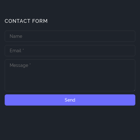
CONTACT FORM