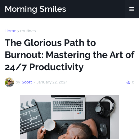
Morning Smiles
Home
routines
The Glorious Path to
Burnout: Mastering the Art of
24/7 Productivity
by
Scott
-
January 22, 2024
0