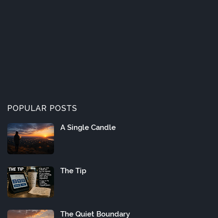
POPULAR POSTS
A Single Candle
The Tip
The Quiet Boundary