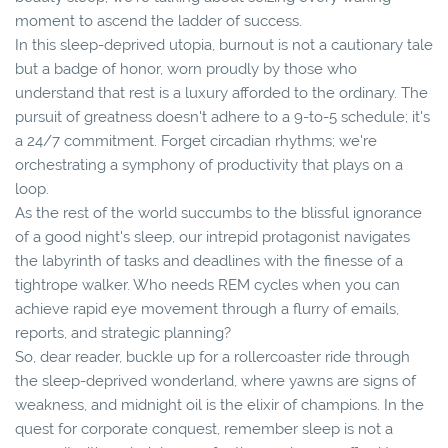
moment to ascend the ladder of success.
In this sleep-deprived utopia, burnout is not a cautionary tale
but a badge of honor, worn proudly by those who
understand that rest is a luxury afforded to the ordinary. The
pursuit of greatness doesn't adhere to a 9-to-5 schedule; it's
a 24/7 commitment. Forget circadian rhythms; we're
orchestrating a symphony of productivity that plays on a
loop.
As the rest of the world succumbs to the blissful ignorance
of a good night's sleep, our intrepid protagonist navigates
the labyrinth of tasks and deadlines with the finesse of a
tightrope walker. Who needs REM cycles when you can
achieve rapid eye movement through a flurry of emails,
reports, and strategic planning?
So, dear reader, buckle up for a rollercoaster ride through
the sleep-deprived wonderland, where yawns are signs of
weakness, and midnight oil is the elixir of champions. In the
quest for corporate conquest, remember sleep is not a