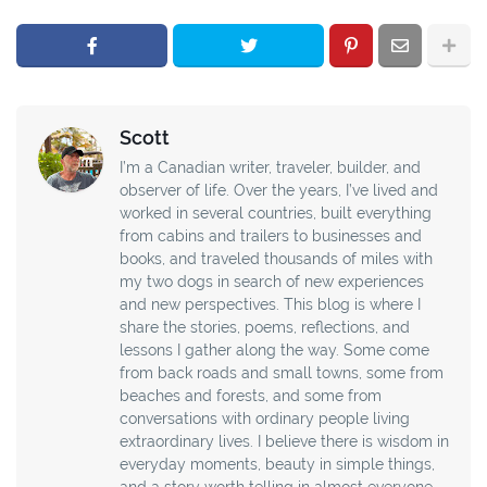
Scott
I’m a Canadian writer, traveler, builder, and
observer of life. Over the years, I’ve lived and
worked in several countries, built everything
from cabins and trailers to businesses and
books, and traveled thousands of miles with
my two dogs in search of new experiences
and new perspectives. This blog is where I
share the stories, poems, reflections, and
lessons I gather along the way. Some come
from back roads and small towns, some from
beaches and forests, and some from
conversations with ordinary people living
extraordinary lives. I believe there is wisdom in
everyday moments, beauty in simple things,
and a story worth telling in almost everyone