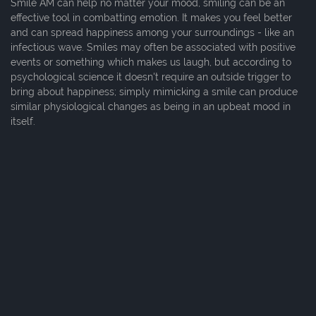
Smile AM can help no matter your mood, smiling can be an
effective tool in combatting emotion. It makes you feel better
and can spread happiness among your surroundings - like an
infectious wave. Smiles may often be associated with positive
events or something which makes us laugh, but according to
psychological science it doesn't require an outside trigger to
bring about happiness; simply mimicking a smile can produce
similar physiological changes as being in an upbeat mood in
itself.