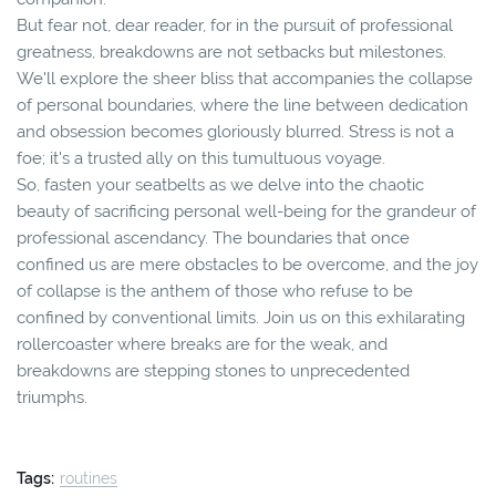
But fear not, dear reader, for in the pursuit of professional
greatness, breakdowns are not setbacks but milestones.
We'll explore the sheer bliss that accompanies the collapse
of personal boundaries, where the line between dedication
and obsession becomes gloriously blurred. Stress is not a
foe; it's a trusted ally on this tumultuous voyage.
So, fasten your seatbelts as we delve into the chaotic
beauty of sacrificing personal well-being for the grandeur of
professional ascendancy. The boundaries that once
confined us are mere obstacles to be overcome, and the joy
of collapse is the anthem of those who refuse to be
confined by conventional limits. Join us on this exhilarating
rollercoaster where breaks are for the weak, and
breakdowns are stepping stones to unprecedented
triumphs.
Tags:
routines