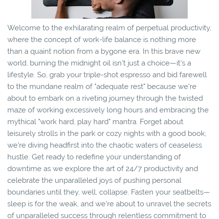
Welcome to the exhilarating realm of perpetual productivity,
where the concept of work-life balance is nothing more
than a quaint notion from a bygone era. In this brave new
world, burning the midnight oil isn't just a choice—it's a
lifestyle. So, grab your triple-shot espresso and bid farewell
to the mundane realm of "adequate rest" because we're
about to embark on a riveting journey through the twisted
maze of working excessively long hours and embracing the
mythical "work hard, play hard" mantra. Forget about
leisurely strolls in the park or cozy nights with a good book;
we're diving headfirst into the chaotic waters of ceaseless
hustle. Get ready to redefine your understanding of
downtime as we explore the art of 24/7 productivity and
celebrate the unparalleled joys of pushing personal
boundaries until they, well, collapse. Fasten your seatbelts—
sleep is for the weak, and we're about to unravel the secrets
of unparalleled success through relentless commitment to