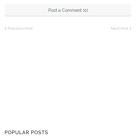
Post a Comment (0)
Previous Post
Next Post
POPULAR POSTS