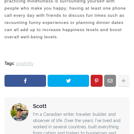
practicing mindfulness is surrounding yourself with
people who make you happy; having at least one phone
call every day with friends to discuss fun times such as
recounting funny experiences or planning dinner dates
can all add up to increase happiness levels and boost
overall well-being levels.
Tags:
positivity
Scott
I’m a Canadian writer, traveler, builder, and
observer of life. Over the years, I’ve lived and
worked in several countries, built everything
from cabins and trailers to businesses and