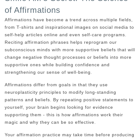
of Affirmations
Affirmations have become a trend across multiple fields,
from T-shirts and inspirational images on social media to
self-help articles online and even self-care programs.
Reciting affirmation phrases helps reprogram our
subconscious minds with more supportive beliefs that will
change negative thought processes or beliefs into more
supportive ones while building confidence and
strengthening our sense of well-being.
Affirmations differ from goals in that they use
neuroplasticity principles to modify long-standing
patterns and beliefs. By repeating positive statements to
yourself, your brain begins looking for evidence
supporting them - this is how affirmations work their
magic and why they can be so effective.
Your affirmation practice may take time before producing