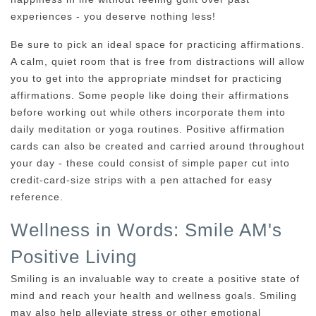
experiences - you deserve nothing less!
Be sure to pick an ideal space for practicing affirmations.
A calm, quiet room that is free from distractions will allow
you to get into the appropriate mindset for practicing
affirmations. Some people like doing their affirmations
before working out while others incorporate them into
daily meditation or yoga routines. Positive affirmation
cards can also be created and carried around throughout
your day - these could consist of simple paper cut into
credit-card-size strips with a pen attached for easy
reference.
Wellness in Words: Smile AM's
Positive Living
Smiling is an invaluable way to create a positive state of
mind and reach your health and wellness goals. Smiling
may also help alleviate stress or other emotional