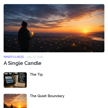
MINDFULNESS
-
July 27, 2026
A Single Candle
The Tip
The Quiet Boundary