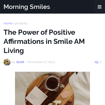
Morning Smiles
Home
positivity
The Power of Positive
Affirmations in Smile AM
Living
by
Scott
-
November 27, 2023
0