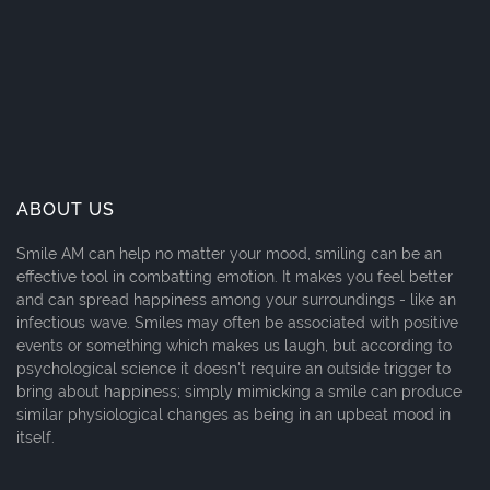
ABOUT US
Smile AM can help no matter your mood, smiling can be an
effective tool in combatting emotion. It makes you feel better
and can spread happiness among your surroundings - like an
infectious wave. Smiles may often be associated with positive
events or something which makes us laugh, but according to
psychological science it doesn't require an outside trigger to
bring about happiness; simply mimicking a smile can produce
similar physiological changes as being in an upbeat mood in
itself.