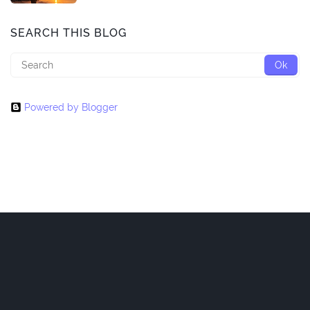
SEARCH THIS BLOG
Powered by Blogger