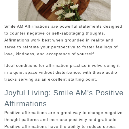
Smile AM Affirmations are powerful statements designed
to counter negative or self-sabotaging thoughts.
Affirmations work best when grounded in reality and
serve to reframe your perspective to foster feelings of
love, kindness, and acceptance of yourself.
Ideal conditions for affirmation practice involve doing it
in a quiet space without disturbance, with these audio
tracks serving as an excellent starting point.
Joyful Living: Smile AM's Positive
Affirmations
Positive affirmations are a great way to change negative
thought patterns and increase positivity and gratitude.
Positive affirmations have the ability to reduce stress