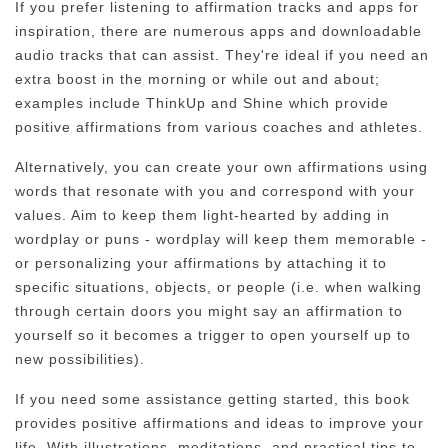
If you prefer listening to affirmation tracks and apps for
inspiration, there are numerous apps and downloadable
audio tracks that can assist. They're ideal if you need an
extra boost in the morning or while out and about;
examples include ThinkUp and Shine which provide
positive affirmations from various coaches and athletes.
Alternatively, you can create your own affirmations using
words that resonate with you and correspond with your
values. Aim to keep them light-hearted by adding in
wordplay or puns - wordplay will keep them memorable -
or personalizing your affirmations by attaching it to
specific situations, objects, or people (i.e. when walking
through certain doors you might say an affirmation to
yourself so it becomes a trigger to open yourself up to
new possibilities).
If you need some assistance getting started, this book
provides positive affirmations and ideas to improve your
life. With illustrations, meditations, and practical tips to