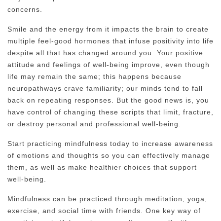
concerns.
Smile and the energy from it impacts the brain to create
multiple feel-good hormones that infuse positivity into life
despite all that has changed around you. Your positive
attitude and feelings of well-being improve, even though
life may remain the same; this happens because
neuropathways crave familiarity; our minds tend to fall
back on repeating responses. But the good news is, you
have control of changing these scripts that limit, fracture,
or destroy personal and professional well-being.
Start practicing mindfulness today to increase awareness
of emotions and thoughts so you can effectively manage
them, as well as make healthier choices that support
well-being.
Mindfulness can be practiced through meditation, yoga,
exercise, and social time with friends. One key way of