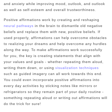
and anxiety while improving mood, outlook, and outlook
as well as self-esteem and overall trustworthiness.
Positive affirmations work by creating and reshaping
neural pathways
in the brain to dismantle old negative
beliefs and replace them with new, positive beliefs. If
used properly, affirmations can help overcome obstacles
to realizing your dreams and help overcome any hurdles
along the way. To make affirmations work successfully
for you, the key is creating statements that align with
your values and goals - whether repeating them aloud,
writing them down, or using
visualization techniques
such as guided imagery can all work towards this end.
You could even incorporate positive affirmations into
every day activities by sticking notes like mirrors or
refrigerators so they remain part of your daily routine -
something repeating aloud or writing out affirmations will
do the trick for sure!