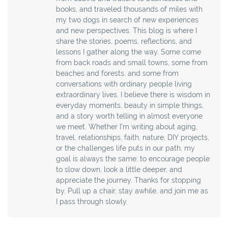
books, and traveled thousands of miles with
my two dogs in search of new experiences
and new perspectives. This blog is where I
share the stories, poems, reflections, and
lessons I gather along the way. Some come
from back roads and small towns, some from
beaches and forests, and some from
conversations with ordinary people living
extraordinary lives. I believe there is wisdom in
everyday moments, beauty in simple things,
and a story worth telling in almost everyone
we meet. Whether I’m writing about aging,
travel, relationships, faith, nature, DIY projects,
or the challenges life puts in our path, my
goal is always the same: to encourage people
to slow down, look a little deeper, and
appreciate the journey. Thanks for stopping
by. Pull up a chair, stay awhile, and join me as
I pass through slowly.