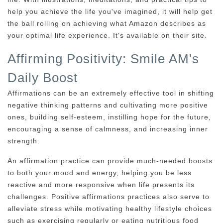
help you achieve the life you've imagined, it will help get
the ball rolling on achieving what Amazon describes as
your optimal life experience. It's available on their site.
Affirming Positivity: Smile AM's
Daily Boost
Affirmations can be an extremely effective tool in shifting
negative thinking patterns and cultivating more positive
ones, building self-esteem, instilling hope for the future,
encouraging a sense of calmness, and increasing inner
strength.
An affirmation practice can provide much-needed boosts
to both your mood and energy, helping you be less
reactive and more responsive when life presents its
challenges. Positive affirmations practices also serve to
alleviate stress while motivating healthy lifestyle choices
such as exercising regularly or eating nutritious food