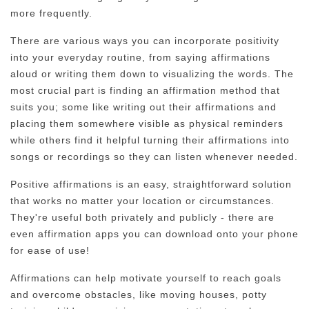
more frequently.
There are various ways you can incorporate positivity
into your everyday routine, from saying affirmations
aloud or writing them down to visualizing the words. The
most crucial part is finding an affirmation method that
suits you; some like writing out their affirmations and
placing them somewhere visible as physical reminders
while others find it helpful turning their affirmations into
songs or recordings so they can listen whenever needed.
Positive affirmations is an easy, straightforward solution
that works no matter your location or circumstances.
They're useful both privately and publicly - there are
even affirmation apps you can download onto your phone
for ease of use!
Affirmations can help motivate yourself to reach goals
and overcome obstacles, like moving houses, potty