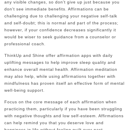
any visible changes, so don't give up just because you
don't see immediate benefits. Affirmations can be
challenging due to challenging your negative self-talk
and self-doubt; this is normal and part of the process;
however, if your confidence decreases significantly it
would be wiser to seek guidance from a counselor or
professional coach.
ThinkUp and Shine offer affirmation apps with daily
uplifting messages to help improve sleep quality and
enhance overall mental health. Affirmation meditation
may also help, while using affirmations together with
mindfulness has proven itself an effective form of mental
well-being support.
Focus on the core message of each affirmation when
practicing them, particularly if you have been struggling
with negative thoughts and low self-esteem. Affirmations
can help remind you that you deserve love and
happiness in life without feeling guilt over past