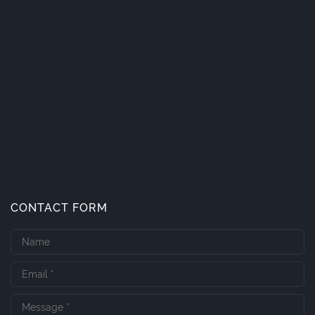
CONTACT FORM