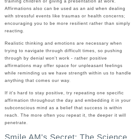
training children or giving a presentation at work.
Affirmations also can be used as an aid when dealing
with stressful events like traumas or health concerns;
encouraging you to be more resilient rather than simply
reacting.
Realistic thinking and emotions are necessary when
trying to navigate through difficult times, so pushing
through by denial won't work - rather positive
affirmations may offer space for unpleasant feelings
while reminding us we have strength within us to handle
anything that comes our way.
If it's hard to stay positive, try repeating one specific
affirmation throughout the day and embedding it in your
subconscious mind as a belief that success is within
reach. The more often you repeat it, the deeper it will
penetrate.
Smile AM's Secret: The Science