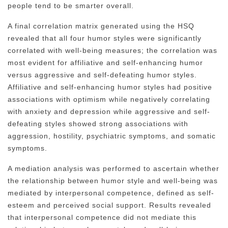
people tend to be smarter overall.
A final correlation matrix generated using the HSQ
revealed that all four humor styles were significantly
correlated with well-being measures; the correlation was
most evident for affiliative and self-enhancing humor
versus aggressive and self-defeating humor styles.
Affiliative and self-enhancing humor styles had positive
associations with optimism while negatively correlating
with anxiety and depression while aggressive and self-
defeating styles showed strong associations with
aggression, hostility, psychiatric symptoms, and somatic
symptoms.
A mediation analysis was performed to ascertain whether
the relationship between humor style and well-being was
mediated by interpersonal competence, defined as self-
esteem and perceived social support. Results revealed
that interpersonal competence did not mediate this