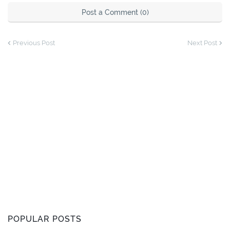
Post a Comment (0)
Previous Post
Next Post
POPULAR POSTS