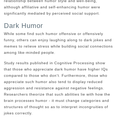
relationship between humor style and well-being,
although affiliative and self-enhancing humor were
significantly mediated by perceived social support.
Dark Humor
While some find such humor offensive or offensively
funny, others can enjoy laughing along to dark jokes and
memes to relieve stress while building social connections
among like-minded people.
Study results published in Cognitive Processing show
that those who appreciate dark humor have higher IQs
compared to those who don't. Furthermore, those who
appreciate such humor also tend to display reduced
aggression and resistance against negative feelings.
Researchers theorize that such abilities lie with how the
brain processes humor - it must change categories and
structures of thought so as to interpret incongruities of
jokes correctly.