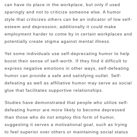
can have its place in the workplace, but only if used
sparingly and not to criticize someone else. A humor
style that criticizes others can be an indicator of low self-
esteem and depression; additionally it could make
employment harder to come by in certain workplaces and
potentially create stigma against mental illness.
Yet some individuals use self-deprecating humor to help
boost their sense of self-worth. If they find it difficult to
express negative emotions in other ways, self-defeating
humor can provide a safe and satisfying outlet. Self-
defeating as well as affiliative humor may serve as social
glue that facilitates supportive relationships.
Studies have demonstrated that people who utilize self-
defeating humor are more likely to become depressed
than those who do not employ this form of humor,
suggesting it serves a motivational goal, such as trying
to feel superior over others or maintaining social status