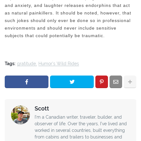
and anxiety, and laughter releases endorphins that act
as natural painkillers. It should be noted, however, that
such jokes should only ever be done so in professional
environments and should never include sensitive
subjects that could potentially be traumatic.
Tags:
gratitude
Humor's Wild Rides
Scott
I’m a Canadian writer, traveler, builder, and
observer of life. Over the years, I’ve lived and
worked in several countries, built everything
from cabins and trailers to businesses and