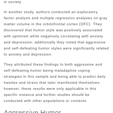
in society.
In another study, authors conducted an exploratory
factor analysis and multiple regression analyses on gray
matter volume in the orbitofrontal cortex (OFC). They
discovered that humor style was positively associated
with optimism while negatively correlating with anxiety
and depression; additionally they noted that aggressive
and self-defeating humor styles were significantly related
to anxiety and depression.
They attributed these findings to both aggressive and
self-defeating humor being maladaptive coping
strategies in this sample and being able to predict daily
hassles and stress that later manifested themselves;
however, these results were only applicable in this
specific instance and further studies should be
conducted with other populations or contexts.
Aggressive Humor