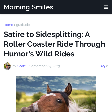
Morning Smiles
Home
gratitude
Satire to Sidesplitting: A
Roller Coaster Ride Through
Humor's Wild Rides
by
Scott
-
September 05, 2023
0