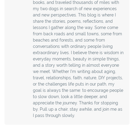
books, and traveled thousands of miles with
my two dogs in search of new experiences
and new perspectives. This blog is where I
share the stories, poems, reflections, and
lessons I gather along the way. Some come
from back roads and small towns, some from
beaches and forests, and some from
conversations with ordinary people living
extraordinary lives. I believe there is wisdom in
everyday moments, beauty in simple things,
and a story worth telling in almost everyone
we meet. Whether I’m writing about aging,
travel, relationships, faith, nature, DIY projects,
or the challenges life puts in our path, my
goal is always the same: to encourage people
to slow down, look a little deeper, and
appreciate the journey. Thanks for stopping
by. Pull up a chair, stay awhile, and join me as
I pass through slowly.