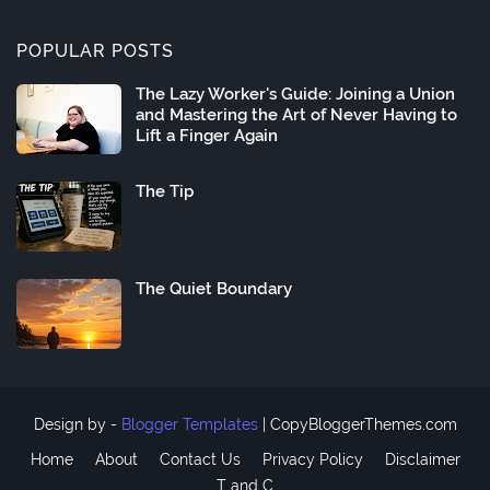
POPULAR POSTS
The Lazy Worker's Guide: Joining a Union
and Mastering the Art of Never Having to
Lift a Finger Again
The Tip
The Quiet Boundary
Design by -
Blogger Templates
|
CopyBloggerThemes.com
Home
About
Contact Us
Privacy Policy
Disclaimer
T and C