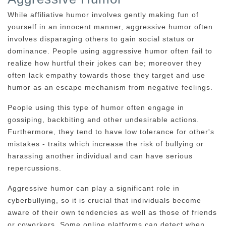
While affiliative humor involves gently making fun of
yourself in an innocent manner, aggressive humor often
involves disparaging others to gain social status or
dominance. People using aggressive humor often fail to
realize how hurtful their jokes can be; moreover they
often lack empathy towards those they target and use
humor as an escape mechanism from negative feelings.
People using this type of humor often engage in
gossiping, backbiting and other undesirable actions.
Furthermore, they tend to have low tolerance for other's
mistakes - traits which increase the risk of bullying or
harassing another individual and can have serious
repercussions.
Aggressive humor can play a significant role in
cyberbullying, so it is crucial that individuals become
aware of their own tendencies as well as those of friends
or coworkers. Some online platforms can detect when