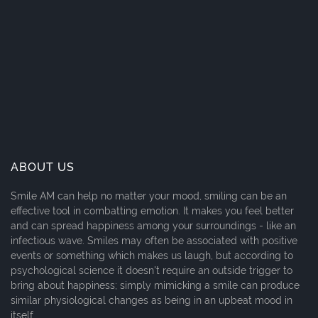
ABOUT US
Smile AM can help no matter your mood, smiling can be an
effective tool in combatting emotion. It makes you feel better
and can spread happiness among your surroundings - like an
infectious wave. Smiles may often be associated with positive
events or something which makes us laugh, but according to
psychological science it doesn't require an outside trigger to
bring about happiness; simply mimicking a smile can produce
similar physiological changes as being in an upbeat mood in
itself.