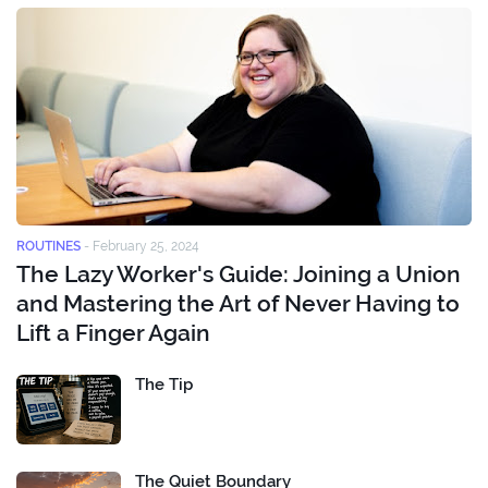
ROUTINES
-
February 25, 2024
The Lazy Worker's Guide: Joining a Union
and Mastering the Art of Never Having to
Lift a Finger Again
The Tip
The Quiet Boundary