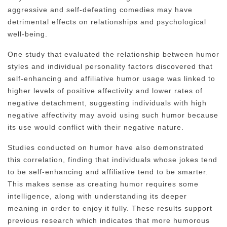
aggressive and self-defeating comedies may have
detrimental effects on relationships and psychological
well-being.
One study that evaluated the relationship between humor
styles and individual personality factors discovered that
self-enhancing and affiliative humor usage was linked to
higher levels of positive affectivity and lower rates of
negative detachment, suggesting individuals with high
negative affectivity may avoid using such humor because
its use would conflict with their negative nature.
Studies conducted on humor have also demonstrated
this correlation, finding that individuals whose jokes tend
to be self-enhancing and affiliative tend to be smarter.
This makes sense as creating humor requires some
intelligence, along with understanding its deeper
meaning in order to enjoy it fully. These results support
previous research which indicates that more humorous