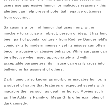
users use aggressive humor for malicious reasons - this
alerting can help prevent potential negative outcomes
from occuring.
Sarcasm is a form of humor that uses irony, wit or
mockery to criticize an object, person or idea. It has long
been part of popular culture - from Rodney Dangerfield's
comic skits to modern memes - yet its misuse can often
become abusive or abusive behavior. While sarcasm can
be effective when used appropriately and within
acceptable parameters, its misuse can easily cross into
bullying or harassment of others.
Dark humor, also known as morbid or macabre humor, is
a subset of satire that features unexpected events with
macabre themes such as death or horror. Movies such
as The Addams Family or Mean Girls offer examples of
dark comedy.