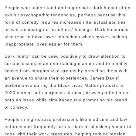
People who understand and appreciate dark humor often
exhibit psychopathic tendencies, perhaps because this
form of comedy requires increased intellectual abilities
as well as disregard for others' feelings. Dark humorists
also tend to have lower inhibitions which makes making
inappropriate jokes easier for them.
Dark humor can be used positively to draw attention to
serious issues in an entertaining manner and to amplify
voices from marginalized groups by providing them with
an avenue to share their experiences. James Davis'
performance during the Black Lives Matter protests in
2020 served both purposes at once, drawing attention to
both an issue while simultaneously promoting his brand
of comedy.
People in high-stress professions like medicine and law
enforcement frequently turn to dark or shocking humor to
cope with their work pressures, helping reduce tension