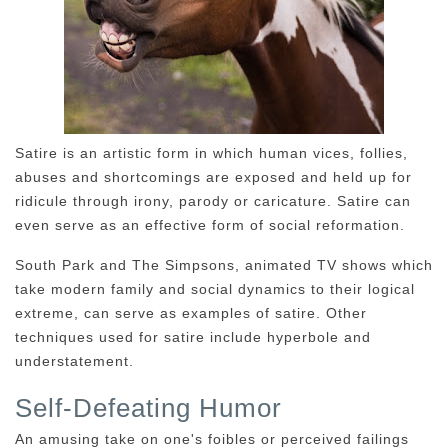
Satire is an artistic form in which human vices, follies,
abuses and shortcomings are exposed and held up for
ridicule through irony, parody or caricature. Satire can
even serve as an effective form of social reformation.
South Park and The Simpsons, animated TV shows which
take modern family and social dynamics to their logical
extreme, can serve as examples of satire. Other
techniques used for satire include hyperbole and
understatement.
Self-Defeating Humor
An amusing take on one's foibles or perceived failings