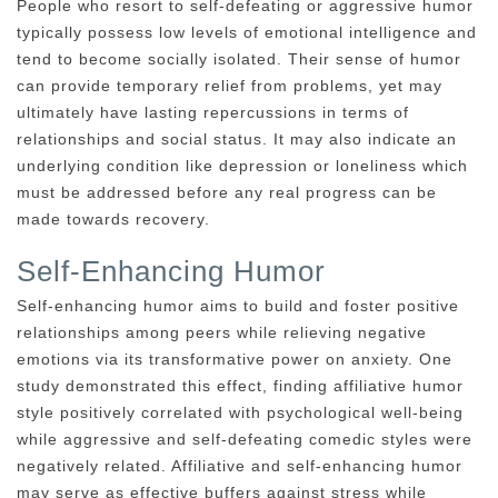
People who resort to self-defeating or aggressive humor
typically possess low levels of emotional intelligence and
tend to become socially isolated. Their sense of humor
can provide temporary relief from problems, yet may
ultimately have lasting repercussions in terms of
relationships and social status. It may also indicate an
underlying condition like depression or loneliness which
must be addressed before any real progress can be
made towards recovery.
Self-Enhancing Humor
Self-enhancing humor aims to build and foster positive
relationships among peers while relieving negative
emotions via its transformative power on anxiety. One
study demonstrated this effect, finding affiliative humor
style positively correlated with psychological well-being
while aggressive and self-defeating comedic styles were
negatively related. Affiliative and self-enhancing humor
may serve as effective buffers against stress while