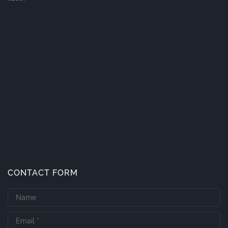
CONTACT FORM