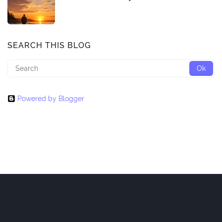
SEARCH THIS BLOG
Powered by Blogger