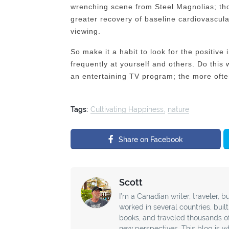
wrenching scene from Steel Magnolias; t
greater recovery of baseline cardiovascula
viewing.
So make it a habit to look for the positive
frequently at yourself and others. Do this
an entertaining TV program; the more often
Tags:
Cultivating Happiness
nature
Share on Facebook
Scott
I’m a Canadian writer, traveler, bu
worked in several countries, buil
books, and traveled thousands o
new perspectives. This blog is wh