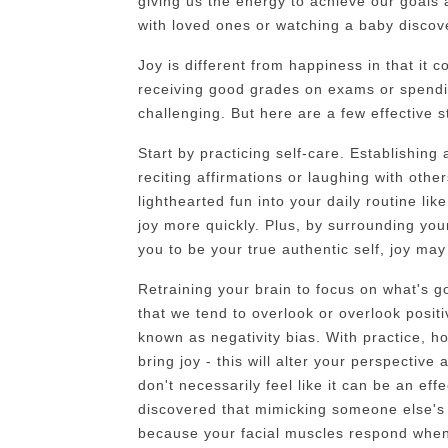
giving us the energy to achieve our goals 
with loved ones or watching a baby discover
Joy is different from happiness in that it 
receiving good grades on exams or spendin
challenging. But here are a few effective s
Start by practicing self-care. Establishing
reciting affirmations or laughing with other
lighthearted fun into your daily routine li
joy more quickly. Plus, by surrounding yo
you to be your true authentic self, joy may
Retraining your brain to focus on what's g
that we tend to overlook or overlook posit
known as negativity bias. With practice, how
bring joy - this will alter your perspectiv
don't necessarily feel like it can be an eff
discovered that mimicking someone else's 
because your facial muscles respond when