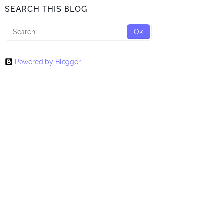
SEARCH THIS BLOG
Powered by Blogger