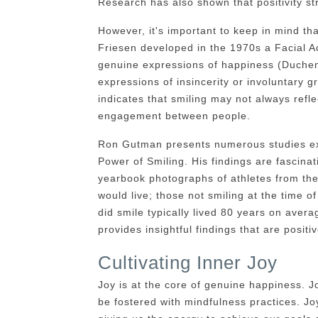
Research has also shown that positivity s
However, it's important to keep in mind th
Friesen developed in the 1970s a Facial A
genuine expressions of happiness (Duchenn
expressions of insincerity or involuntary 
indicates that smiling may not always refl
engagement between people.
Ron Gutman presents numerous studies exp
Power of Smiling. His findings are fascina
yearbook photographs of athletes from the
would live; those not smiling at the time 
did smile typically lived 80 years on avera
provides insightful findings that are posit
Cultivating Inner Joy
Joy is at the core of genuine happiness. J
be fostered with mindfulness practices. Joy