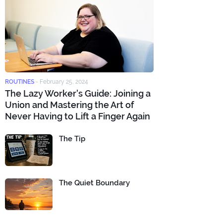
ROUTINES
-
February 25, 2024
The Lazy Worker's Guide: Joining a
Union and Mastering the Art of
Never Having to Lift a Finger Again
The Tip
The Quiet Boundary