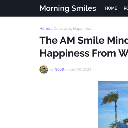
Morning Smiles
HOME
R
Home
Cultivating Happiness
The AM Smile Minds
Happiness From W
by
Scott
-
July 05, 2023