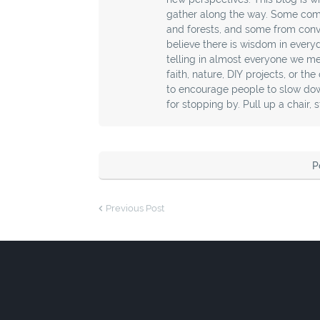
gather along the way. Some com
and forests, and some from conver
believe there is wisdom in every
telling in almost everyone we mee
faith, nature, DIY projects, or th
to encourage people to slow down
for stopping by. Pull up a chair, 
P
Previous Post