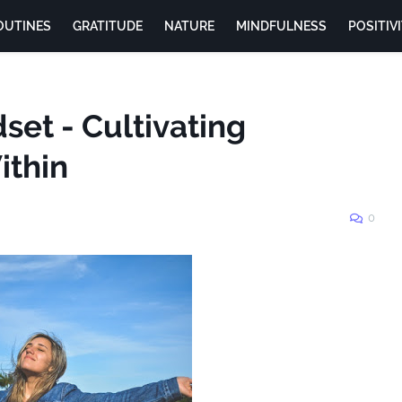
OUTINES
GRATITUDE
NATURE
MINDFULNESS
POSITIV
et - Cultivating
ithin
0