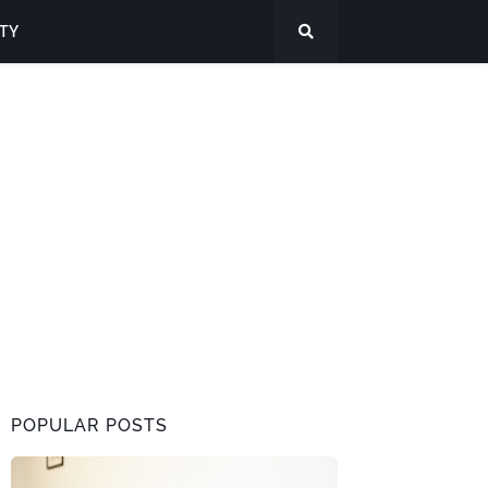
ITY
POPULAR POSTS