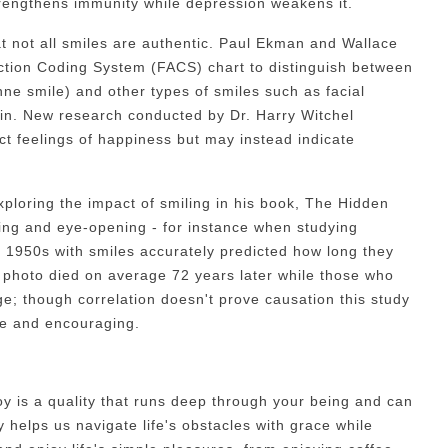
trengthens immunity while depression weakens it.
at not all smiles are authentic. Paul Ekman and Wallace
ction Coding System (FACS) chart to distinguish between
e smile) and other types of smiles such as facial
grin. New research conducted by Dr. Harry Witchel
ect feelings of happiness but may instead indicate
loring the impact of smiling in his book, The Hidden
ting and eye-opening - for instance when studying
 1950s with smiles accurately predicted how long they
of photo died on average 72 years later while those who
ge; though correlation doesn't prove causation this study
ive and encouraging.
oy is a quality that runs deep through your being and can
 helps us navigate life's obstacles with grace while