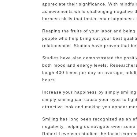
appreciate their significance. With mindful
achievements while challenging negative t
harness skills that foster inner happiness 
Reaping the fruits of your labor and being 
people who help bring out your best qualitie
relationships. Studies have proven that be
Studies have also demonstrated the positi
both mood and energy levels. Researchers
laugh 400 times per day on average; adult
hours.
Increase your happiness by simply smiling 
simply smiling can cause your eyes to ligh
attractive look and making you appear mor
Smiling has long been recognized as an eff
negativity, helping us navigate even some
Robert Levenson studied the facial express