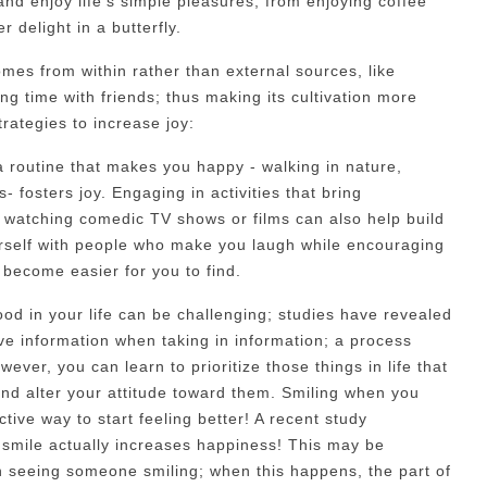
and enjoy life's simple pleasures, from enjoying coffee
 delight in a butterfly.
comes from within rather than external sources, like
g time with friends; thus making its cultivation more
trategies to increase joy:
 a routine that makes you happy - walking in nature,
s- fosters joy. Engaging in activities that bring
ke watching comedic TV shows or films can also help build
urself with people who make you laugh while encouraging
 become easier for you to find.
ood in your life can be challenging; studies have revealed
ive information when taking in information; a process
ever, you can learn to prioritize those things in life that
e and alter your attitude toward them. Smiling when you
ective way to start feeling better! A recent study
smile actually increases happiness! This may be
 seeing someone smiling; when this happens, the part of