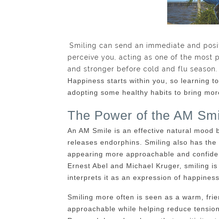
Smiling can send an immediate and posi
perceive you, acting as one of the most 
and stronger before cold and flu season.
Happiness starts within you, so learning to 
adopting some healthy habits to bring more 
The Power of the AM Smi
An AM Smile is an effective natural mood b
releases endorphins. Smiling also has the
appearing more approachable and confiden
Ernest Abel and Michael Kruger, smiling i
interprets it as an expression of happiness
Smiling more often is seen as a warm, fri
approachable while helping reduce tension 