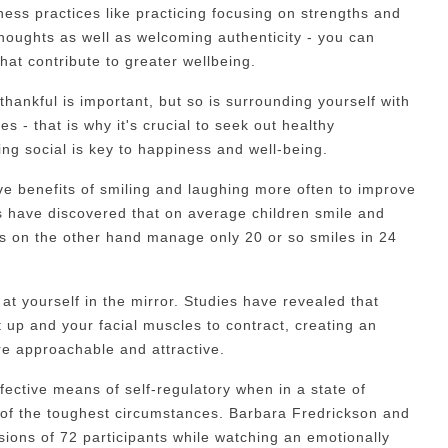
ness practices like practicing focusing on strengths and
houghts as well as welcoming authenticity - you can
that contribute to greater wellbeing.
thankful is important, but so is surrounding yourself with
s - that is why it's crucial to seek out healthy
ing social is key to happiness and well-being.
ve benefits of smiling and laughing more often to improve
 have discovered that on average children smile and
s on the other hand manage only 20 or so smiles in 24
at yourself in the mirror. Studies have revealed that
t up and your facial muscles to contract, creating an
e approachable and attractive.
ective means of self-regulatory when in a state of
 of the toughest circumstances. Barbara Fredrickson and
ions of 72 participants while watching an emotionally