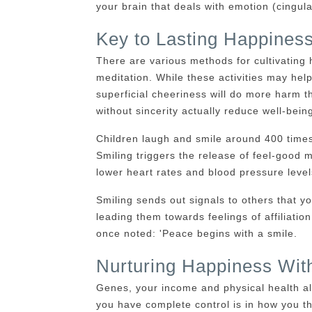
your brain that deals with emotion (cingu
Key to Lasting Happiness
There are various methods for cultivating 
meditation. While these activities may help
superficial cheeriness will do more harm
without sincerity actually reduce well-bein
Children laugh and smile around 400 time
Smiling triggers the release of feel-goo
lower heart rates and blood pressure levels
Smiling sends out signals to others that y
leading them towards feelings of affiliati
once noted: 'Peace begins with a smile.
Nurturing Happiness Wit
Genes, your income and physical health al
you have complete control is in how you thi