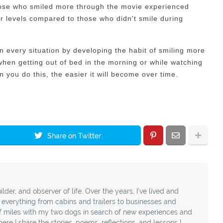
hose who smiled more through the movie experienced
r levels compared to those who didn't smile during
 in every situation by developing the habit of smiling more
 when getting out of bed in the morning or while watching
 you do this, the easier it will become over time.
Share on Twitter
ilder, and observer of life. Over the years, I’ve lived and
t everything from cabins and trailers to businesses and
f miles with my two dogs in search of new experiences and
ere I share the stories, poems, reflections, and lessons I