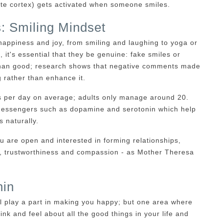
late cortex) gets activated when someone smiles.
: Smiling Mindset
happiness and joy, from smiling and laughing to yoga or
, it's essential that they be genuine: fake smiles or
 than good; research shows that negative comments made
g rather than enhance it.
s per day on average; adults only manage around 20.
d messengers such as dopamine and serotonin which help
 naturally.
ou are open and interested in forming relationships,
on, trustworthiness and compassion - as Mother Theresa
hin
l play a part in making you happy; but one area where
nk and feel about all the good things in your life and