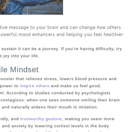
tive message to your brain and can change how others
powerful mood enhancers and helping you feel healthier
sustain it can be a journey. If you're having difficulty, try
joy into your life.
le Mindset
ooster that relieves stress, lowers blood pressure and
 power to
inspire others
and make us feel good,
t. According to studies conducted by psychologists
s contagious: when one sees someone smiling their brain
 and naturally widens their mouth in imitation.
endly, and
trustworthy gesture
, making you seem more
and anxiety by lowering cortisol levels in the body.