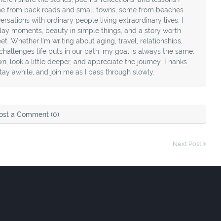
e from back roads and small towns, some from beaches
sations with ordinary people living extraordinary lives. I
day moments, beauty in simple things, and a story worth
t. Whether I’m writing about aging, travel, relationships,
e challenges life puts in our path, my goal is always the same:
, look a little deeper, and appreciate the journey. Thanks
stay awhile, and join me as I pass through slowly.
ost a Comment (0)
Next Post