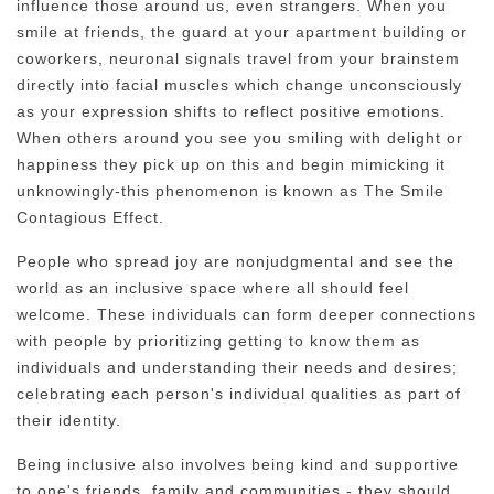
influence those around us, even strangers. When you
smile at friends, the guard at your apartment building or
coworkers, neuronal signals travel from your brainstem
directly into facial muscles which change unconsciously
as your expression shifts to reflect positive emotions.
When others around you see you smiling with delight or
happiness they pick up on this and begin mimicking it
unknowingly-this phenomenon is known as The Smile
Contagious Effect.
People who spread joy are nonjudgmental and see the
world as an inclusive space where all should feel
welcome. These individuals can form deeper connections
with people by prioritizing getting to know them as
individuals and understanding their needs and desires;
celebrating each person's individual qualities as part of
their identity.
Being inclusive also involves being kind and supportive
to one's friends, family and communities - they should