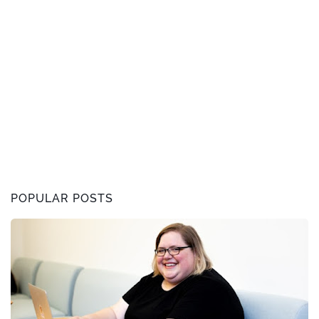
POPULAR POSTS