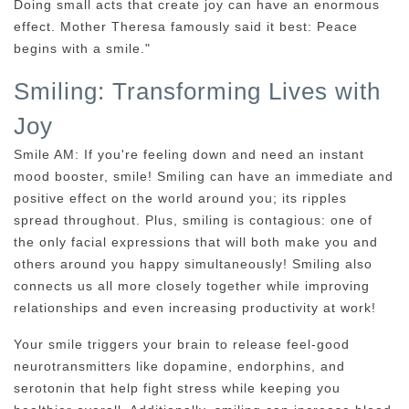
Doing small acts that create joy can have an enormous
effect. Mother Theresa famously said it best: Peace
begins with a smile."
Smiling: Transforming Lives with
Joy
Smile AM: If you're feeling down and need an instant
mood booster, smile! Smiling can have an immediate and
positive effect on the world around you; its ripples
spread throughout. Plus, smiling is contagious: one of
the only facial expressions that will both make you and
others around you happy simultaneously! Smiling also
connects us all more closely together while improving
relationships and even increasing productivity at work!
Your smile triggers your brain to release feel-good
neurotransmitters like dopamine, endorphins, and
serotonin that help fight stress while keeping you