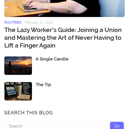
ROUTINES
-
February 25, 2024
The Lazy Worker's Guide: Joining a Union
and Mastering the Art of Never Having to
Lift a Finger Again
A Single Candle
The Tip
SEARCH THIS BLOG