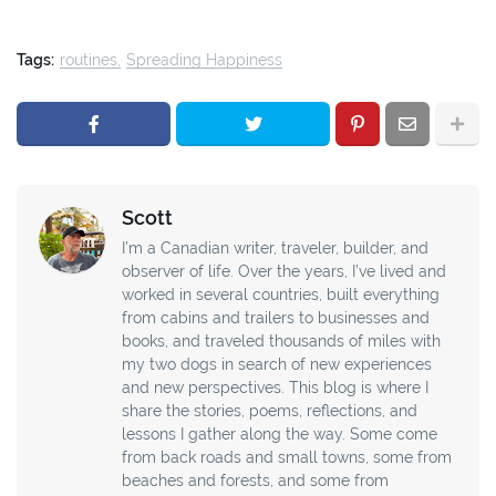
Tags:
routines
Spreading Happiness
Scott
I’m a Canadian writer, traveler, builder, and
observer of life. Over the years, I’ve lived and
worked in several countries, built everything
from cabins and trailers to businesses and
books, and traveled thousands of miles with
my two dogs in search of new experiences
and new perspectives. This blog is where I
share the stories, poems, reflections, and
lessons I gather along the way. Some come
from back roads and small towns, some from
beaches and forests, and some from