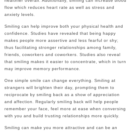
healthier overall. Additionally, smiling can increase blood
flow which reduces heart rate as well as stress and
anxiety levels.
Smiling can help improve both your physical health and
confidence. Studies have revealed that being happy
makes people more assertive and less fearful or shy;
thus facilitating stronger relationships among family,
friends, coworkers and coworkers. Studies also reveal
that smiling makes it easier to concentrate, which in turn
may improve memory performance.
One simple smile can change everything. Smiling at
strangers will brighten their day, prompting them to
reciprocate by smiling back as a show of appreciation
and affection. Regularly smiling back will help people
remember your face, feel more at ease when conversing
with you and build trusting relationships more quickly.
Smiling can make you more attractive and can be an