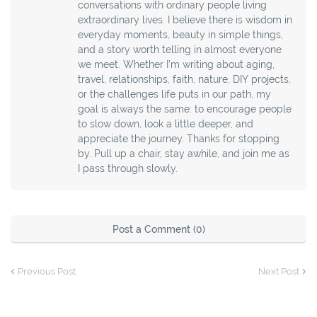
conversations with ordinary people living
extraordinary lives. I believe there is wisdom in
everyday moments, beauty in simple things,
and a story worth telling in almost everyone
we meet. Whether I’m writing about aging,
travel, relationships, faith, nature, DIY projects,
or the challenges life puts in our path, my
goal is always the same: to encourage people
to slow down, look a little deeper, and
appreciate the journey. Thanks for stopping
by. Pull up a chair, stay awhile, and join me as
I pass through slowly.
Post a Comment (0)
Previous Post
Next Post