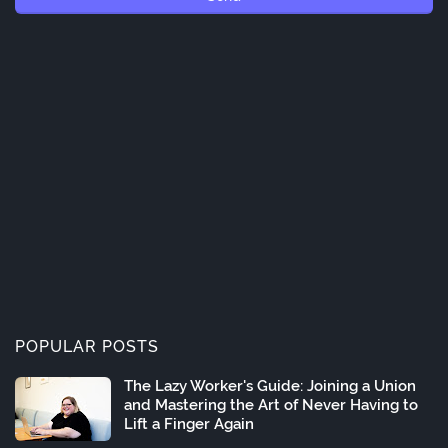
POPULAR POSTS
The Lazy Worker's Guide: Joining a Union
and Mastering the Art of Never Having to
Lift a Finger Again