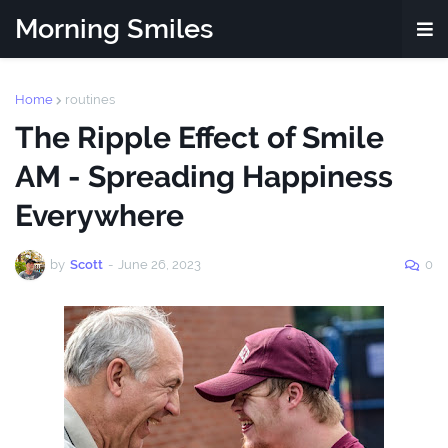
Morning Smiles
Home
routines
The Ripple Effect of Smile
AM - Spreading Happiness
Everywhere
by
Scott
-
June 26, 2023
0