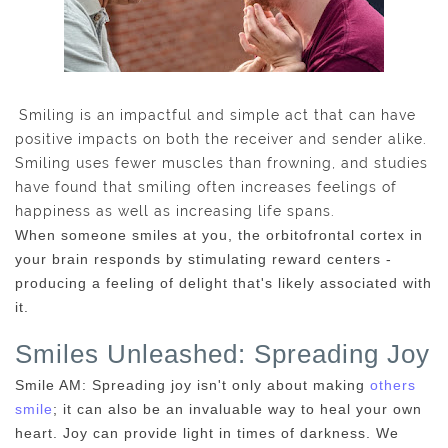
Smiling is an impactful and simple act that can have
positive impacts on both the receiver and sender alike.
Smiling uses fewer muscles than frowning, and studies
have found that smiling often increases feelings of
happiness as well as increasing life spans.
When someone smiles at you, the orbitofrontal cortex in
your brain responds by stimulating reward centers -
producing a feeling of delight that's likely associated with
it.
Smiles Unleashed: Spreading Joy
Smile AM: Spreading joy isn't only about making
others
smile
; it can also be an invaluable way to heal your own
heart. Joy can provide light in times of darkness. We