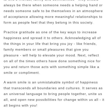
always be there when someone needs a helping hand or
needs someone safe to be themselves in an atmosphere
of acceptance allowing more meaningful relationships to
form as people feel that they belong in this society.
Practice gratitude as one of the key ways to increase
happiness and spread it to others. Acknowledging all of
the things in your life that bring you joy - like friends,
family members or small pleasures that give you
pleasure - will help to elevate your mood. Next, reflect
on all of the times others have done something nice for
you and return those acts with something simple like a
smile or compliment.
A warm smile is an unmistakable symbol of happiness
that transcends all boundaries and cultures. It serves as
an universal language to bring people together, unite us
all, and open new possibilities for change within us all - it
all begins with you!