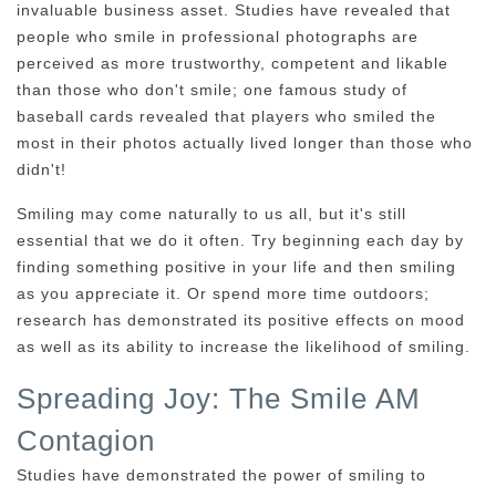
invaluable business asset. Studies have revealed that
people who smile in professional photographs are
perceived as more trustworthy, competent and likable
than those who don't smile; one famous study of
baseball cards revealed that players who smiled the
most in their photos actually lived longer than those who
didn't!
Smiling may come naturally to us all, but it's still
essential that we do it often. Try beginning each day by
finding something positive in your life and then smiling
as you appreciate it. Or spend more time outdoors;
research has demonstrated its positive effects on mood
as well as its ability to increase the likelihood of smiling.
Spreading Joy: The Smile AM
Contagion
Studies have demonstrated the power of smiling to