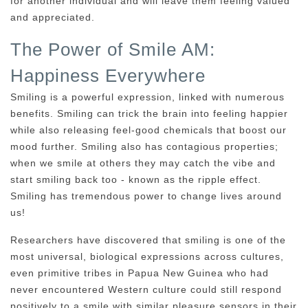
for another individual and will leave them feeling valued
and appreciated.
The Power of Smile AM:
Happiness Everywhere
Smiling is a powerful expression, linked with numerous
benefits. Smiling can trick the brain into feeling happier
while also releasing feel-good chemicals that boost our
mood further. Smiling also has contagious properties;
when we smile at others they may catch the vibe and
start smiling back too - known as the ripple effect.
Smiling has tremendous power to change lives around
us!
Researchers have discovered that smiling is one of the
most universal, biological expressions across cultures,
even primitive tribes in Papua New Guinea who had
never encountered Western culture could still respond
positively to a smile with similar pleasure sensors in their