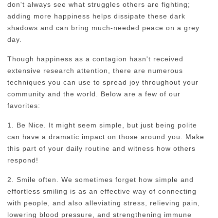
don't always see what struggles others are fighting;
adding more happiness helps dissipate these dark
shadows and can bring much-needed peace on a grey
day.
Though happiness as a contagion hasn't received
extensive research attention, there are numerous
techniques you can use to spread joy throughout your
community and the world. Below are a few of our
favorites:
1. Be Nice. It might seem simple, but just being polite
can have a dramatic impact on those around you. Make
this part of your daily routine and witness how others
respond!
2. Smile often. We sometimes forget how simple and
effortless smiling is as an effective way of connecting
with people, and also alleviating stress, relieving pain,
lowering blood pressure, and strengthening immune