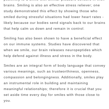
brains. Smiling is also an effective stress reliever; one
study demonstrated this effect by showing those who
smiled during stressful situations had lower heart rates -
likely because our bodies send signals back to our brains
that help calm us down and remain in control.
Smiling has also been shown to have a beneficial effect
on our immune systems. Studies have discovered that
when we smile, our brain releases neuropeptides which
help defend against illness and stress in the body.
Smiles are an integral form of body language that convey
various meanings, such as trustworthiness, openness,
compassion and belongingness. Additionally, smiles play
an instrumental role in building and maintaining
meaningful relationships; therefore it is crucial that you
set aside time every day for smiles with those close to
you.