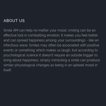
ABOUT US
Smile AM can help no matter your mood, smiling can be an
effective tool in combatting emotion. It makes you feel better
and can spread happiness among your surroundings - like an
infectious wave. Smiles may often be associated with positive
events or something which makes us laugh, but according to
psychological science it doesn't require an outside trigger to
bring about happiness; simply mimicking a smile can produce
similar physiological changes as being in an upbeat mood in
itself.