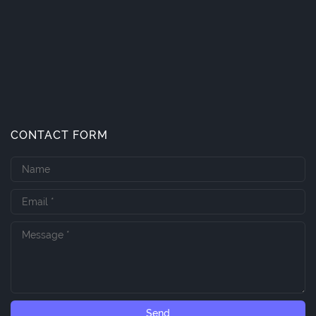
CONTACT FORM