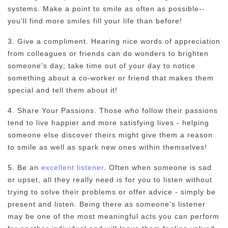
systems. Make a point to smile as often as possible--
you'll find more smiles fill your life than before!
3. Give a compliment. Hearing nice words of appreciation
from colleagues or friends can do wonders to brighten
someone's day; take time out of your day to notice
something about a co-worker or friend that makes them
special and tell them about it!
4. Share Your Passions. Those who follow their passions
tend to live happier and more satisfying lives - helping
someone else discover theirs might give them a reason
to smile as well as spark new ones within themselves!
5. Be an
excellent listener
. Often when someone is sad
or upset, all they really need is for you to listen without
trying to solve their problems or offer advice - simply be
present and listen. Being there as someone's listener
may be one of the most meaningful acts you can perform